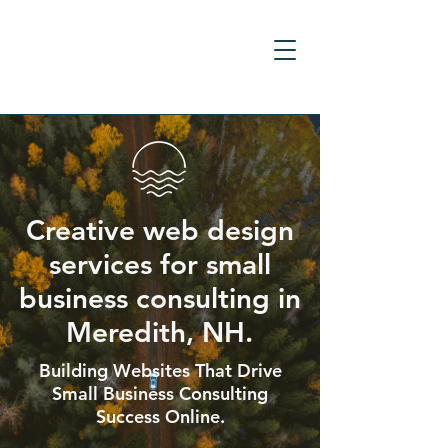
Creative web design
services for small
business consulting in
Meredith, NH.
Building Websites That Drive
Small Business Consulting
Success Online.