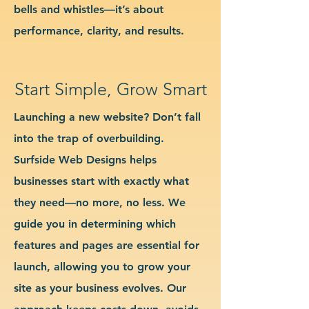
bells and whistles—it’s about
performance, clarity, and results.
Start Simple, Grow Smart
Launching a new website? Don’t fall
into the trap of overbuilding.
Surfside Web Designs helps
businesses start with exactly what
they need—no more, no less. We
guide you in determining which
features and pages are essential for
launch, allowing you to grow your
site as your business evolves. Our