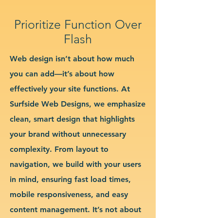
Prioritize Function Over
Flash
Web design isn’t about how much
you can add—it’s about how
effectively your site functions. At
Surfside Web Designs, we emphasize
clean, smart design that highlights
your brand without unnecessary
complexity. From layout to
navigation, we build with your users
in mind, ensuring fast load times,
mobile responsiveness, and easy
content management. It’s not about