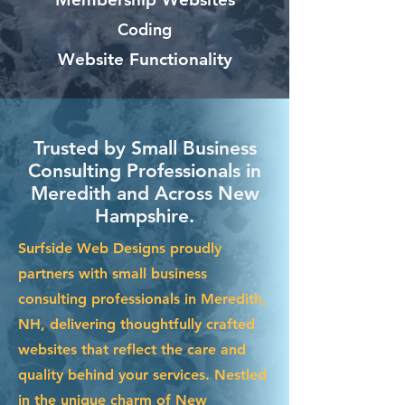
Coding
Website Functionality
Trusted by Small Business
Consulting Professionals in
Meredith and Across New
Hampshire.
Surfside Web Designs proudly
partners with small business
consulting professionals in Meredith,
NH, delivering thoughtfully crafted
websites that reflect the care and
quality behind your services. Nestled
in the unique charm of New