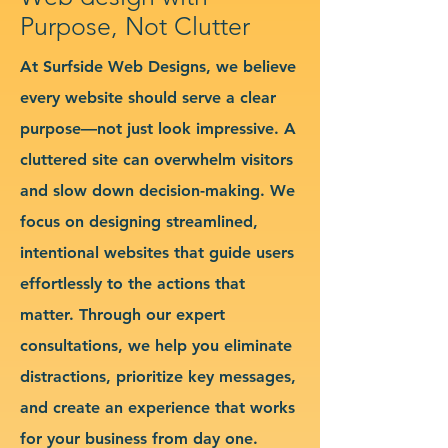
Purpose, Not Clutter
At Surfside Web Designs, we believe
every website should serve a clear
purpose—not just look impressive. A
cluttered site can overwhelm visitors
and slow down decision-making. We
focus on designing streamlined,
intentional websites that guide users
effortlessly to the actions that
matter. Through our expert
consultations, we help you eliminate
distractions, prioritize key messages,
and create an experience that works
for your business from day one.