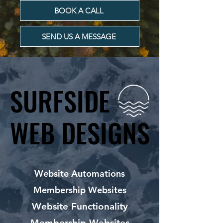
BOOK A CALL
SEND US A MESSAGE
SURFSIDE
SURFSIDE
WEB DESIGNS
WEB DESIGNS
Website Automations
Membership Websites
Website Functionality
Membership Websites