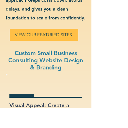
approach keeps costs down, avoids
delays, and gives you a clean
foundation to scale from confidently.
VIEW OUR FEATURED SITES
Custom Small Business
Consulting Website Design
& Branding
Visual Appeal: Create a
modern, stylish site that fits
your small business
consulting brand.