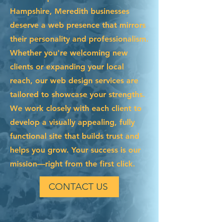
Hampshire, Meredith businesses
deserve a web presence that mirrors
their personality and professionalism.
Whether you're welcoming new
clients or expanding your local
reach, our web design services are
tailored to showcase your strengths.
We work closely with each client to
develop a visually appealing, fully
functional site that builds trust and
helps you grow. Your success is our
mission—right from the first click.
CONTACT US