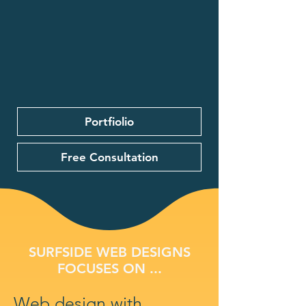
Portfiolio
Free Consultation
SURFSIDE WEB DESIGNS
FOCUSES ON ...
Web design with