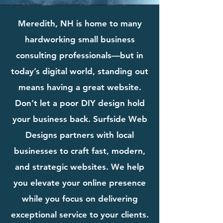
Meredith, NH is home to many
hardworking small business
consulting professionals—but in
today’s digital world, standing out
means having a great website.
Don’t let a poor DIY design hold
your business back. Surfside Web
Designs partners with local
businesses to craft fast, modern,
and strategic websites. We help
you elevate your online presence
while you focus on delivering
exceptional service to your clients.