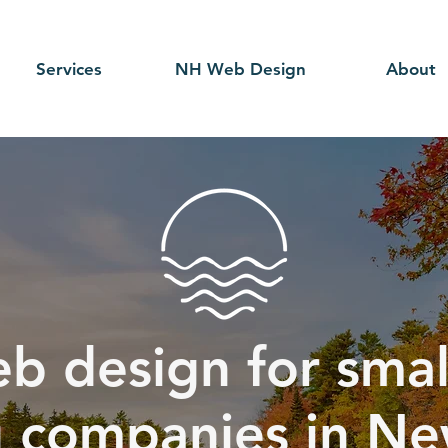
Services
NH Web Design
About
b design for smal
g companies in Ne