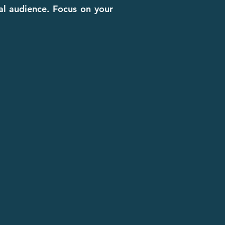
cal audience. Focus on your