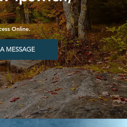
cess Online.
 A MESSAGE