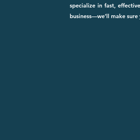
specialize in fast, effect
business—we’ll make sure y