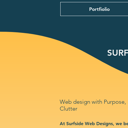
Portfiolio
SURF
Web design with Purpose,
Clutter
At Surfside Web Designs, we be