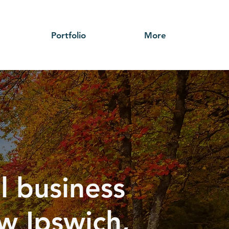
Portfolio
More
l business
w Ipswich,