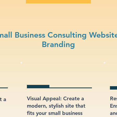
all Business Consulting Websit
Branding
Visual Appeal: Create a
Re
t a
modern, stylish site that
En
fits your small business
an