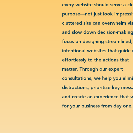
every website should serve a cl
purpose—not just look impressi
cluttered site can overwhelm vis
and slow down decision-makin
focus on designing streamlined,
intentional websites that guide 
effortlessly to the actions that
matter. Through our expert
consultations, we help you elim
distractions, prioritize key mes
and create an experience that 
for your business from day one.