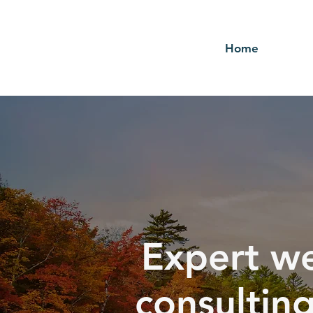
Home
Expert we
consultin