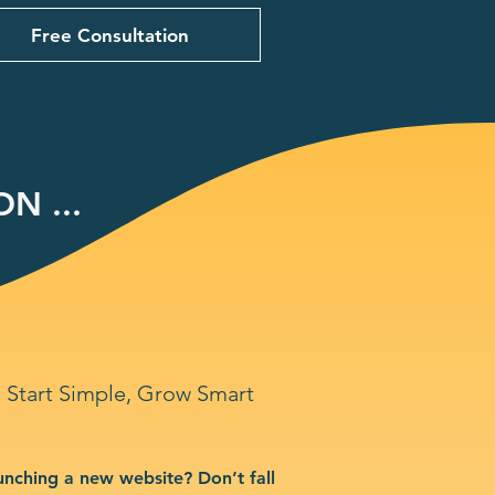
Free Consultation
N ...
Start Simple, Grow Smart
unching a new website? Don’t fall