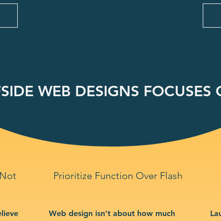
SIDE WEB DESIGNS FOCUSES O
 Not
Prioritize Function Over Flash
lieve
Web design isn’t about how much
La