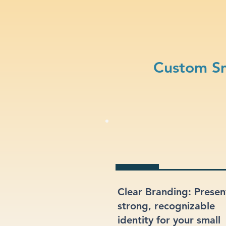
Custom Sm
Clear Branding: Presen
strong, recognizable
identity for your small