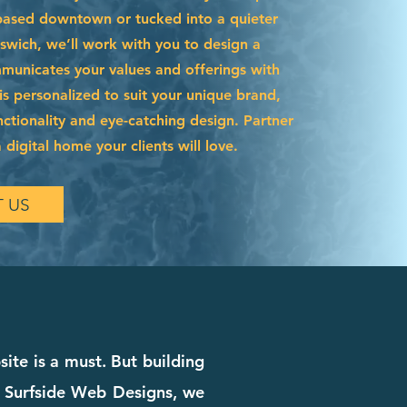
based downtown or tucked into a quieter
swich, we’ll work with you to design a
municates your values and offerings with
e is personalized to suit your unique brand,
ctionality and eye-catching design. Partner
 digital home your clients will love.
 US
ite is a must. But building
t Surfside Web Designs, we