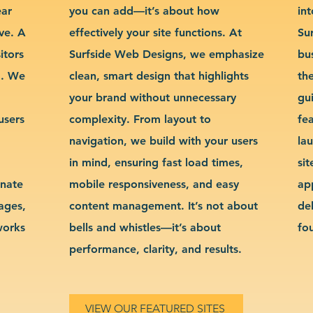
ear
you can add—it’s about how
int
ve. A
effectively your site functions. At
Su
itors
Surfside Web Designs, we emphasize
bu
g. We
clean, smart design that highlights
th
your brand without unnecessary
gu
users
complexity. From layout to
fe
navigation, we build with your users
la
in mind, ensuring fast load times,
si
inate
mobile responsiveness, and easy
ap
sages,
content management. It’s not about
de
works
bells and whistles—it’s about
fo
performance, clarity, and results.
VIEW OUR FEATURED SITES