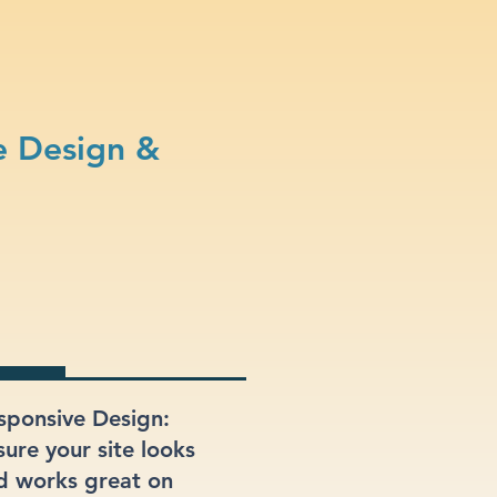
e Design &
sponsive Design:
sure your site looks
d works great on