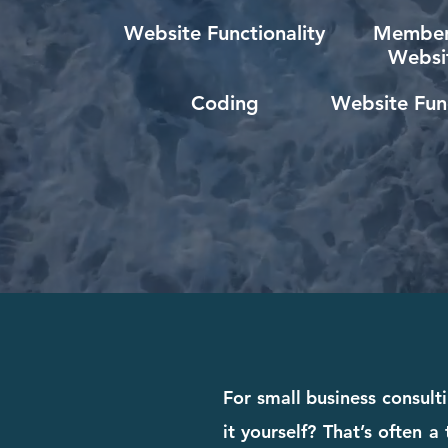
Website Functionality
Member
Websi
Coding
Website Func
For small business consult
it yourself? That’s often