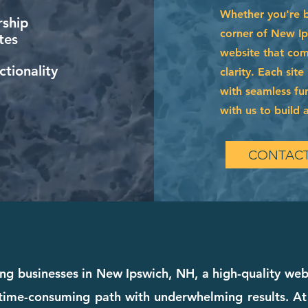
Whether you're 
ship
corner of New Ip
tes
website that com
tionality
clarity. Each sit
with seamless fun
with us to build a
CONTACT
ing businesses in New Ipswich, NH, a high-quality webs
 a time-consuming path with underwhelming results. A