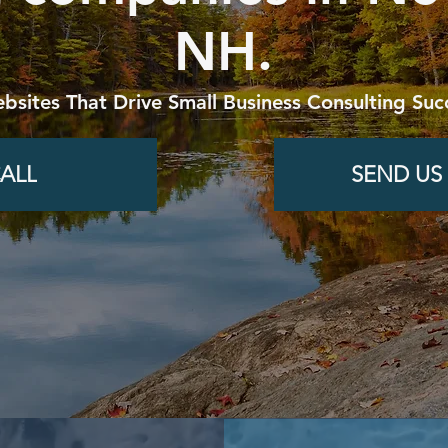
NH.
bsites That Drive Small Business Consulting Suc
ALL
SEND US