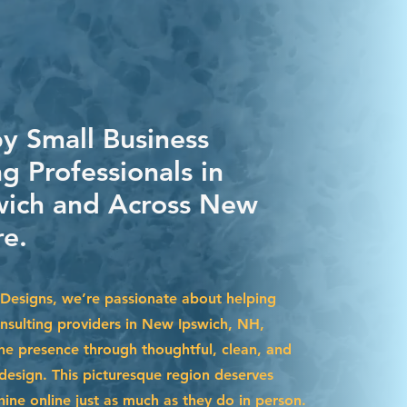
by Small Business
g Professionals in
ich and Across New
e.
Designs, we’re passionate about helping
onsulting providers in New Ipswich, NH,
ine presence through thoughtful, clean, and
esign. This picturesque region deserves
hine online just as much as they do in person.