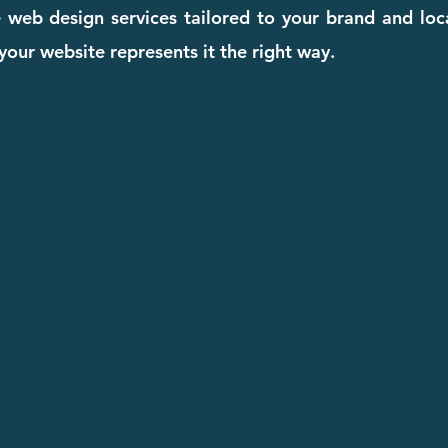
ive web design services tailored to your brand and lo
our website represents it the right way.