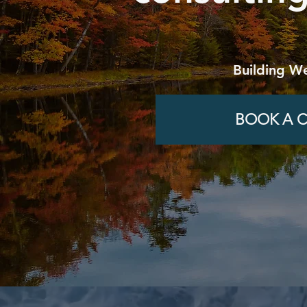
Building We
BOOK A C