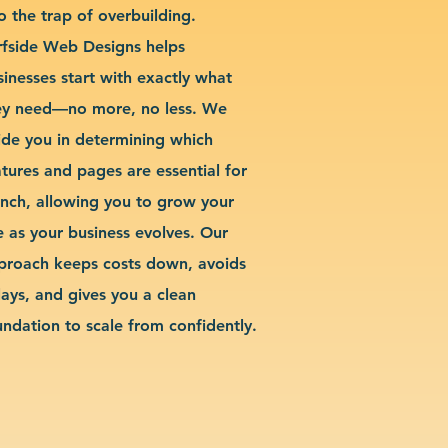
o the trap of overbuilding.
rfside Web Designs helps
sinesses start with exactly what
ey need—no more, no less. We
ide you in determining which
atures and pages are essential for
unch, allowing you to grow your
te as your business evolves. Our
proach keeps costs down, avoids
lays, and gives you a clean
undation to scale from confidently.