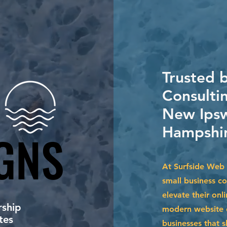
Trusted 
Consultin
New Ipsw
Hampshir
GNS
GNS
At Surfside Web 
small business c
elevate their onl
ship
modern website d
tes
businesses that s