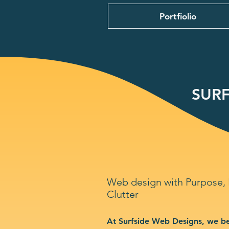
Portfiolio
SURF
Web design with Purpose,
Clutter
At Surfside Web Designs, we be