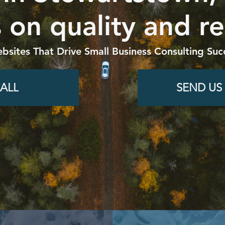
 on quality and re
bsites That Drive Small Business Consulting Suc
ALL
SEND US