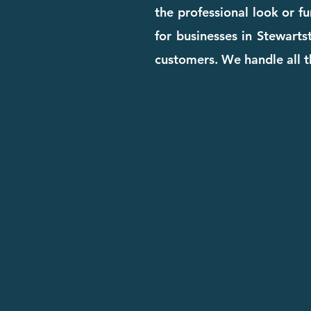
the professional look or f
for businesses in Stewartst
customers. We handle all t