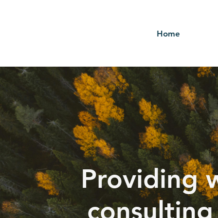
Home
Providing 
consulting