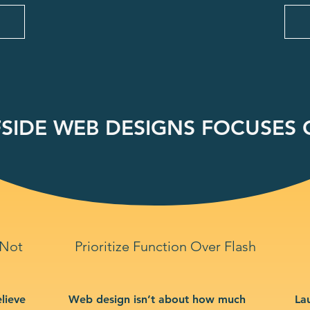
SIDE WEB DESIGNS FOCUSES O
 Not
Prioritize Function Over Flash
lieve
Web design isn’t about how much
La