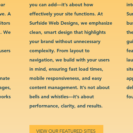
ear
you can add—it’s about how
int
ve. A
effectively your site functions. At
Su
itors
Surfside Web Designs, we emphasize
bu
g. We
clean, smart design that highlights
th
your brand without unnecessary
gu
users
complexity. From layout to
fe
navigation, we build with your users
la
in mind, ensuring fast load times,
si
inate
mobile responsiveness, and easy
ap
sages,
content management. It’s not about
de
works
bells and whistles—it’s about
fo
performance, clarity, and results.
VIEW OUR FEATURED SITES