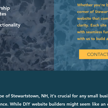
Whether you're 
ship
corner of Stewar
tes
website that com
tionality
clarity. Each sit
with seamless fun
with us to build a
CONTACT
e of Stewartstown, NH, it's crucial for any small bus
ce. While DIY website builders might seem like an ea