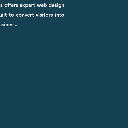
ns offers expert web design
ilt to convert visitors into
usiness.