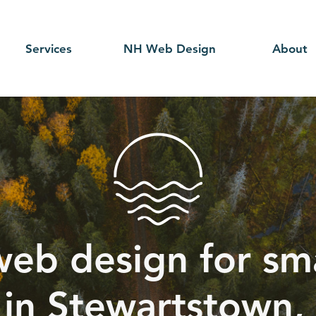
Services
NH Web Design
About
web design for sma
 in Stewartstown,