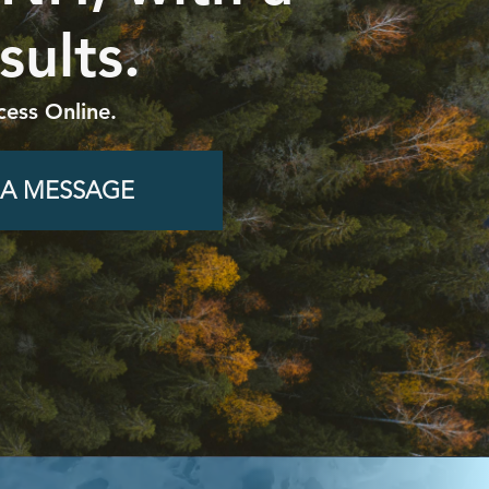
sults.
cess Online.
 A MESSAGE