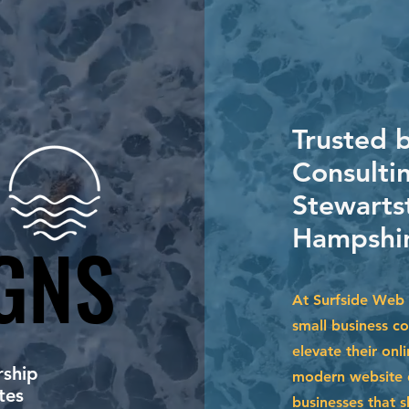
Trusted 
Consultin
Stewarts
Hampshir
GNS
GNS
At Surfside Web 
small business c
elevate their onl
ship
modern website d
tes
businesses that s