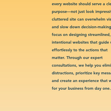
every website should serve a cl
purpose—not just look impressi
cluttered site can overwhelm vis
and slow down decision-makin
focus on designing streamlined,
intentional websites that guide 
effortlessly to the actions that
matter. Through our expert
consultations, we help you elim
distractions, prioritize key mes
and create an experience that 
for your business from day one.