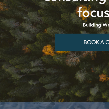
focus
Building We
BOOK A C