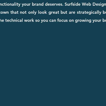
unctionality your brand deserves. Surfside Web Desig
own that not only look great but are strategically bu
he technical work so you can focus on growing your b