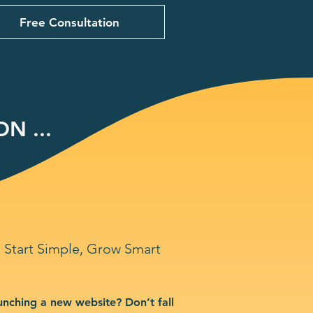
Free Consultation
N ...
Start Simple, Grow Smart
unching a new website? Don’t fall