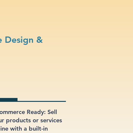
e Design &
ommerce Ready: Sell
ur products or services
ine with a built-in