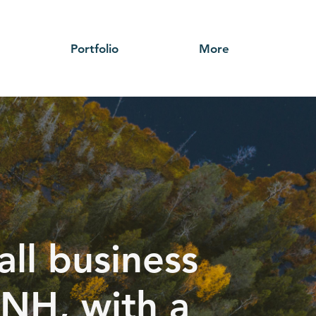
Portfolio
More
ll business
 NH, with a