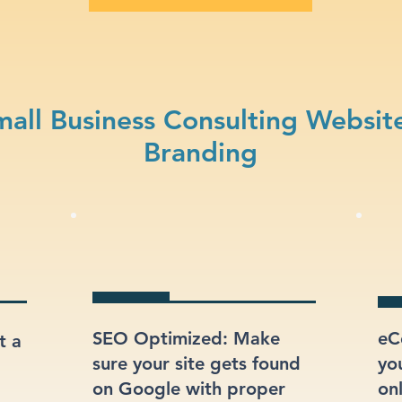
all Business Consulting Websit
Branding
SEO Optimized: Make
eC
t a
sure your site gets found
yo
on Google with proper
onl