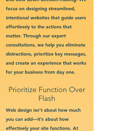
focus on designing streamlined,
intentional websites that guide users
effortlessly to the actions that
matter. Through our expert
consultations, we help you eliminate
distractions, prioritize key messages,
and create an experience that works
for your business from day one.
Prioritize Function Over
Flash
Web design isn’t about how much
you can add—it’s about how
effectively your site functions. At