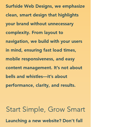
Surfside Web Designs, we emphasize
clean, smart design that highlights
your brand without unnecessary
complexity. From layout to
navigation, we build with your users
in mind, ensuring fast load times,
mobile responsiveness, and easy
content management. It’s not about
bells and whistles—it’s about
performance, clarity, and results.
Start Simple, Grow Smart
Launching a new website? Don’t fall