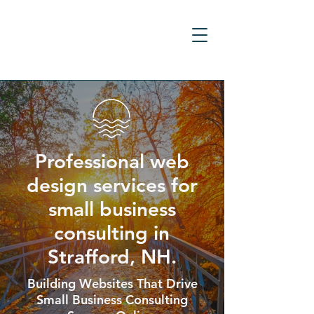
Professional web
design services for
small business
consulting in
Strafford, NH.
Building Websites That Drive
Small Business Consulting