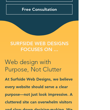
Free Consultation
SURFSIDE WEB DESIGNS
FOCUSES ON ...
Web design with
Purpose, Not Clutter
At Surfside Web Designs, we believe
every website should serve a clear
purpose—not just look impressive. A
cluttered site can overwhelm visitors
and slow down decision-making. We