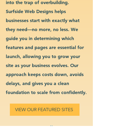
into the trap of overbuilding.
Surfside Web Designs helps
businesses start with exactly what
they need—no more, no less. We
guide you in determining which
features and pages are essential for
launch, allowing you to grow your
site as your business evolves. Our
approach keeps costs down, avoids
delays, and gives you a clean
foundation to scale from confidently.
VIEW OUR FEATURED SITES
Custom Small Business