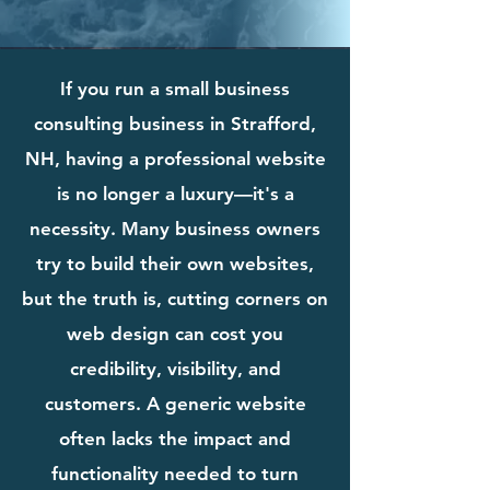
If you run a small business
consulting business in Strafford,
NH, having a professional website
is no longer a luxury—it's a
necessity. Many business owners
try to build their own websites,
but the truth is, cutting corners on
web design can cost you
credibility, visibility, and
customers. A generic website
often lacks the impact and
functionality needed to turn