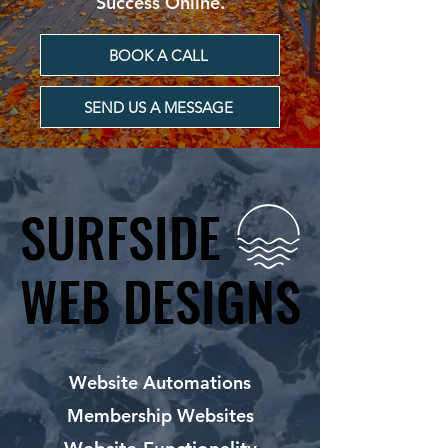
Success Online.
BOOK A CALL
SEND US A MESSAGE
SURFSIDE
SURFSIDE
WEB DESIGNS
WEB DESIGNS
Website Automations
Membership Websites