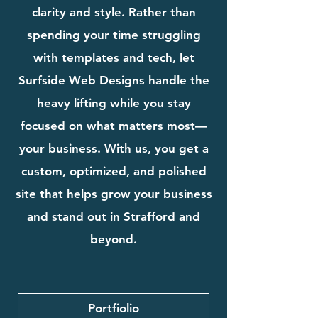
clarity and style. Rather than
spending your time struggling
with templates and tech, let
Surfside Web Designs handle the
heavy lifting while you stay
focused on what matters most—
your business. With us, you get a
custom, optimized, and polished
site that helps grow your business
and stand out in Strafford and
beyond.
Portfiolio