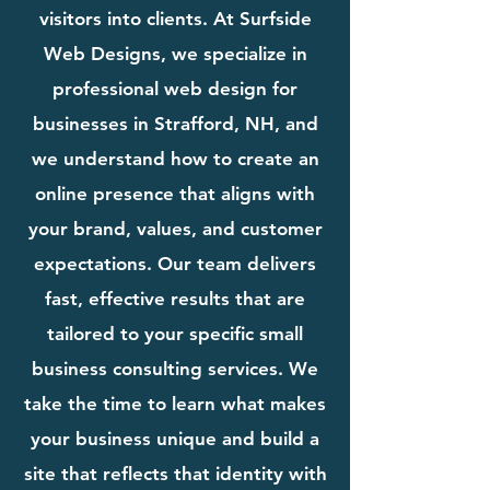
visitors into clients. At Surfside
Web Designs, we specialize in
professional web design for
businesses in Strafford, NH, and
we understand how to create an
online presence that aligns with
your brand, values, and customer
expectations. Our team delivers
fast, effective results that are
tailored to your specific small
business consulting services. We
take the time to learn what makes
your business unique and build a
site that reflects that identity with