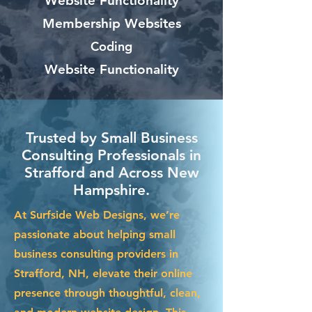
Website Functionality
Membership Websites
Coding
Website Functionality
Trusted by Small Business
Consulting Professionals in
Strafford and Across New
Hampshire.
At Surfside Web Designs, we’re
passionate about helping small
business consulting providers in
Strafford, NH, elevate their online
presence through thoughtful, clean,