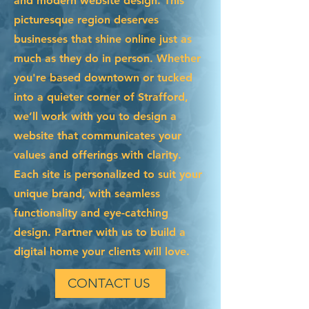
and modern website design. This
picturesque region deserves
businesses that shine online just as
much as they do in person. Whether
you're based downtown or tucked
into a quieter corner of Strafford,
we’ll work with you to design a
website that communicates your
values and offerings with clarity.
Each site is personalized to suit your
unique brand, with seamless
functionality and eye-catching
design. Partner with us to build a
digital home your clients will love.
CONTACT US