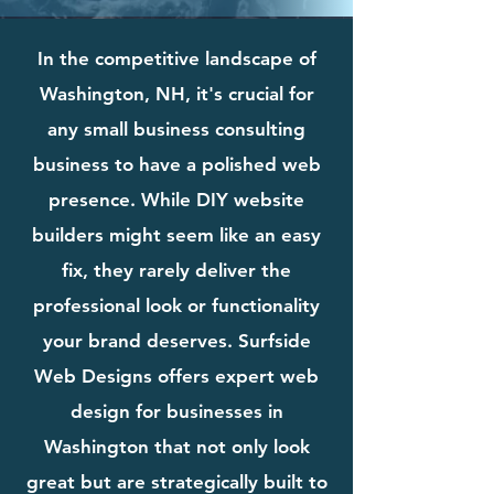
In the competitive landscape of
Washington, NH, it's crucial for
any small business consulting
business to have a polished web
presence. While DIY website
builders might seem like an easy
fix, they rarely deliver the
professional look or functionality
your brand deserves. Surfside
Web Designs offers expert web
design for businesses in
Washington that not only look
great but are strategically built to