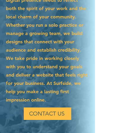
digital presence needs to reflect
both the spirit of your work and the
local charm of your community.
Whether you run a solo practice or
manage a growing team, we build
designs that connect with your
audience and establish credibility.
We take pride in working closely
with you to understand your goals
and deliver a website that feels right
for your business. At Surfside, we
help you make a lasting first
impression online.
CONTACT US