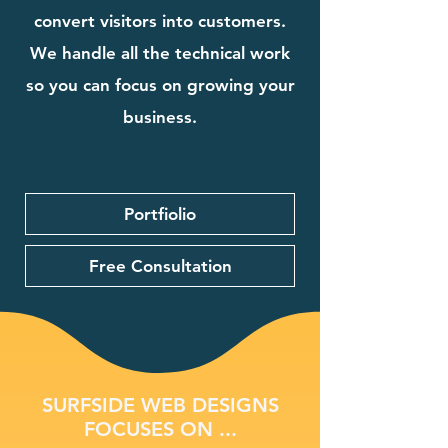
convert visitors into customers.
We handle all the technical work
so you can focus on growing your
business.
Portfiolio
Free Consultation
SURFSIDE WEB DESIGNS
FOCUSES ON ...