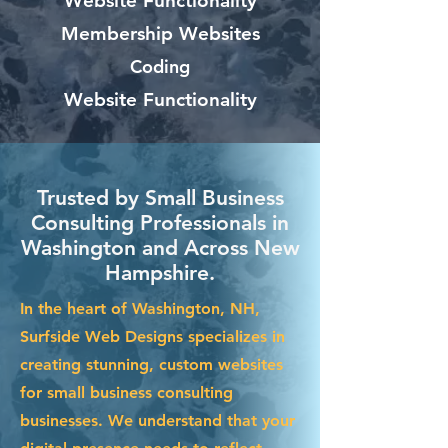
Website Functionality
Membership Websites
Coding
Website Functionality
Trusted by Small Business
Consulting Professionals in
Washington and Across New
Hampshire.
In the heart of Washington, NH,
Surfside Web Designs specializes in
creating stunning, custom websites
for small business consulting
businesses. We understand that your