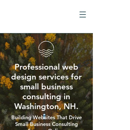
Professional web
design services for
small business
consulting in
Washington, NH.
Building Websites That Drive
Small Business Consulting