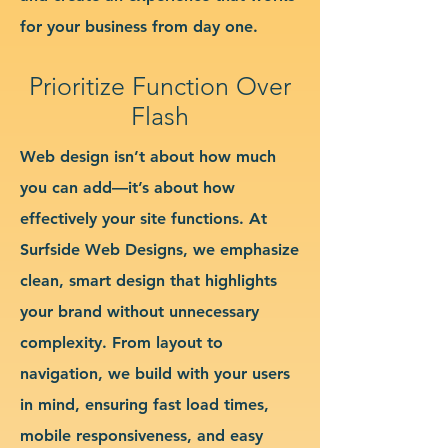
for your business from day one.
Prioritize Function Over
Flash
Web design isn’t about how much
you can add—it’s about how
effectively your site functions. At
Surfside Web Designs, we emphasize
clean, smart design that highlights
your brand without unnecessary
complexity. From layout to
navigation, we build with your users
in mind, ensuring fast load times,
mobile responsiveness, and easy