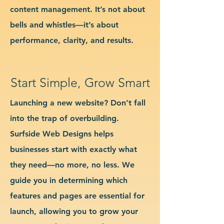
content management. It’s not about
bells and whistles—it’s about
performance, clarity, and results.
Start Simple, Grow Smart
Launching a new website? Don’t fall
into the trap of overbuilding.
Surfside Web Designs helps
businesses start with exactly what
they need—no more, no less. We
guide you in determining which
features and pages are essential for
launch, allowing you to grow your