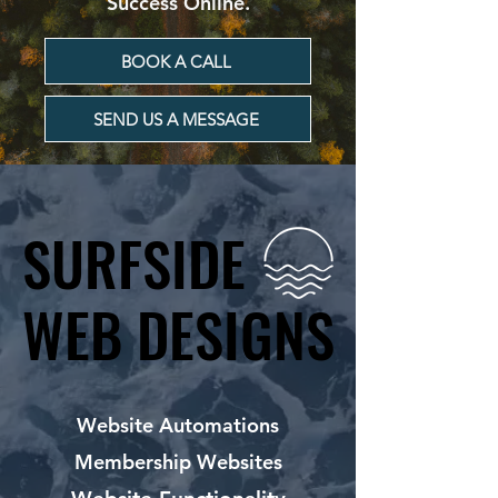
Success Online.
BOOK A CALL
SEND US A MESSAGE
SURFSIDE
SURFSIDE
WEB DESIGNS
WEB DESIGNS
Website Automations
Membership Websites