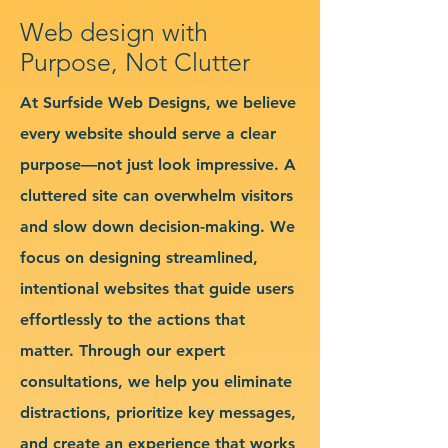
Web design with
Purpose, Not Clutter
At Surfside Web Designs, we believe
every website should serve a clear
purpose—not just look impressive. A
cluttered site can overwhelm visitors
and slow down decision-making. We
focus on designing streamlined,
intentional websites that guide users
effortlessly to the actions that
matter. Through our expert
consultations, we help you eliminate
distractions, prioritize key messages,
and create an experience that works