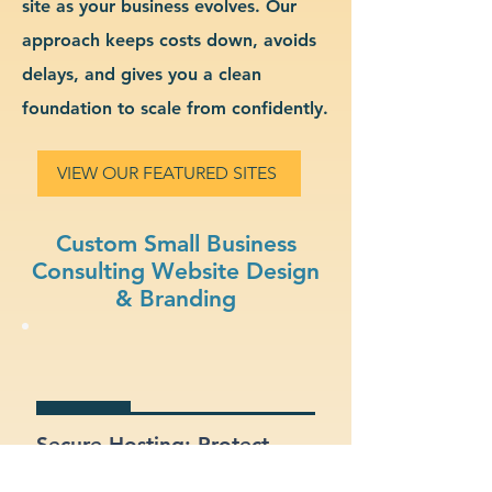
site as your business evolves. Our
approach keeps costs down, avoids
delays, and gives you a clean
foundation to scale from confidently.
VIEW OUR FEATURED SITES
Custom Small Business
Consulting Website Design
& Branding
Secure Hosting: Protect
your data and your clients