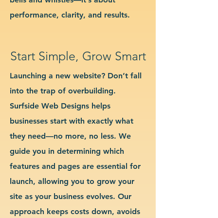
performance, clarity, and results.
Start Simple, Grow Smart
Launching a new website? Don’t fall
into the trap of overbuilding.
Surfside Web Designs helps
businesses start with exactly what
they need—no more, no less. We
guide you in determining which
features and pages are essential for
launch, allowing you to grow your
site as your business evolves. Our
approach keeps costs down, avoids