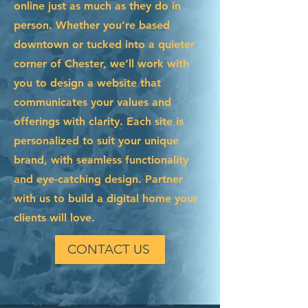
online just as much as they do in
person. Whether you're based
downtown or tucked into a quieter
corner of Chester, we’ll work with
you to design a website that
communicates your values and
offerings with clarity. Each site is
personalized to suit your unique
brand, with seamless functionality
and eye-catching design. Partner
with us to build a digital home your
clients will love.
CONTACT US