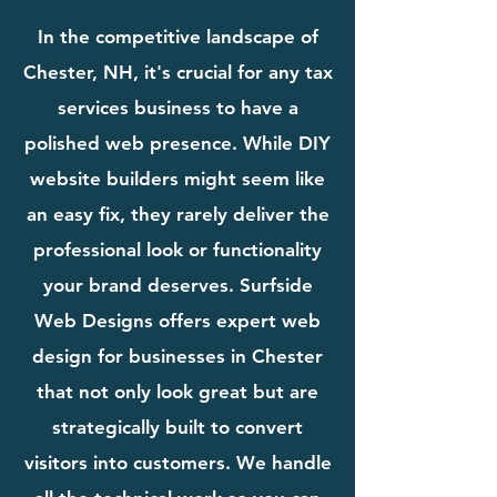
In the competitive landscape of
Chester, NH, it's crucial for any tax
services business to have a
polished web presence. While DIY
website builders might seem like
an easy fix, they rarely deliver the
professional look or functionality
your brand deserves. Surfside
Web Designs offers expert web
design for businesses in Chester
that not only look great but are
strategically built to convert
visitors into customers. We handle