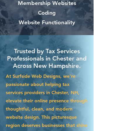
Membership Websites
Coding
Website Functionality
Trusted by Tax Services
Professionals in Chester and
Across New Hampshire.
At Surfside Web Designs, we’re
passionate about helping tax
services providers in Chester, NH,
elevate their online presence through
thoughtful, clean, and modern
website design. This picturesque
region deserves businesses that shine