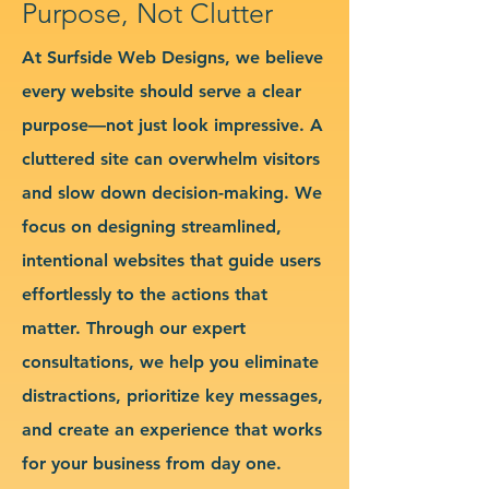
Purpose, Not Clutter
At Surfside Web Designs, we believe
every website should serve a clear
purpose—not just look impressive. A
cluttered site can overwhelm visitors
and slow down decision-making. We
focus on designing streamlined,
intentional websites that guide users
effortlessly to the actions that
matter. Through our expert
consultations, we help you eliminate
distractions, prioritize key messages,
and create an experience that works
for your business from day one.