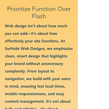
Prioritize Function Over
Flash
Web design isn’t about how much
you can add—it’s about how
effectively your site functions. At
Surfside Web Designs, we emphasize
clean, smart design that highlights
your brand without unnecessary
complexity. From layout to
navigation, we build with your users
in mind, ensuring fast load times,
mobile responsiveness, and easy
content management. It’s not about
bells and whistles—it’s about