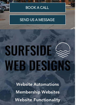
BOOK A CALL
SEND US A MESSAGE
SURFSIDE
SURFSIDE
WEB DESIGNS
WEB DESIGNS
Website Automations
Membership Websites
Website Functionality