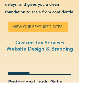
delays, and gives you a clean
foundation to scale from confidently.
VIEW OUR FEATURED SITES
Custom Tax Services
Website Design & Branding
Professional Look: Get a
polished, modern site that
represents your tax services
business.