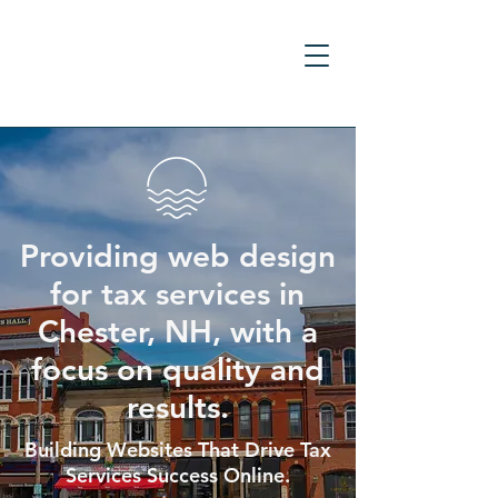
Providing web design
for tax services in
Chester, NH, with a
focus on quality and
results.
Building Websites That Drive Tax
Services Success Online.