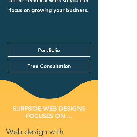
all the technical work so you can
focus on growing your business.
Portfiolio
Free Consultation
SURFSIDE WEB DESIGNS
FOCUSES ON ...
Web design with