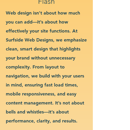
Flash
Web design isn’t about how much
you can add—it’s about how
effectively your site functions. At
Surfside Web Designs, we emphasize
clean, smart design that highlights
your brand without unnecessary
complexity. From layout to
navigation, we build with your users
in mind, ensuring fast load times,
mobile responsiveness, and easy
content management. It’s not about
bells and whistles—it’s about
performance, clarity, and results.