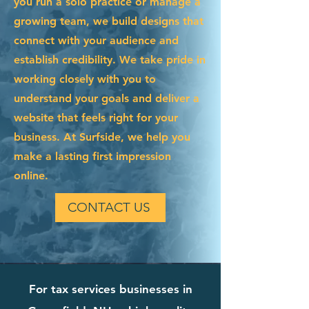
you run a solo practice or manage a
growing team, we build designs that
connect with your audience and
establish credibility. We take pride in
working closely with you to
understand your goals and deliver a
website that feels right for your
business. At Surfside, we help you
make a lasting first impression
online.
CONTACT US
For tax services businesses in