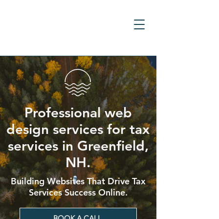
Professional web
design services for tax
services in Greenfield,
NH.
Building Websites That Drive Tax
Services Success Online.
BOOK A CALL