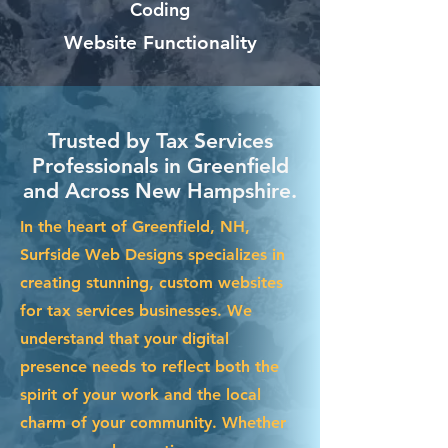
Coding
Website Functionality
Trusted by Tax Services
Professionals in Greenfield
and Across New Hampshire.
In the heart of Greenfield, NH,
Surfside Web Designs specializes in
creating stunning, custom websites
for tax services businesses. We
understand that your digital
presence needs to reflect both the
spirit of your work and the local
charm of your community. Whether