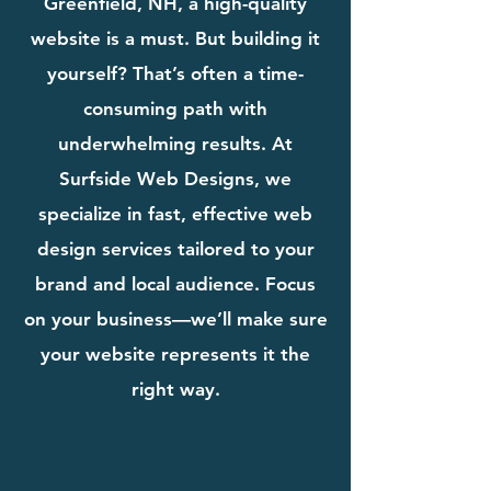
Greenfield, NH, a high-quality
website is a must. But building it
yourself? That’s often a time-
consuming path with
underwhelming results. At
Surfside Web Designs, we
specialize in fast, effective web
design services tailored to your
brand and local audience. Focus
on your business—we’ll make sure
your website represents it the
right way.