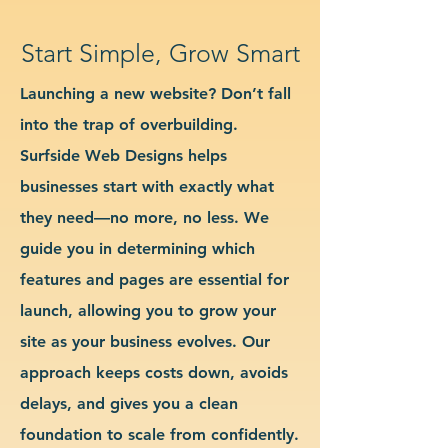
Start Simple, Grow Smart
Launching a new website? Don’t fall
into the trap of overbuilding.
Surfside Web Designs helps
businesses start with exactly what
they need—no more, no less. We
guide you in determining which
features and pages are essential for
launch, allowing you to grow your
site as your business evolves. Our
approach keeps costs down, avoids
delays, and gives you a clean
foundation to scale from confidently.