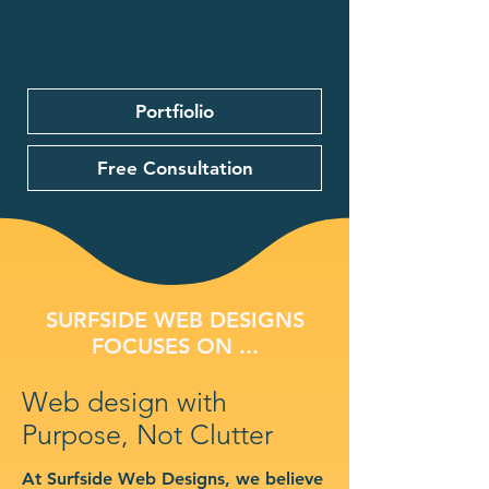
Portfiolio
Free Consultation
SURFSIDE WEB DESIGNS
FOCUSES ON ...
Web design with
Purpose, Not Clutter
At Surfside Web Designs, we believe