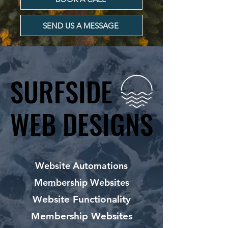
SEND US A MESSAGE
SURFSIDE
SURFSIDE
WEB DESIGNS
WEB DESIGNS
Website Automations
Membership Websites
Website Functionality
Membership Websites