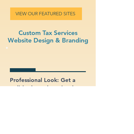
VIEW OUR FEATURED SITES
Custom Tax Services
Website Design & Branding
Professional Look: Get a
polished, modern site that
represents your tax services
business.