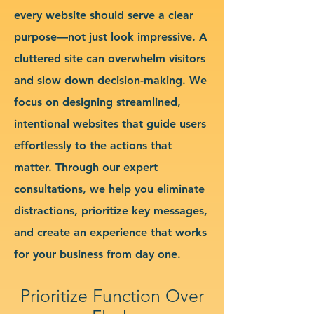
every website should serve a clear
purpose—not just look impressive. A
cluttered site can overwhelm visitors
and slow down decision-making. We
focus on designing streamlined,
intentional websites that guide users
effortlessly to the actions that
matter. Through our expert
consultations, we help you eliminate
distractions, prioritize key messages,
and create an experience that works
for your business from day one.
Prioritize Function Over