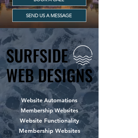
SEND US A MESSAGE
SURFSIDE
SURFSIDE
WEB DESIGNS
WEB DESIGNS
Website Automations
Membership Websites
Website Functionality
Membership Websites