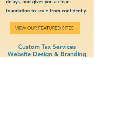
delays, and gives you a clean
foundation to scale from confidently.
VIEW OUR FEATURED SITES
Custom Tax Services
Website Design & Branding
Professional Look: Get a
polished, modern site that
represents your tax services
business.