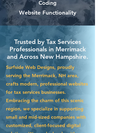
Coding
Website Functionality
Trusted by Tax Services
Professionals in Merrimack
and Across New Hampshire.
Surfside Web Designs, proudly
serving the Merrimack, NH area,
crafts modern, professional websites
for tax services businesses.
Embracing the charm of this scenic
region, we specialize in supporting
small and mid-sized companies with
customized, client-focused digital