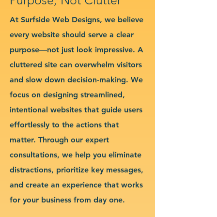
At Surfside Web Designs, we believe
every website should serve a clear
purpose—not just look impressive. A
cluttered site can overwhelm visitors
and slow down decision-making. We
focus on designing streamlined,
intentional websites that guide users
effortlessly to the actions that
matter. Through our expert
consultations, we help you eliminate
distractions, prioritize key messages,
and create an experience that works
for your business from day one.