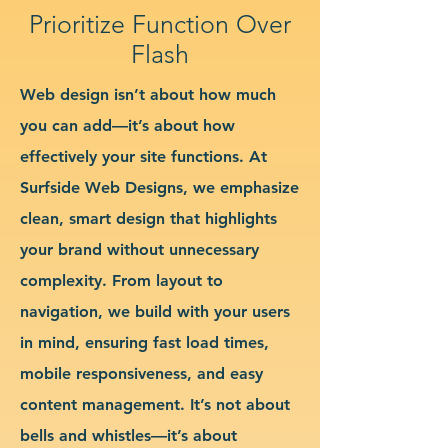
Prioritize Function Over
Flash
Web design isn’t about how much
you can add—it’s about how
effectively your site functions. At
Surfside Web Designs, we emphasize
clean, smart design that highlights
your brand without unnecessary
complexity. From layout to
navigation, we build with your users
in mind, ensuring fast load times,
mobile responsiveness, and easy
content management. It’s not about
bells and whistles—it’s about