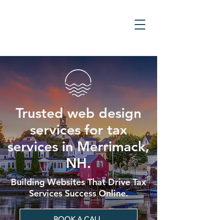
Trusted web design
services for tax
services in Merrimack,
NH.
Building Websites That Drive Tax
Services Success Online.
BOOK A CALL