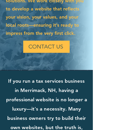
solutions. We work closely with you
to develop a website that reflects
your vision, your values, and your
local roots—ensuring it’s ready to
impress from the very first click.
CONTACT US
If you run a tax services business
in Merrimack, NH, having a
professional website is no longer a
luxury—it's a necessity. Many
business owners try to build their
own websites, but the truth is,