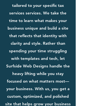
tailored to your specific tax
services services. We take the
time to learn what makes your
business unique and build a site
that reflects that identity with
clarity and style. Rather than
spending your time struggling
with templates and tech, let
Surfside Web Designs handle the
heavy lifting while you stay
focused on what matters most—
your business. With us, you get a
custom, optimized, and polished
site that helps grow your business