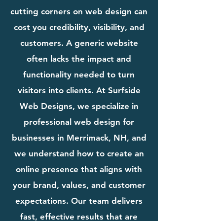
cutting corners on web design can
cost you credibility, visibility, and
customers. A generic website
often lacks the impact and
functionality needed to turn
visitors into clients. At Surfside
Web Designs, we specialize in
professional web design for
businesses in Merrimack, NH, and
we understand how to create an
online presence that aligns with
your brand, values, and customer
expectations. Our team delivers
fast, effective results that are