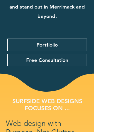
and stand out in Merrimack and
beyond.
Portfiolio
Free Consultation
SURFSIDE WEB DESIGNS
FOCUSES ON ...
Web design with
Purpose, Not Clutter