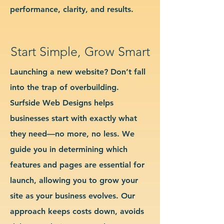
performance, clarity, and results.
Start Simple, Grow Smart
Launching a new website? Don’t fall
into the trap of overbuilding.
Surfside Web Designs helps
businesses start with exactly what
they need—no more, no less. We
guide you in determining which
features and pages are essential for
launch, allowing you to grow your
site as your business evolves. Our
approach keeps costs down, avoids