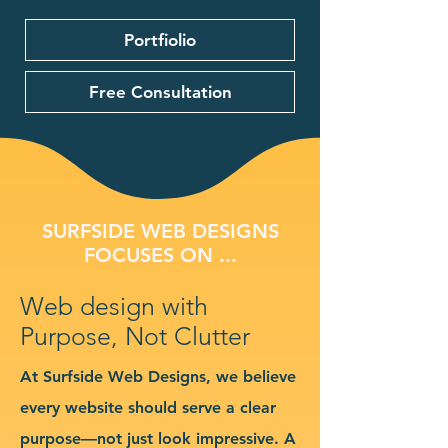
Portfiolio
Free Consultation
SURFSIDE WEB DESIGNS
FOCUSES ON ...
Web design with
Purpose, Not Clutter
At Surfside Web Designs, we believe
every website should serve a clear
purpose—not just look impressive. A