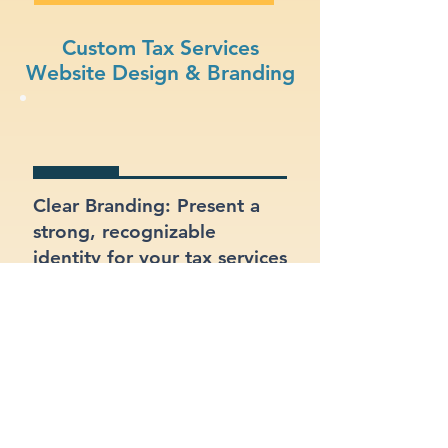
Custom Tax Services
Website Design & Branding
Clear Branding: Present a
strong, recognizable
identity for your tax services
business.
Integrated Contact Forms: