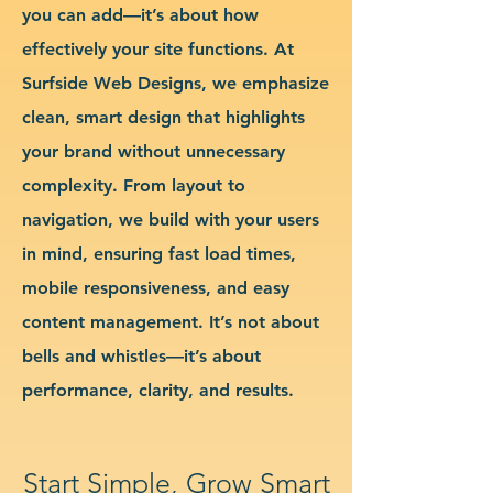
you can add—it’s about how
effectively your site functions. At
Surfside Web Designs, we emphasize
clean, smart design that highlights
your brand without unnecessary
complexity. From layout to
navigation, we build with your users
in mind, ensuring fast load times,
mobile responsiveness, and easy
content management. It’s not about
bells and whistles—it’s about
performance, clarity, and results.
Start Simple, Grow Smart