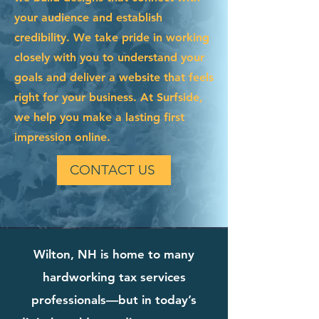
your audience and establish
credibility. We take pride in working
closely with you to understand your
goals and deliver a website that feels
right for your business. At Surfside,
we help you make a lasting first
impression online.
CONTACT US
Wilton, NH is home to many
hardworking tax services
professionals—but in today’s