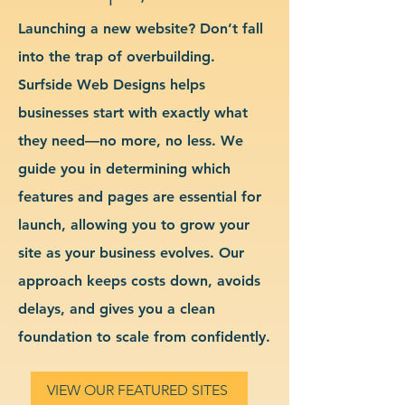
Launching a new website? Don’t fall
into the trap of overbuilding.
Surfside Web Designs helps
businesses start with exactly what
they need—no more, no less. We
guide you in determining which
features and pages are essential for
launch, allowing you to grow your
site as your business evolves. Our
approach keeps costs down, avoids
delays, and gives you a clean
foundation to scale from confidently.
VIEW OUR FEATURED SITES