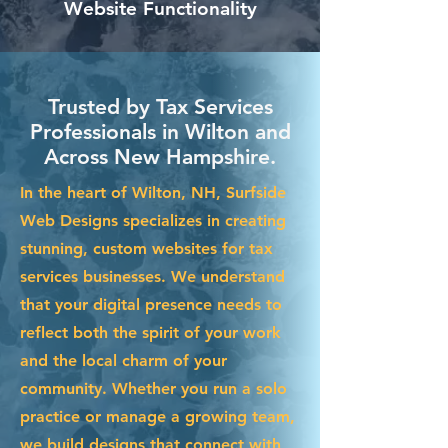
Website Functionality
Trusted by Tax Services
Professionals in Wilton and
Across New Hampshire.
In the heart of Wilton, NH, Surfside
Web Designs specializes in creating
stunning, custom websites for tax
services businesses. We understand
that your digital presence needs to
reflect both the spirit of your work
and the local charm of your
community. Whether you run a solo
practice or manage a growing team,
we build designs that connect with