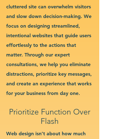
cluttered site can overwhelm visitors
and slow down decision-making. We
focus on designing streamlined,
intentional websites that guide users
effortlessly to the actions that
matter. Through our expert
consultations, we help you eliminate
distractions, prioritize key messages,
and create an experience that works
for your business from day one.
Prioritize Function Over
Flash
Web design isn’t about how much