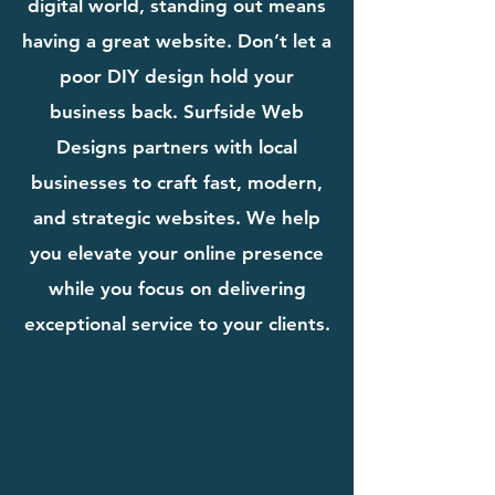
digital world, standing out means
having a great website. Don’t let a
poor DIY design hold your
business back. Surfside Web
Designs partners with local
businesses to craft fast, modern,
and strategic websites. We help
you elevate your online presence
while you focus on delivering
exceptional service to your clients.