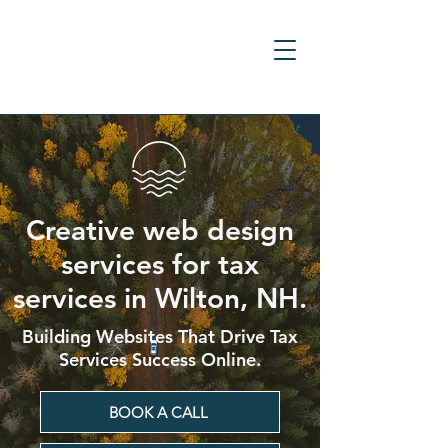
Creative web design
services for tax
services in Wilton, NH.
Building Websites That Drive Tax
Services Success Online.
BOOK A CALL