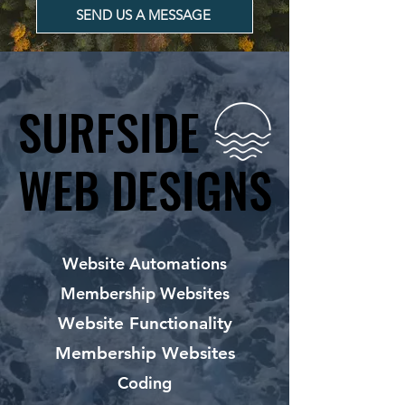
SEND US A MESSAGE
SURFSIDE
SURFSIDE
WEB DESIGNS
WEB DESIGNS
Website Automations
Membership Websites
Website Functionality
Membership Websites
Coding