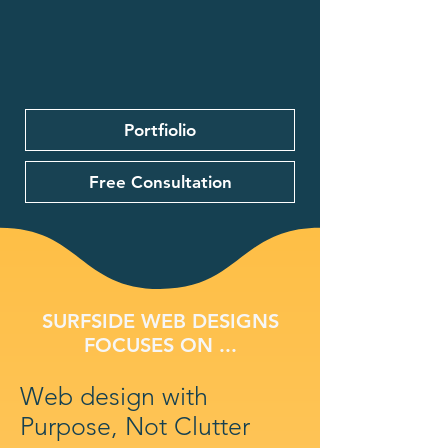
Portfiolio
Free Consultation
SURFSIDE WEB DESIGNS
FOCUSES ON ...
Web design with
Purpose, Not Clutter