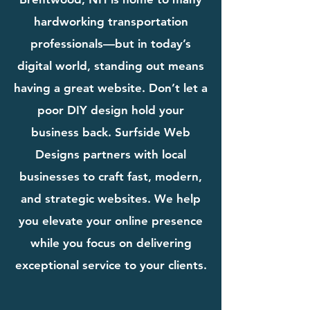
hardworking transportation
professionals—but in today’s
digital world, standing out means
having a great website. Don’t let a
poor DIY design hold your
business back. Surfside Web
Designs partners with local
businesses to craft fast, modern,
and strategic websites. We help
you elevate your online presence
while you focus on delivering
exceptional service to your clients.