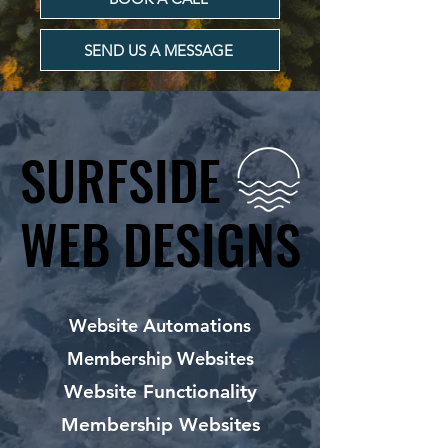
SEND US A MESSAGE
SURFSIDE
SURFSIDE
WEB DESIGNS
WEB DESIGNS
Website Automations
Membership Websites
Website Functionality
Membership Websites