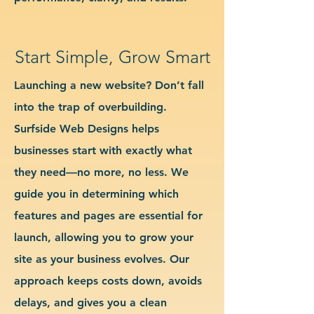
Start Simple, Grow Smart
Launching a new website? Don’t fall
into the trap of overbuilding.
Surfside Web Designs helps
businesses start with exactly what
they need—no more, no less. We
guide you in determining which
features and pages are essential for
launch, allowing you to grow your
site as your business evolves. Our
approach keeps costs down, avoids
delays, and gives you a clean