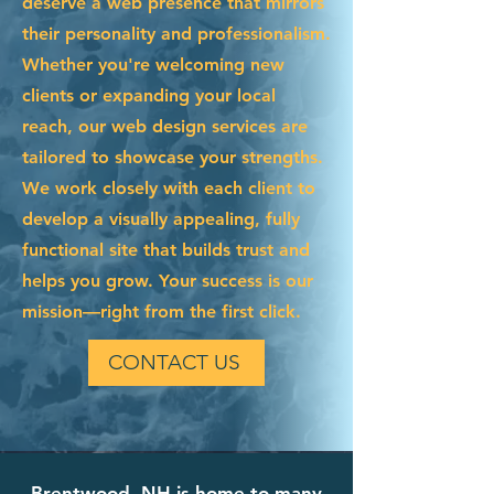
deserve a web presence that mirrors
their personality and professionalism.
Whether you're welcoming new
clients or expanding your local
reach, our web design services are
tailored to showcase your strengths.
We work closely with each client to
develop a visually appealing, fully
functional site that builds trust and
helps you grow. Your success is our
mission—right from the first click.
CONTACT US
Brentwood, NH is home to many