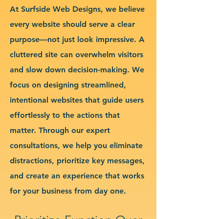
At Surfside Web Designs, we believe
every website should serve a clear
purpose—not just look impressive. A
cluttered site can overwhelm visitors
and slow down decision-making. We
focus on designing streamlined,
intentional websites that guide users
effortlessly to the actions that
matter. Through our expert
consultations, we help you eliminate
distractions, prioritize key messages,
and create an experience that works
for your business from day one.