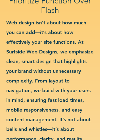
Prioritize Function Over
Flash
Web design isn’t about how much
you can add—it’s about how
effectively your site functions. At
Surfside Web Designs, we emphasize
clean, smart design that highlights
your brand without unnecessary
complexity. From layout to
navigation, we build with your users
in mind, ensuring fast load times,
mobile responsiveness, and easy
content management. It’s not about
bells and whistles—it’s about
performance, clarity, and results.