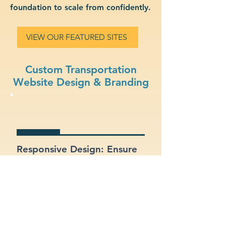
foundation to scale from confidently.
VIEW OUR FEATURED SITES
Custom Transportation
Website Design & Branding
Responsive Design: Ensure
your site looks and works
great on mobile, tablet, and
desktop.