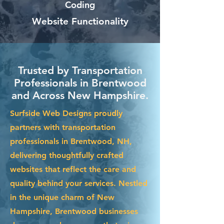
Coding
Website Functionality
Trusted by Transportation
Professionals in Brentwood
and Across New Hampshire.
Surfside Web Designs proudly
partners with transportation
professionals in Brentwood, NH,
delivering thoughtfully crafted
websites that reflect the care and
quality behind your services. Nestled
in the unique charm of New
Hampshire, Brentwood businesses