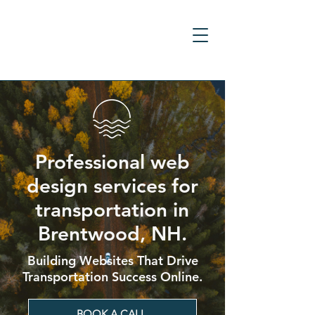
Professional web
design services for
transportation in
Brentwood, NH.
Building Websites That Drive
Transportation Success Online.
BOOK A CALL