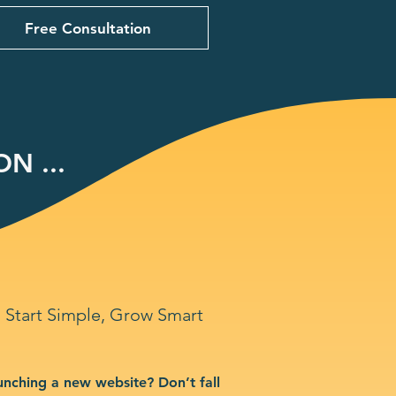
Free Consultation
N ...
Start Simple, Grow Smart
unching a new website? Don’t fall