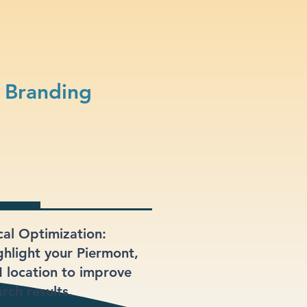
 Branding
cal Optimization:
ghlight your Piermont,
 location to improve
rch results.