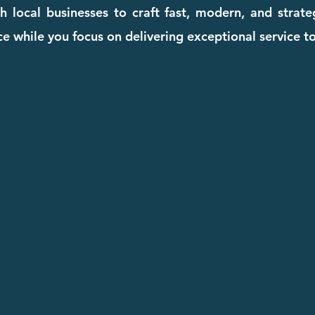
 local businesses to craft fast, modern, and strat
e while you focus on delivering exceptional service to