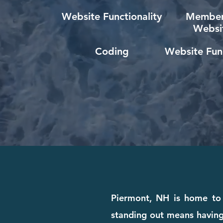
Website Functionality
Member
Websi
Coding
Website Func
Piermont, NH is home to 
standing out means having 