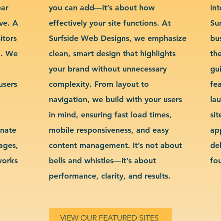
ear
you can add—it’s about how
int
ve. A
effectively your site functions. At
Su
itors
Surfside Web Designs, we emphasize
bu
g. We
clean, smart design that highlights
th
your brand without unnecessary
gu
users
complexity. From layout to
fe
navigation, we build with your users
la
in mind, ensuring fast load times,
si
inate
mobile responsiveness, and easy
ap
sages,
content management. It’s not about
de
works
bells and whistles—it’s about
fo
performance, clarity, and results.
VIEW OUR FEATURED SITES