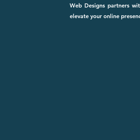
Web Designs partners with
elevate your online presenc