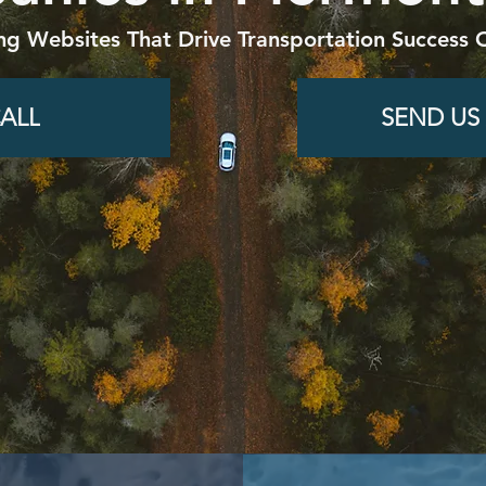
ng Websites That Drive Transportation Success O
ALL
SEND US