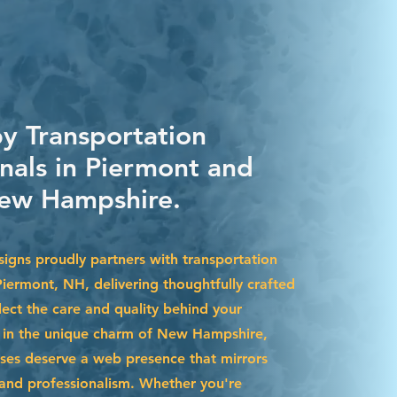
by Transportation
onals in Piermont and
ew Hampshire.
igns proudly partners with transportation
Piermont, NH, delivering thoughtfully crafted
lect the care and quality behind your
d in the unique charm of New Hampshire,
ses deserve a web presence that mirrors
y and professionalism. Whether you're