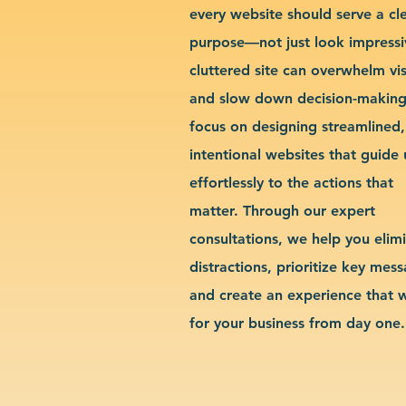
every website should serve a cl
purpose—not just look impressi
cluttered site can overwhelm vis
and slow down decision-makin
focus on designing streamlined,
intentional websites that guide 
effortlessly to the actions that
matter. Through our expert
consultations, we help you elim
distractions, prioritize key mes
and create an experience that 
for your business from day one.