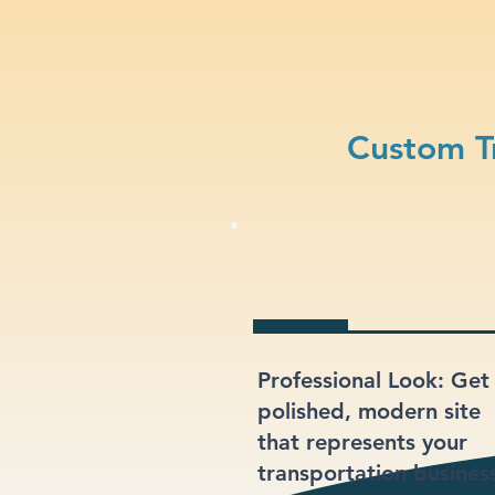
Custom T
Professional Look: Get
polished, modern site
that represents your
transportation busines