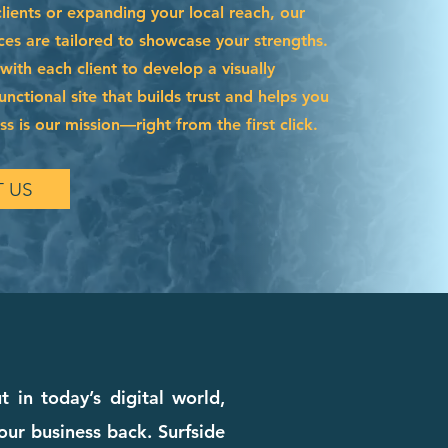
ients or expanding your local reach, our
ces are tailored to showcase your strengths.
ith each client to develop a visually
functional site that builds trust and helps you
s is our mission—right from the first click.
 US
in today’s digital world,
our business back. Surfside