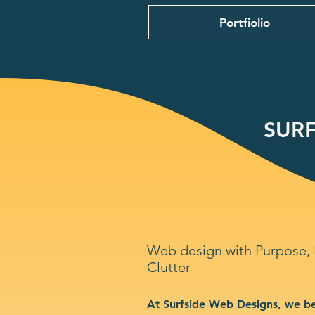
Portfiolio
SURF
Web design with Purpose,
Clutter
At Surfside Web Designs, we be