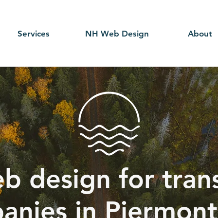
Services
NH Web Design
About
b design for tran
anies in Piermont