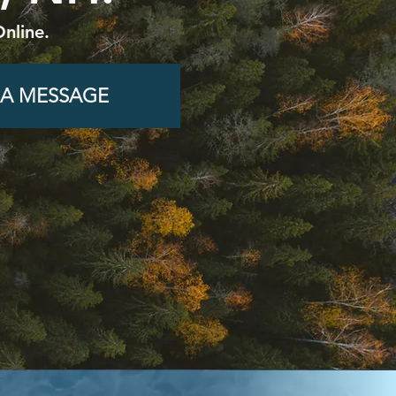
nline.
 A MESSAGE