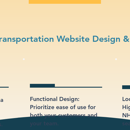
ransportation Website Design &
Functional Design:
Lo
 a
Prioritize ease of use for
Hi
both your customers and
NH
your team.
sea
s.