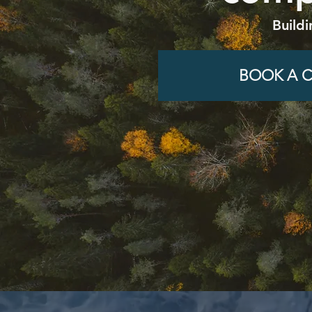
Buildi
BOOK A C