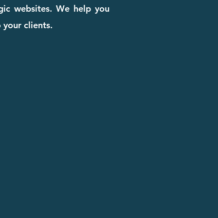
egic websites. We help you
 your clients.