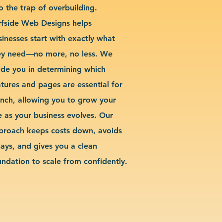
o the trap of overbuilding.
rfside Web Designs helps
sinesses start with exactly what
ey need—no more, no less. We
ide you in determining which
atures and pages are essential for
unch, allowing you to grow your
te as your business evolves. Our
proach keeps costs down, avoids
lays, and gives you a clean
undation to scale from confidently.