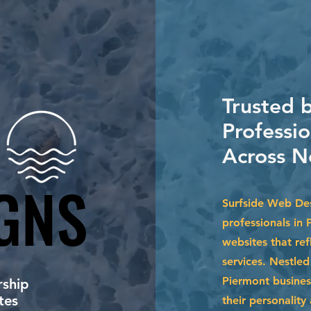
Trusted 
Professi
Across N
GNS
GNS
Surfside Web Des
professionals in 
websites that ref
services. Nestle
Piermont busines
ship
tes
their personalit