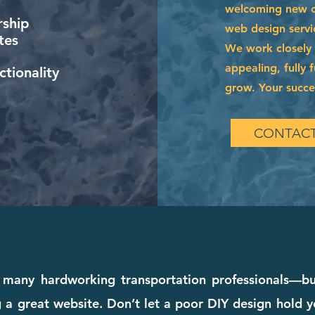
welcoming new cl
ship
web design servi
tes
We work closely w
appealing, fully 
tionality
grow. Your succes
CONTACT
many hardworking transportation professionals—but 
a great website. Don’t let a poor DIY design hold y