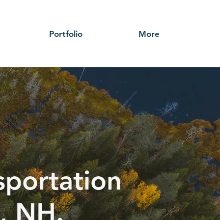
Portfolio
More
sportation
, NH.