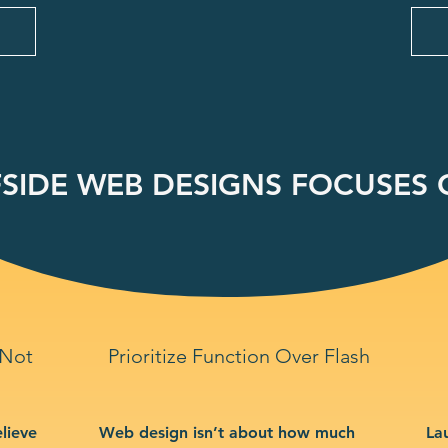
SIDE WEB DESIGNS FOCUSES O
 Not
Prioritize Function Over Flash
lieve
Web design isn’t about how much
La