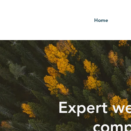
Home
Expert we
comp