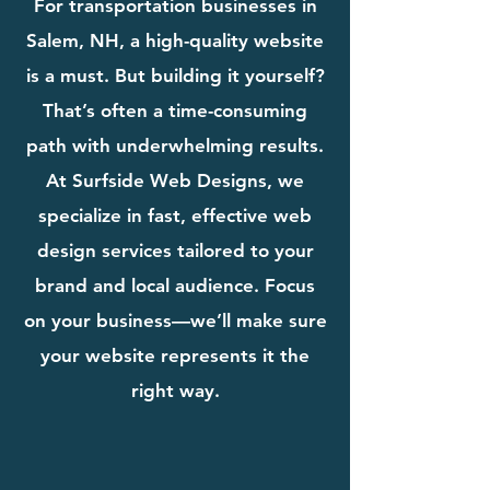
For transportation businesses in
Salem, NH, a high-quality website
is a must. But building it yourself?
That’s often a time-consuming
path with underwhelming results.
At Surfside Web Designs, we
specialize in fast, effective web
design services tailored to your
brand and local audience. Focus
on your business—we’ll make sure
your website represents it the
right way.