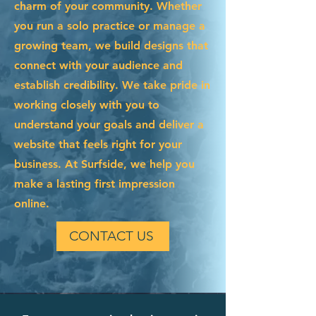
charm of your community. Whether
you run a solo practice or manage a
growing team, we build designs that
connect with your audience and
establish credibility. We take pride in
working closely with you to
understand your goals and deliver a
website that feels right for your
business. At Surfside, we help you
make a lasting first impression
online.
CONTACT US