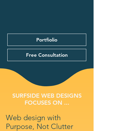
Portfiolio
Free Consultation
SURFSIDE WEB DESIGNS
FOCUSES ON ...
Web design with
Purpose, Not Clutter