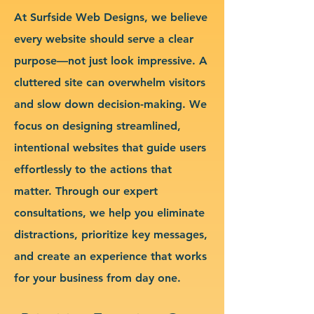
At Surfside Web Designs, we believe
every website should serve a clear
purpose—not just look impressive. A
cluttered site can overwhelm visitors
and slow down decision-making. We
focus on designing streamlined,
intentional websites that guide users
effortlessly to the actions that
matter. Through our expert
consultations, we help you eliminate
distractions, prioritize key messages,
and create an experience that works
for your business from day one.