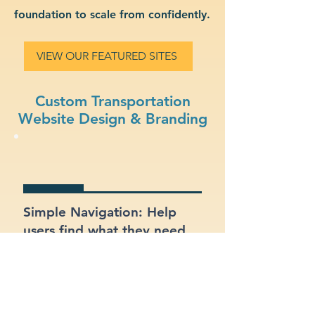
foundation to scale from confidently.
VIEW OUR FEATURED SITES
Custom Transportation
Website Design & Branding
Simple Navigation: Help
users find what they need
fast with a clean, intuitive
layout.