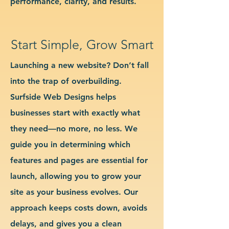
performance, clarity, and results.
Start Simple, Grow Smart
Launching a new website? Don’t fall
into the trap of overbuilding.
Surfside Web Designs helps
businesses start with exactly what
they need—no more, no less. We
guide you in determining which
features and pages are essential for
launch, allowing you to grow your
site as your business evolves. Our
approach keeps costs down, avoids
delays, and gives you a clean