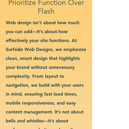
Prioritize Function Over
Flash
Web design isn’t about how much
you can add—it’s about how
effectively your site functions. At
Surfside Web Designs, we emphasize
clean, smart design that highlights
your brand without unnecessary
complexity. From layout to
navigation, we build with your users
in mind, ensuring fast load times,
mobile responsiveness, and easy
content management. It’s not about
bells and whistles—it’s about