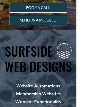
BOOK A CALL
SEND US A MESSAGE
SURFSIDE
SURFSIDE
WEB DESIGNS
WEB DESIGNS
Website Automations
Membership Websites
Website Functionality