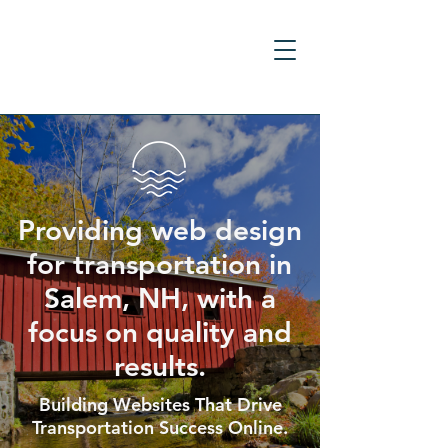
Providing web design
for transportation in
Salem, NH, with a
focus on quality and
results.
Building Websites That Drive
Transportation Success Online.