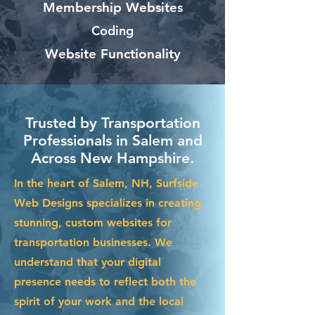
Membership Websites
Coding
Website Functionality
Trusted by Transportation
Professionals in Salem and
Across New Hampshire.
In the heart of Salem, NH, Surfside
Web Designs specializes in creating
stunning, custom websites for
transportation businesses. We
understand that your digital
presence needs to reflect both the
spirit of your work and the local