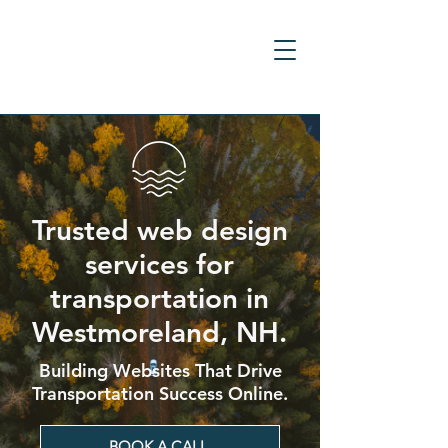
Trusted web design
services for
transportation in
Westmoreland, NH.
Building Websites That Drive
Transportation Success Online.
BOOK A CALL