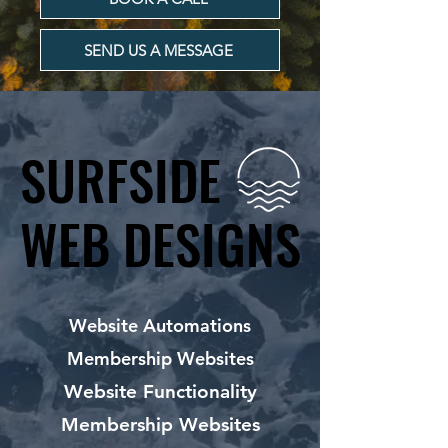
SEND US A MESSAGE
SURFSIDE
SURFSIDE
WEB DESIGNS
WEB DESIGNS
Website Automations
Membership Websites
Website Functionality
Membership Websites