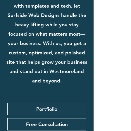
with templates and tech, let
Surfside Web Designs handle the
heavy lifting while you stay
focused on what matters most—
your business. With us, you get a
custom, optimized, and polished
site that helps grow your business
and stand out in Westmoreland
and beyond.
Portfiolio
Free Consultation