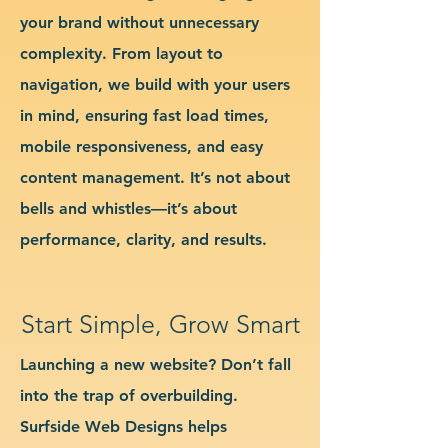
your brand without unnecessary
complexity. From layout to
navigation, we build with your users
in mind, ensuring fast load times,
mobile responsiveness, and easy
content management. It’s not about
bells and whistles—it’s about
performance, clarity, and results.
Start Simple, Grow Smart
Launching a new website? Don’t fall
into the trap of overbuilding.
Surfside Web Designs helps