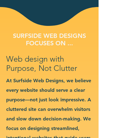
SURFSIDE WEB DESIGNS
FOCUSES ON ...
Web design with
Purpose, Not Clutter
At Surfside Web Designs, we believe
every website should serve a clear
purpose—not just look impressive. A
cluttered site can overwhelm visitors
and slow down decision-making. We
focus on designing streamlined,
intentional websites that guide users