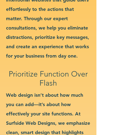
effortlessly to the actions that
matter. Through our expert
consultations, we help you eliminate
distractions, prioritize key messages,
and create an experience that works
for your business from day one.
Prioritize Function Over
Flash
Web design isn’t about how much
you can add—it’s about how
effectively your site functions. At
Surfside Web Designs, we emphasize
clean, smart design that highlights