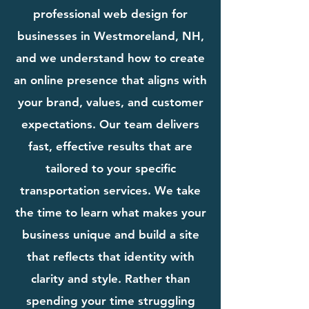
professional web design for
businesses in Westmoreland, NH,
and we understand how to create
an online presence that aligns with
your brand, values, and customer
expectations. Our team delivers
fast, effective results that are
tailored to your specific
transportation services. We take
the time to learn what makes your
business unique and build a site
that reflects that identity with
clarity and style. Rather than
spending your time struggling