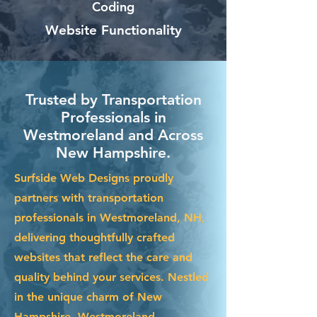
Coding
Website Functionality
Trusted by Transportation
Professionals in
Westmoreland and Across
New Hampshire.
Surfside Web Designs proudly
partners with transportation
professionals in Westmoreland, NH,
delivering thoughtfully crafted
websites that reflect the care and
quality behind your services. Nestled
in the unique charm of New
Hampshire, Westmoreland