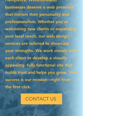
businesses deserve a web presence
that mirrors their personality and
professionalism. Whether you're
welcoming new clients or expanding
your local reach, our web design
services are tailored to showcase
your strengths. We work closely with
each client to develop a visually
appealing, fully functional site that
builds trust and helps you grow. Your
success is our mission—right from
the first click.
CONTACT US