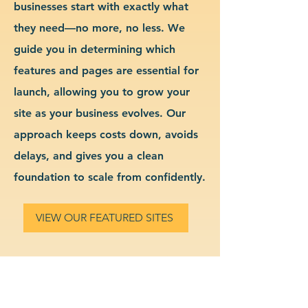
businesses start with exactly what
they need—no more, no less. We
guide you in determining which
features and pages are essential for
launch, allowing you to grow your
site as your business evolves. Our
approach keeps costs down, avoids
delays, and gives you a clean
foundation to scale from confidently.
VIEW OUR FEATURED SITES
Custom Transportation
Website Design & Branding