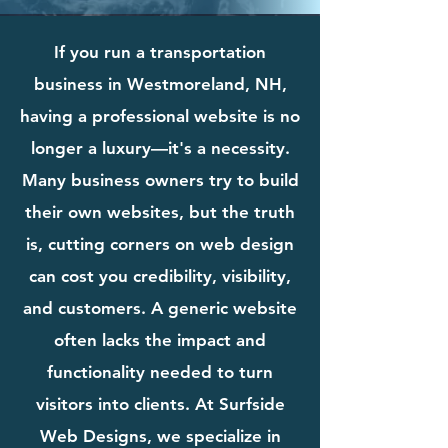
If you run a transportation
business in Westmoreland, NH,
having a professional website is no
longer a luxury—it's a necessity.
Many business owners try to build
their own websites, but the truth
is, cutting corners on web design
can cost you credibility, visibility,
and customers. A generic website
often lacks the impact and
functionality needed to turn
visitors into clients. At Surfside
Web Designs, we specialize in