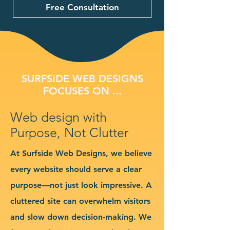
Free Consultation
SURFSIDE WEB DESIGNS
FOCUSES ON ...
Web design with
Purpose, Not Clutter
At Surfside Web Designs, we believe
every website should serve a clear
purpose—not just look impressive. A
cluttered site can overwhelm visitors
and slow down decision-making. We