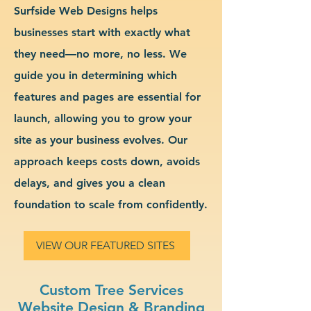
Surfside Web Designs helps
businesses start with exactly what
they need—no more, no less. We
guide you in determining which
features and pages are essential for
launch, allowing you to grow your
site as your business evolves. Our
approach keeps costs down, avoids
delays, and gives you a clean
foundation to scale from confidently.
VIEW OUR FEATURED SITES
Custom Tree Services
Website Design & Branding