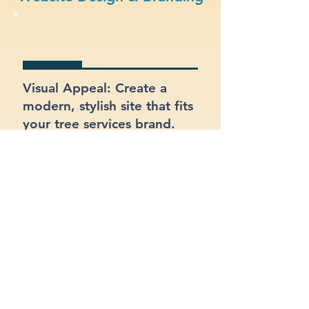
Visual Appeal: Create a
modern, stylish site that fits
your tree services brand.
eCommerce Ready: Sell
your products or services
online with a built-in online
store.