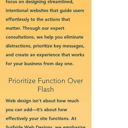
focus on designing streamlined,
intentional websites that guide users
effortlessly to the actions that
matter. Through our expert
consultations, we help you eliminate
distractions, prioritize key messages,
and create an experience that works
for your business from day one.
Prioritize Function Over
Flash
Web design isn’t about how much
you can add—it’s about how
effectively your site functions. At
Surfside Web Designs, we emphasize