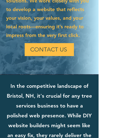
solutions. We work closely with you
to develop a website that reflects
your vision, your values, and your
local roots—ensuring it’s ready to
impress from the very first click.
CONTACT US
In the competitive landscape of
Bristol, NH, it's crucial for any tree
services business to have a
polished web presence. While DIY
website builders might seem like
an easy fix, they rarely deliver the