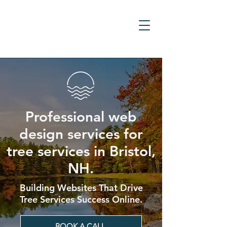
Professional web
design services for
tree services in Bristol,
NH.
Building Websites That Drive
Tree Services Success Online.
BOOK A CALL