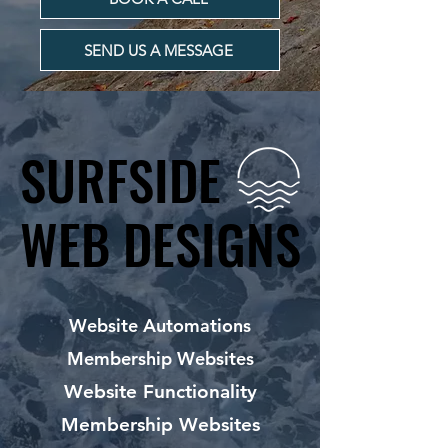
SEND US A MESSAGE
SURFSIDE
SURFSIDE
WEB DESIGNS
WEB DESIGNS
Website Automations
Membership Websites
Website Functionality
Membership Websites