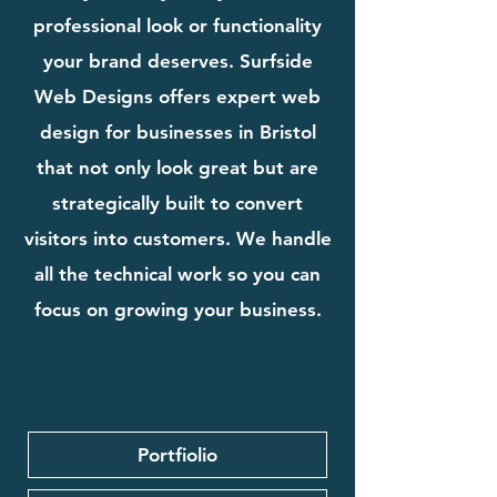
professional look or functionality
your brand deserves. Surfside
Web Designs offers expert web
design for businesses in Bristol
that not only look great but are
strategically built to convert
visitors into customers. We handle
all the technical work so you can
focus on growing your business.
Portfiolio