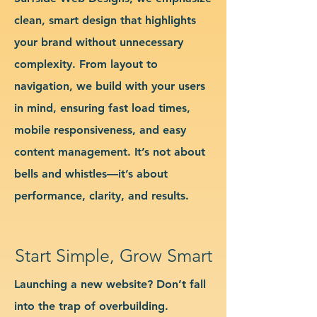
clean, smart design that highlights
your brand without unnecessary
complexity. From layout to
navigation, we build with your users
in mind, ensuring fast load times,
mobile responsiveness, and easy
content management. It’s not about
bells and whistles—it’s about
performance, clarity, and results.
Start Simple, Grow Smart
Launching a new website? Don’t fall
into the trap of overbuilding.