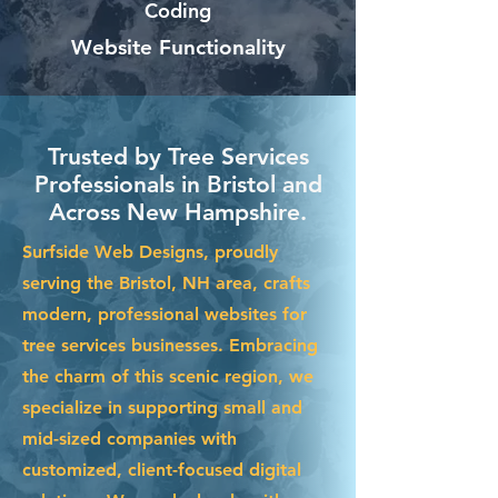
Coding
Website Functionality
Trusted by Tree Services
Professionals in Bristol and
Across New Hampshire.
Surfside Web Designs, proudly
serving the Bristol, NH area, crafts
modern, professional websites for
tree services businesses. Embracing
the charm of this scenic region, we
specialize in supporting small and
mid-sized companies with
customized, client-focused digital