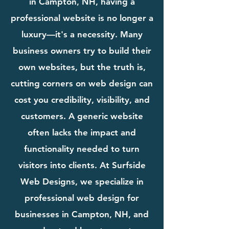
in Campton, NH, having a
professional website is no longer a
luxury—it's a necessity. Many
business owners try to build their
own websites, but the truth is,
cutting corners on web design can
cost you credibility, visibility, and
customers. A generic website
often lacks the impact and
functionality needed to turn
visitors into clients. At Surfside
Web Designs, we specialize in
professional web design for
businesses in Campton, NH, and