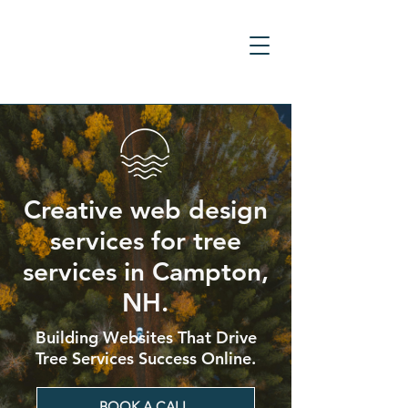
Creative web design
services for tree
services in Campton,
NH.
Building Websites That Drive
Tree Services Success Online.
BOOK A CALL