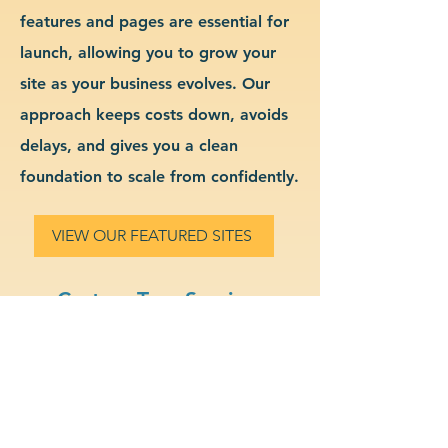
features and pages are essential for
launch, allowing you to grow your
site as your business evolves. Our
approach keeps costs down, avoids
delays, and gives you a clean
foundation to scale from confidently.
VIEW OUR FEATURED SITES
Custom Tree Services
Website Design & Branding