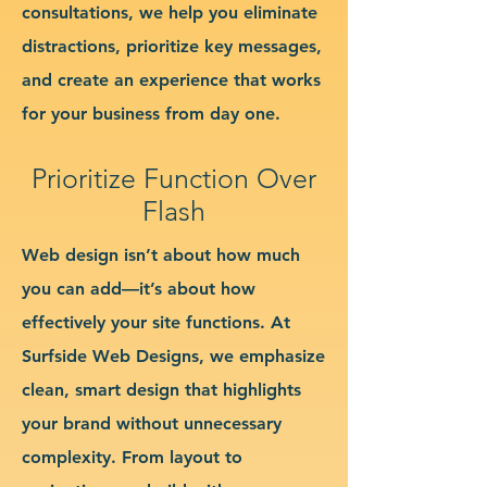
consultations, we help you eliminate
distractions, prioritize key messages,
and create an experience that works
for your business from day one.
Prioritize Function Over
Flash
Web design isn’t about how much
you can add—it’s about how
effectively your site functions. At
Surfside Web Designs, we emphasize
clean, smart design that highlights
your brand without unnecessary
complexity. From layout to