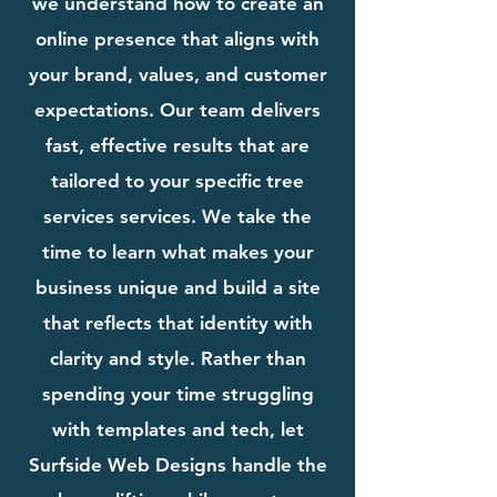
we understand how to create an
online presence that aligns with
your brand, values, and customer
expectations. Our team delivers
fast, effective results that are
tailored to your specific tree
services services. We take the
time to learn what makes your
business unique and build a site
that reflects that identity with
clarity and style. Rather than
spending your time struggling
with templates and tech, let
Surfside Web Designs handle the