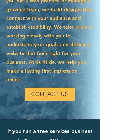
you run a solo practice or manage a
growing team, we build designs that
connect with your audience and
establish credibility. We take pride in
working closely with you to
understand your goals and deliver a
website that feels right for your
business. At Surfside, we help you
make a lasting first impression
online.
CONTACT US
If you run a tree services business