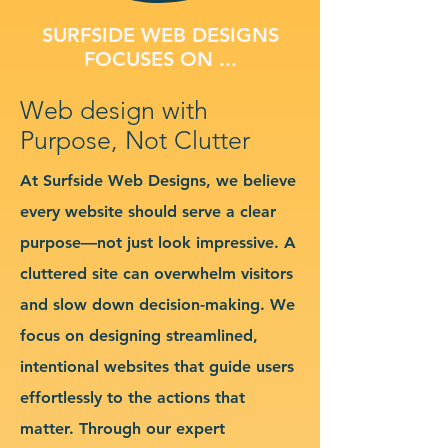
SURFSIDE WEB DESIGNS
FOCUSES ON ...
Web design with
Purpose, Not Clutter
At Surfside Web Designs, we believe
every website should serve a clear
purpose—not just look impressive. A
cluttered site can overwhelm visitors
and slow down decision-making. We
focus on designing streamlined,
intentional websites that guide users
effortlessly to the actions that
matter. Through our expert