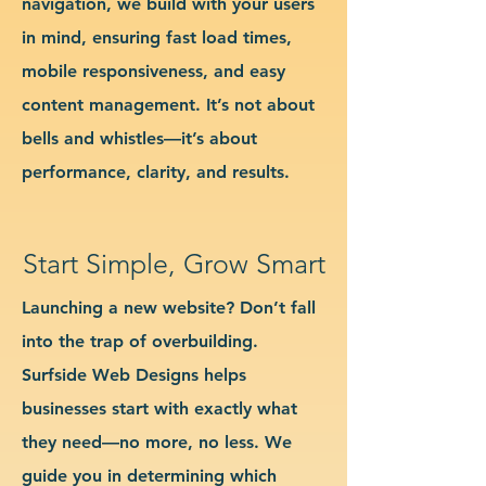
navigation, we build with your users
in mind, ensuring fast load times,
mobile responsiveness, and easy
content management. It’s not about
bells and whistles—it’s about
performance, clarity, and results.
Start Simple, Grow Smart
Launching a new website? Don’t fall
into the trap of overbuilding.
Surfside Web Designs helps
businesses start with exactly what
they need—no more, no less. We
guide you in determining which