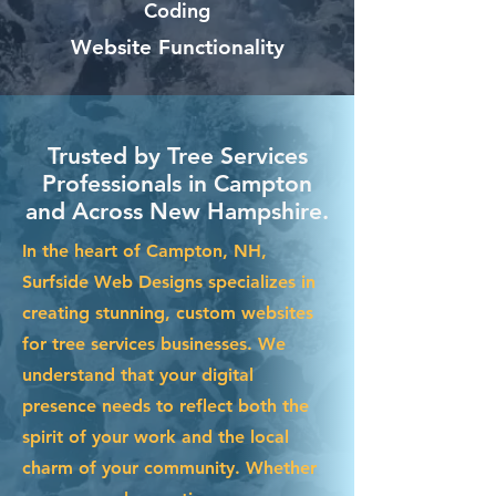
Coding
Website Functionality
Trusted by Tree Services
Professionals in Campton
and Across New Hampshire.
In the heart of Campton, NH,
Surfside Web Designs specializes in
creating stunning, custom websites
for tree services businesses. We
understand that your digital
presence needs to reflect both the
spirit of your work and the local
charm of your community. Whether