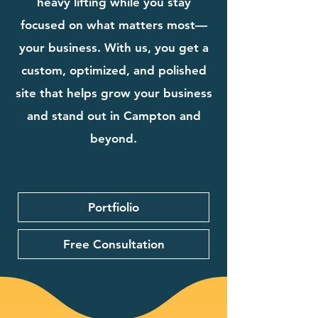
heavy lifting while you stay
focused on what matters most—
your business. With us, you get a
custom, optimized, and polished
site that helps grow your business
and stand out in Campton and
beyond.
Portfiolio
Free Consultation