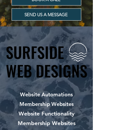
SEND US A MESSAGE
SURFSIDE
SURFSIDE
WEB DESIGNS
WEB DESIGNS
Website Automations
Membership Websites
Website Functionality
Membership Websites