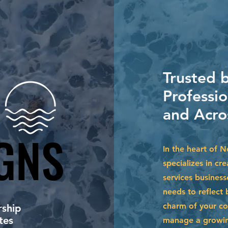
Trusted b
Professi
and Acro
GNS
GNS
In the heart of 
specializes in cr
services busines
needs to reflect 
charm of your co
ship
tes
manage a growing