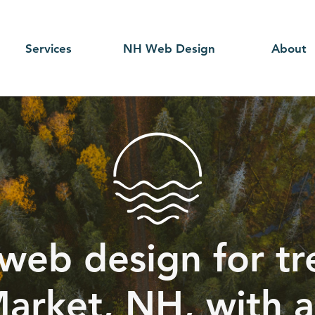
Services
NH Web Design
About
web design for tr
arket, NH, with a