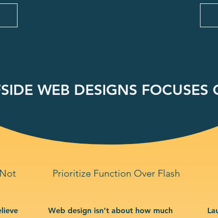
SIDE WEB DESIGNS FOCUSES O
 Not
Prioritize Function Over Flash
lieve
Web design isn’t about how much
La