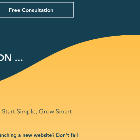
Free Consultation
N ...
Start Simple, Grow Smart
unching a new website? Don’t fall