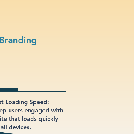
 Branding
st Loading Speed:
ep users engaged with
ite that loads quickly
all devices.