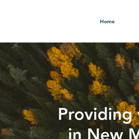
Home
Providing 
in New M