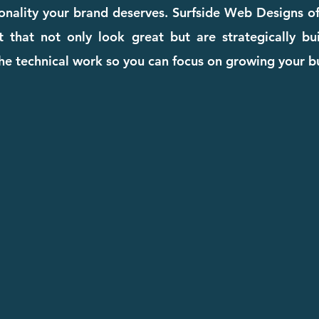
ionality your brand deserves. Surfside Web Designs o
that not only look great but are strategically buil
he technical work so you can focus on growing your b