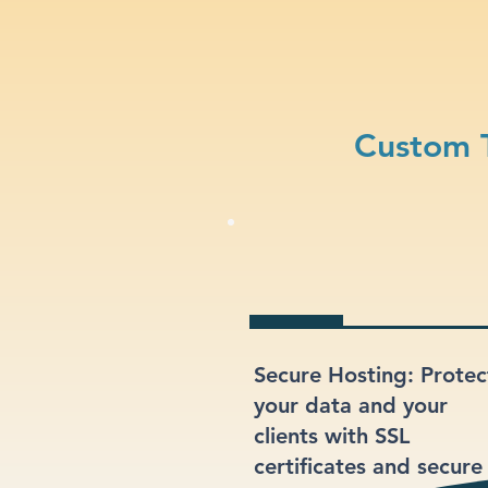
Custom T
Secure Hosting: Protec
your data and your
clients with SSL
certificates and secure