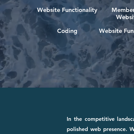
Website Functionality
Member
Websi
Coding
Website Func
In the competitive landsc
polished web presence. Wh