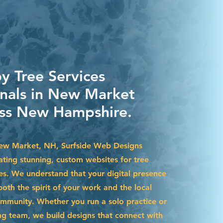
y Tree Services
onals in New Market
ss New Hampshire.
New Market, NH, Surfside Web Designs
eating stunning, custom websites for tree
ses. We understand that your digital presence
both the spirit of your work and the local
mmunity. Whether you run a solo practice or
 team, we build designs that connect with