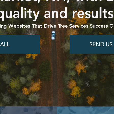
quality and results
ing Websites That Drive Tree Services Success O
ALL
SEND US