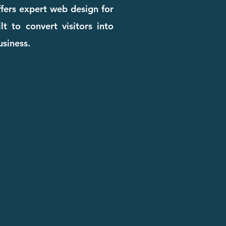
ffers expert web design for
t to convert visitors into
usiness.