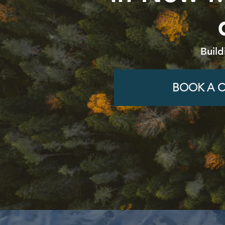
Build
BOOK A C