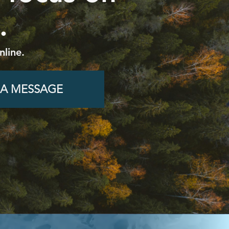
.
nline.
 A MESSAGE