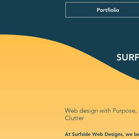
Portfiolio
SURF
Web design with Purpose,
Clutter
At Surfside Web Designs, we be