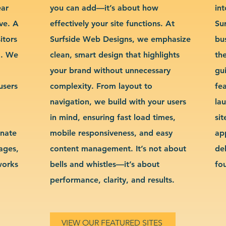
ear
you can add—it’s about how
int
ve. A
effectively your site functions. At
Su
itors
Surfside Web Designs, we emphasize
bu
g. We
clean, smart design that highlights
th
your brand without unnecessary
gu
users
complexity. From layout to
fe
navigation, we build with your users
la
in mind, ensuring fast load times,
si
inate
mobile responsiveness, and easy
ap
sages,
content management. It’s not about
de
works
bells and whistles—it’s about
fo
performance, clarity, and results.
VIEW OUR FEATURED SITES