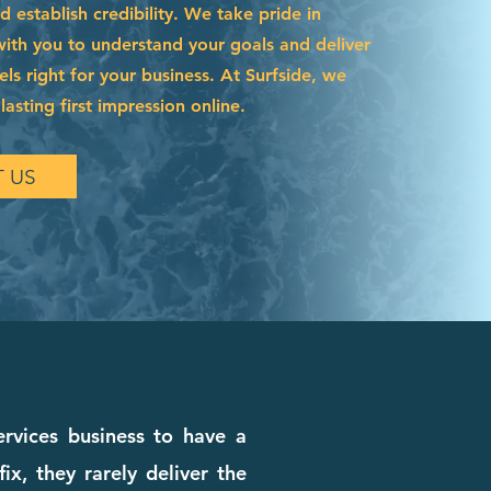
 establish credibility. We take pride in
with you to understand your goals and deliver
els right for your business. At Surfside, we
asting first impression online.
 US
ervices business to have a
x, they rarely deliver the