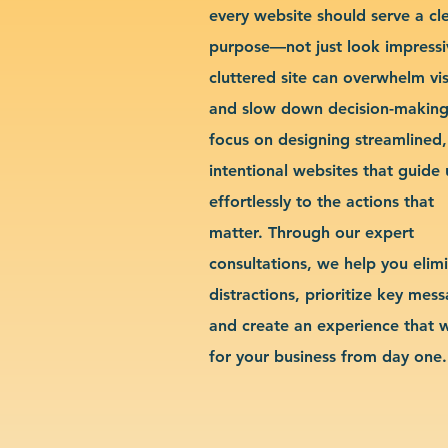
every website should serve a cl
purpose—not just look impressi
cluttered site can overwhelm vis
and slow down decision-makin
focus on designing streamlined,
intentional websites that guide 
effortlessly to the actions that
matter. Through our expert
consultations, we help you elim
distractions, prioritize key mes
and create an experience that 
for your business from day one.