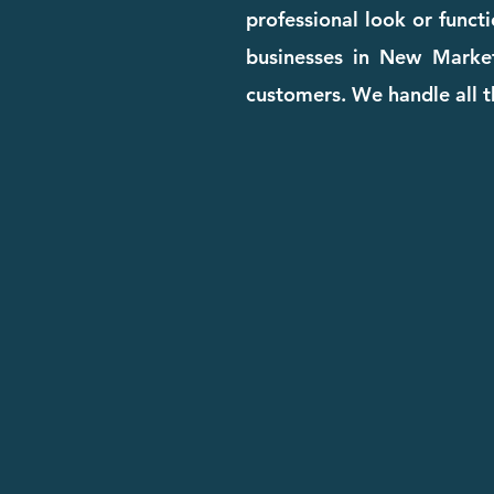
professional look or funct
businesses in New Market 
customers. We handle all t