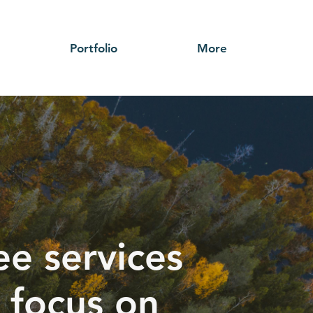
Portfolio
More
ee services
 focus on