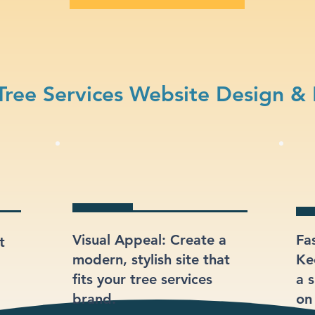
ree Services Website Design &
Visual Appeal: Create a
Fa
t
modern, stylish site that
Ke
fits your tree services
a s
brand.
on 