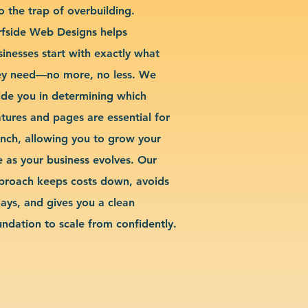
o the trap of overbuilding.
rfside Web Designs helps
sinesses start with exactly what
ey need—no more, no less. We
ide you in determining which
atures and pages are essential for
unch, allowing you to grow your
te as your business evolves. Our
proach keeps costs down, avoids
lays, and gives you a clean
undation to scale from confidently.