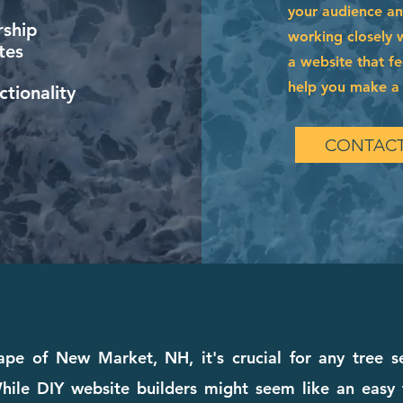
your audience and
ship
working closely 
tes
a website that fe
help you make a l
tionality
CONTACT
ape of New Market, NH, it's crucial for any tree s
ile DIY website builders might seem like an easy fi