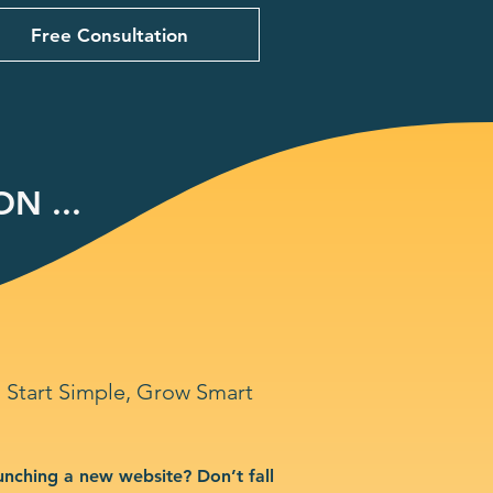
Free Consultation
N ...
Start Simple, Grow Smart
unching a new website? Don’t fall