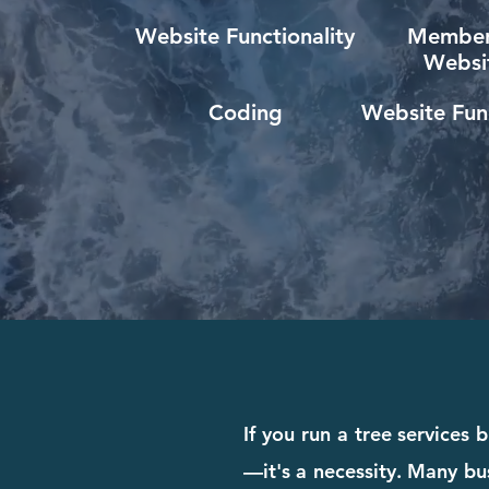
Website Functionality
Member
Websi
Coding
Website Func
If you run a tree services
—it's a necessity. Many bus