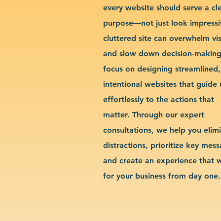
every website should serve a cl
purpose—not just look impressi
cluttered site can overwhelm vis
and slow down decision-makin
focus on designing streamlined,
intentional websites that guide 
effortlessly to the actions that
matter. Through our expert
consultations, we help you elim
distractions, prioritize key mes
and create an experience that 
for your business from day one.