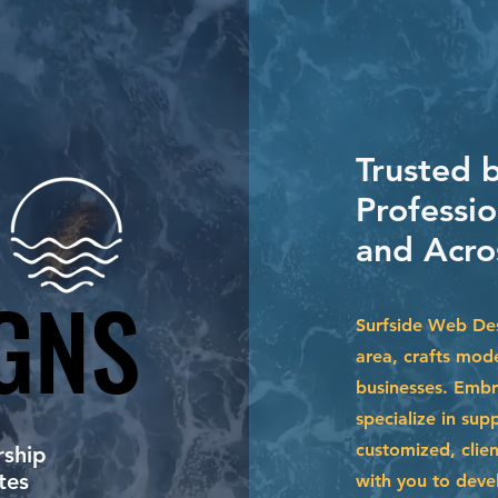
Trusted b
Professi
and Acro
GNS
GNS
Surfside Web Des
area, crafts mode
businesses. Embr
specialize in su
customized, clien
ship
tes
with you to devel