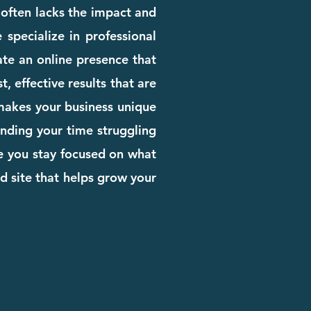
e often lacks the impact and
 specialize in professional
te an online presence that
, effective results that are
 makes your business unique
pending your time struggling
le you stay focused on what
d site that helps grow your