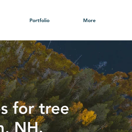
Portfolio
More
s for tree
h, NH.