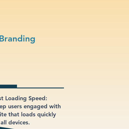
 Branding
st Loading Speed:
ep users engaged with
ite that loads quickly
all devices.