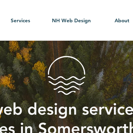
Services
NH Web Design
About
eb design service
ces in Somerswort