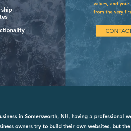
values, and your 
ship
from the very firs
tes
tionality
CONTACT
 business in Somersworth, NH, having a professional we
iness owners try to build their own websites, but the 