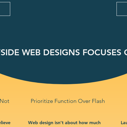
SIDE WEB DESIGNS FOCUSES O
 Not
Prioritize Function Over Flash
lieve
Web design isn’t about how much
La