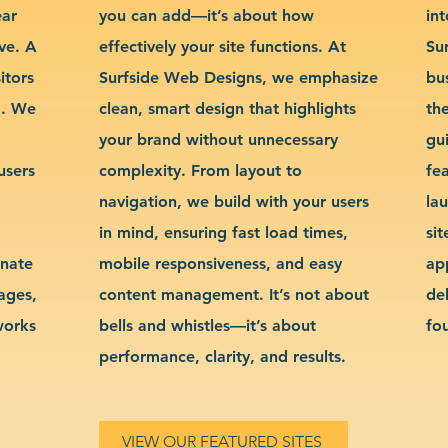
ear
you can add—it’s about how
int
ve. A
effectively your site functions. At
Su
itors
Surfside Web Designs, we emphasize
bu
g. We
clean, smart design that highlights
th
your brand without unnecessary
gu
users
complexity. From layout to
fe
navigation, we build with your users
la
in mind, ensuring fast load times,
si
inate
mobile responsiveness, and easy
ap
sages,
content management. It’s not about
de
works
bells and whistles—it’s about
fo
performance, clarity, and results.
VIEW OUR FEATURED SITES