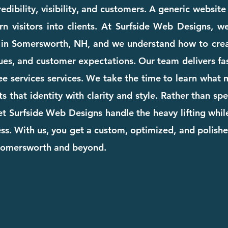
dibility, visibility, and customers. A generic websit
rn visitors into clients. At Surfside Web Designs, we
 in Somersworth, NH, and we understand how to crea
ues, and customer expectations. Our team delivers fast
tree services services. We take the time to learn what
cts that identity with clarity and style. Rather than s
et Surfside Web Designs handle the heavy lifting whi
. With us, you get a custom, optimized, and polishe
 Somersworth and beyond.