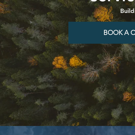
Build
BOOK A C