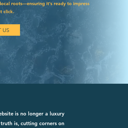
local roots—ensuring it’s ready to impress
t click.
 US
bsite is no longer a luxury
truth is, cutting corners on