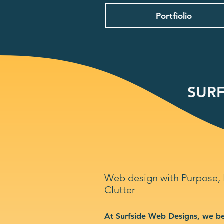
Portfiolio
SURF
Web design with Purpose,
Clutter
At Surfside Web Designs, we be