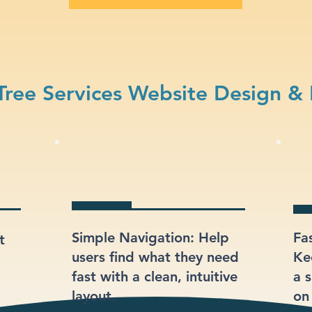
ree Services Website Design &
Simple Navigation: Help
Fa
t
users find what they need
Ke
fast with a clean, intuitive
a s
layout.
on 