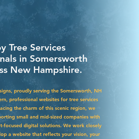
y Tree Services
onals in Somersworth
ss New Hampshire.
igns, proudly serving the Somersworth, NH
rn, professional websites for tree services
acing the charm of this scenic region, we
pporting small and mid-sized companies with
t-focused digital solutions. We work closely
op a website that reflects your vision, your