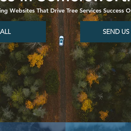
ing Websites That Drive Tree Services Success O
ALL
SEND US