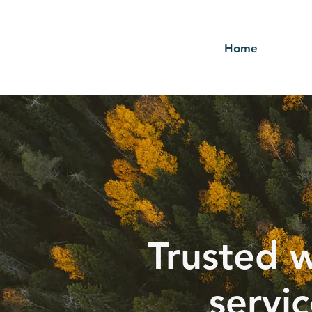
Home
Trusted w
servi