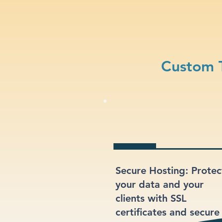
Custom T
Secure Hosting: Protec
your data and your
clients with SSL
certificates and secure