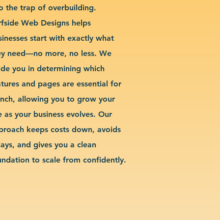
o the trap of overbuilding.
rfside Web Designs helps
sinesses start with exactly what
ey need—no more, no less. We
ide you in determining which
atures and pages are essential for
unch, allowing you to grow your
te as your business evolves. Our
proach keeps costs down, avoids
lays, and gives you a clean
undation to scale from confidently.