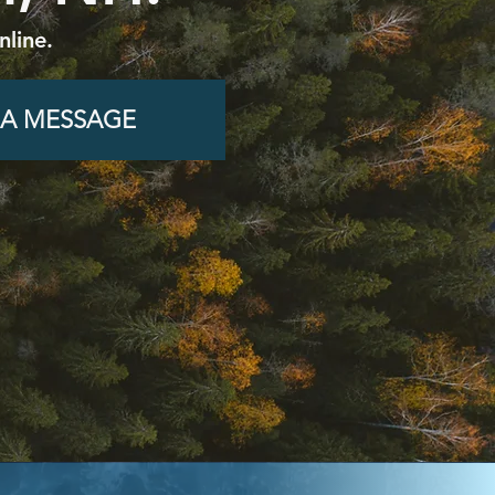
nline.
 A MESSAGE