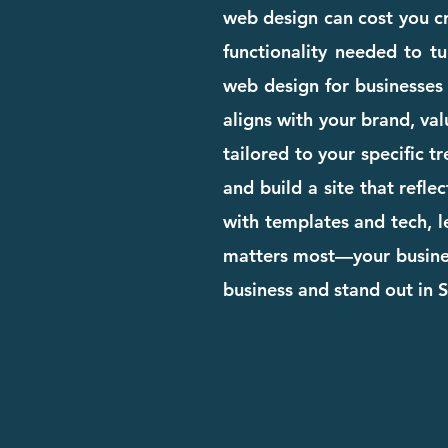
web design can cost you cre
functionality needed to tu
web design for businesses
aligns with your brand, val
tailored to your specific 
and build a site that refle
with templates and tech, l
matters most—your business
business and stand out in