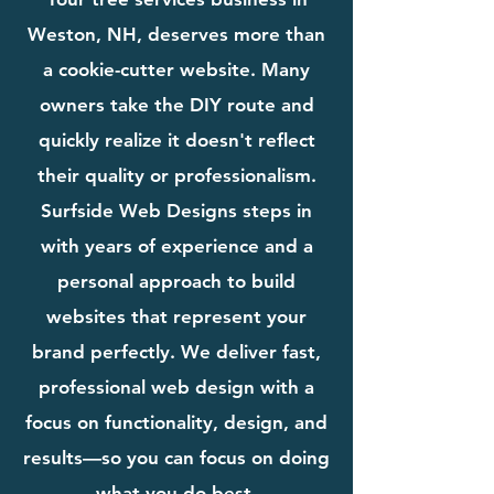
Weston, NH, deserves more than
a cookie-cutter website. Many
owners take the DIY route and
quickly realize it doesn't reflect
their quality or professionalism.
Surfside Web Designs steps in
with years of experience and a
personal approach to build
websites that represent your
brand perfectly. We deliver fast,
professional web design with a
focus on functionality, design, and
results—so you can focus on doing
what you do best.