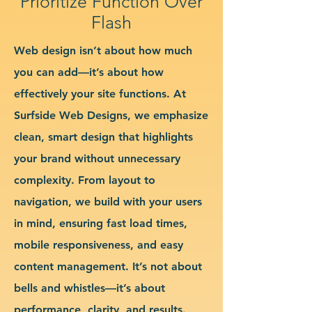
Prioritize Function Over
Flash
Web design isn’t about how much
you can add—it’s about how
effectively your site functions. At
Surfside Web Designs, we emphasize
clean, smart design that highlights
your brand without unnecessary
complexity. From layout to
navigation, we build with your users
in mind, ensuring fast load times,
mobile responsiveness, and easy
content management. It’s not about
bells and whistles—it’s about
performance, clarity, and results.