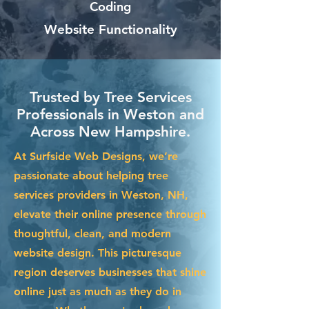
Coding
Website Functionality
Trusted by Tree Services
Professionals in Weston and
Across New Hampshire.
At Surfside Web Designs, we’re
passionate about helping tree
services providers in Weston, NH,
elevate their online presence through
thoughtful, clean, and modern
website design. This picturesque
region deserves businesses that shine
online just as much as they do in