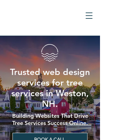
Trusted web design
services for tree
services in Weston,
NH.
Building Websites That Drive
Tree Services Success Online.
BOOK A CALL