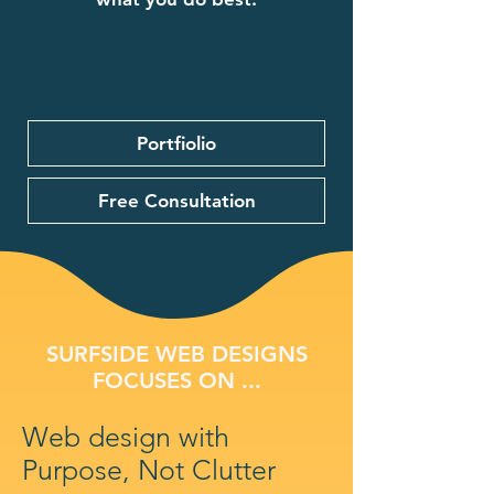
Portfiolio
Free Consultation
SURFSIDE WEB DESIGNS
FOCUSES ON ...
Web design with
Purpose, Not Clutter