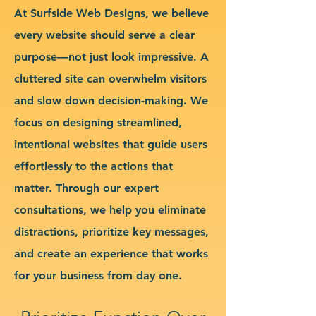
At Surfside Web Designs, we believe
every website should serve a clear
purpose—not just look impressive. A
cluttered site can overwhelm visitors
and slow down decision-making. We
focus on designing streamlined,
intentional websites that guide users
effortlessly to the actions that
matter. Through our expert
consultations, we help you eliminate
distractions, prioritize key messages,
and create an experience that works
for your business from day one.