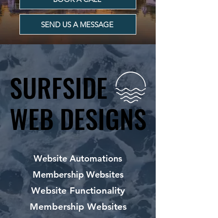
SEND US A MESSAGE
SURFSIDE
SURFSIDE
WEB DESIGNS
WEB DESIGNS
Website Automations
Membership Websites
Website Functionality
Membership Websites