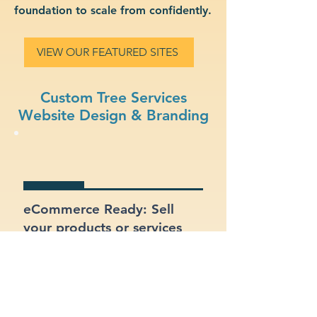
foundation to scale from confidently.
VIEW OUR FEATURED SITES
Custom Tree Services
Website Design & Branding
eCommerce Ready: Sell
your products or services
online with a built-in online
store.