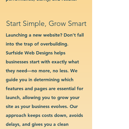
Start Simple, Grow Smart
Launching a new website? Don’t fall
into the trap of overbuilding.
Surfside Web Designs helps
businesses start with exactly what
they need—no more, no less. We
guide you in determining which
features and pages are essential for
launch, allowing you to grow your
site as your business evolves. Our
approach keeps costs down, avoids
delays, and gives you a clean