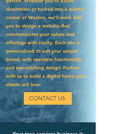
person. Whether you're based
downtown or tucked into a quieter
corner of Weston, we’ll work with
you to design a website that
communicates your values and
offerings with clarity. Each site is
personalized to suit your unique
brand, with seamless functionality
and eye-catching design. Partner
with us to build a digital home your
clients will love.
CONTACT US
Your tree services business in