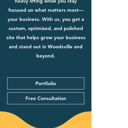
heavy lifting while you stay
focused on what matters most—
your business. With us, you get a
custom, optimized, and polished
site that helps grow your business
and stand out in Woodsville and
beyond.
Portfiolio
Free Consultation