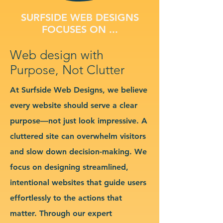
SURFSIDE WEB DESIGNS
FOCUSES ON ...
Web design with
Purpose, Not Clutter
At Surfside Web Designs, we believe
every website should serve a clear
purpose—not just look impressive. A
cluttered site can overwhelm visitors
and slow down decision-making. We
focus on designing streamlined,
intentional websites that guide users
effortlessly to the actions that
matter. Through our expert