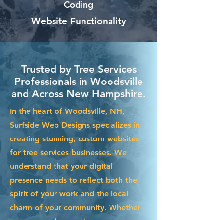
Coding
Website Functionality
Trusted by Tree Services
Professionals in Woodsville
and Across New Hampshire.
In the heart of Woodsville, NH,
Surfside Web Designs specializes in
creating stunning, custom websites
for tree services businesses. We
understand that your digital
presence needs to reflect both the
spirit of your work and the local
charm of your community. Whether