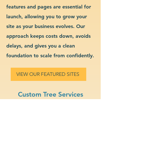
features and pages are essential for
launch, allowing you to grow your
site as your business evolves. Our
approach keeps costs down, avoids
delays, and gives you a clean
foundation to scale from confidently.
VIEW OUR FEATURED SITES
Custom Tree Services
Website Design & Branding