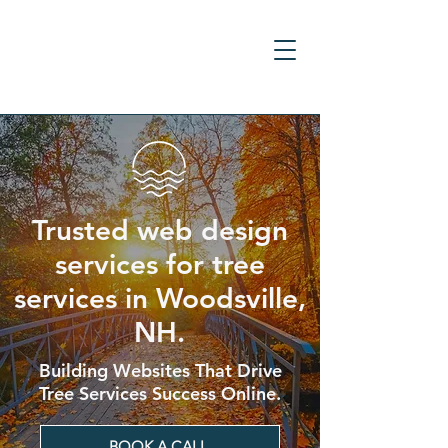
Trusted web design
services for tree
services in Woodsville,
NH.
Building Websites That Drive
Tree Services Success Online.
BOOK A CALL