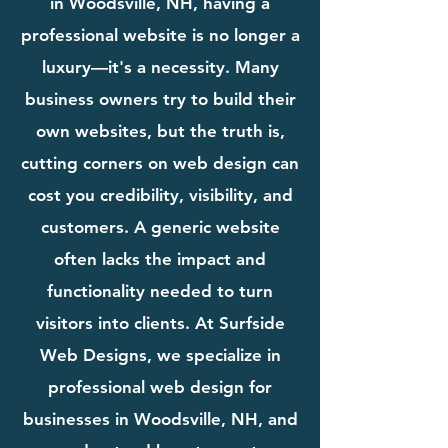
in Woodsville, NH, having a
professional website is no longer a
luxury—it's a necessity. Many
business owners try to build their
own websites, but the truth is,
cutting corners on web design can
cost you credibility, visibility, and
customers. A generic website
often lacks the impact and
functionality needed to turn
visitors into clients. At Surfside
Web Designs, we specialize in
professional web design for
businesses in Woodsville, NH, and