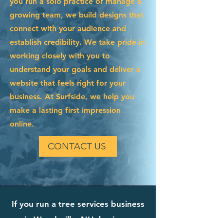
you run a solo practice or manage a
growing team, we build designs that
connect with your audience and
establish credibility. We take pride in
working closely with you to
understand your goals and deliver a
website that feels right for your
business. At Surfside, we help you
make a lasting first impression
online.
CONTACT US
If you run a tree services business