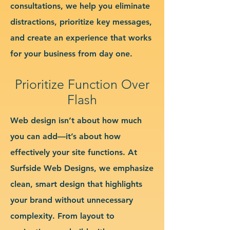
consultations, we help you eliminate
distractions, prioritize key messages,
and create an experience that works
for your business from day one.
Prioritize Function Over
Flash
Web design isn’t about how much
you can add—it’s about how
effectively your site functions. At
Surfside Web Designs, we emphasize
clean, smart design that highlights
your brand without unnecessary
complexity. From layout to