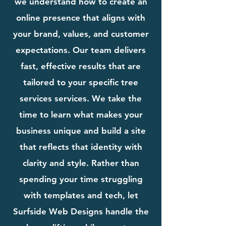
we understand how to create an
online presence that aligns with
your brand, values, and customer
expectations. Our team delivers
fast, effective results that are
tailored to your specific tree
services services. We take the
time to learn what makes your
business unique and build a site
that reflects that identity with
clarity and style. Rather than
spending your time struggling
with templates and tech, let
Surfside Web Designs handle the