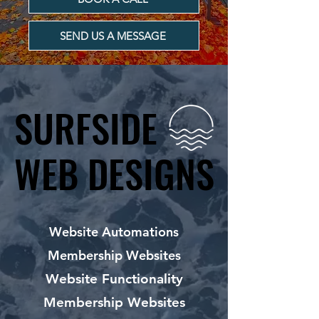
SEND US A MESSAGE
SURFSIDE
SURFSIDE
WEB DESIGNS
WEB DESIGNS
Website Automations
Membership Websites
Website Functionality
Membership Websites