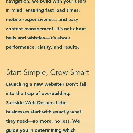
navigation, we build with your users
in mind, ensuring fast load times,
mobile responsiveness, and easy
content management. It’s not about
bells and whistles—it’s about
performance, clarity, and results.
Start Simple, Grow Smart
Launching a new website? Don’t fall
into the trap of overbuilding.
Surfside Web Designs helps
businesses start with exactly what
they need—no more, no less. We
guide you in determining which