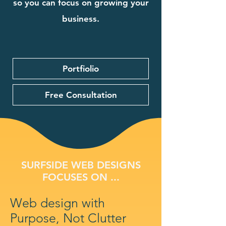
so you can focus on growing your
business.
Portfiolio
Free Consultation
SURFSIDE WEB DESIGNS
FOCUSES ON ...
Web design with
Purpose, Not Clutter