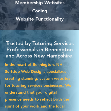
Membership Websites
Coding
Website Functionality
Trusted by Tutoring Services
Professionals in Bennington
and Across New Hampshire.
In the heart of Bennington, NH,
Surfside Web Designs specializes in
creating stunning, custom websites
for tutoring services businesses. We
understand that your digital
presence needs to reflect both the
spirit of your work and the local