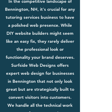
In the competitive landscape of
Bennington, NH, it's crucial for any
tutoring services business to have
a polished web presence. While
DIY website builders might seem
like an easy fix, they rarely deliver
the professional look or
functionality your brand deserves.
Surfside Web Designs offers
expert web design for businesses
in Bennington that not only look
great but are strategically built to
convert visitors into customers.
We handle all the technical work