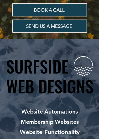
BOOK A CALL
SEND US A MESSAGE
SURFSIDE
SURFSIDE
WEB DESIGNS
WEB DESIGNS
Website Automations
Membership Websites
Website Functionality