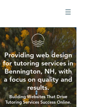
Providing web design
for tutoring services in
Bennington, NH, with
a focus on quality and
results.
Building Websites That Drive
Tutoring Services Success Online.