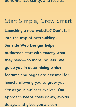
performance, clarity, and results.
Start Simple, Grow Smart
Launching a new website? Don’t fall
into the trap of overbuilding.
Surfside Web Designs helps
businesses start with exactly what
they need—no more, no less. We
guide you in determining which
features and pages are essential for
launch, allowing you to grow your
site as your business evolves. Our
approach keeps costs down, avoids
delays, and gives you a clean