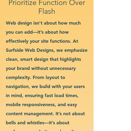
Prioritize Function Over
Flash
Web design isn’t about how much
you can add—it’s about how
effectively your site functions. At
Surfside Web Designs, we emphasize
clean, smart design that highlights
your brand without unnecessary
complexity. From layout to
navigation, we build with your users
in mind, ensuring fast load times,
mobile responsiveness, and easy
content management. It’s not about
bells and whistles—it’s about