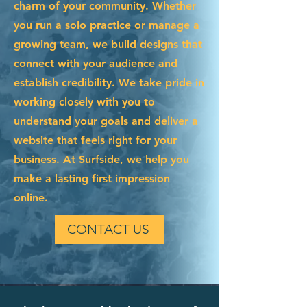
charm of your community. Whether
you run a solo practice or manage a
growing team, we build designs that
connect with your audience and
establish credibility. We take pride in
working closely with you to
understand your goals and deliver a
website that feels right for your
business. At Surfside, we help you
make a lasting first impression
online.
CONTACT US