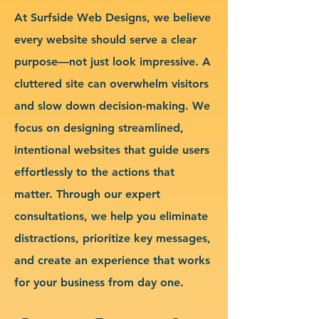
At Surfside Web Designs, we believe
every website should serve a clear
purpose—not just look impressive. A
cluttered site can overwhelm visitors
and slow down decision-making. We
focus on designing streamlined,
intentional websites that guide users
effortlessly to the actions that
matter. Through our expert
consultations, we help you eliminate
distractions, prioritize key messages,
and create an experience that works
for your business from day one.