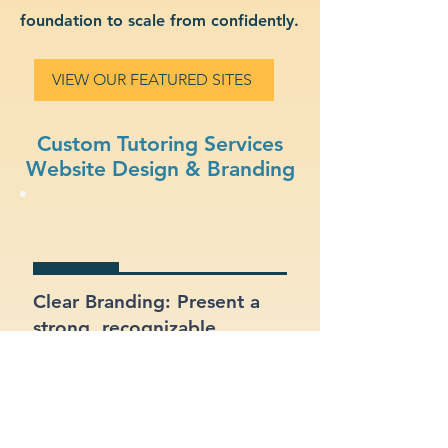
foundation to scale from confidently.
VIEW OUR FEATURED SITES
Custom Tutoring Services
Website Design & Branding
Clear Branding: Present a
strong, recognizable
identity for your tutoring
services business.