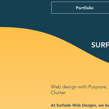
Portfiolio
SURF
Web design with Purpose,
Clutter
At Surfside Web Designs, we be