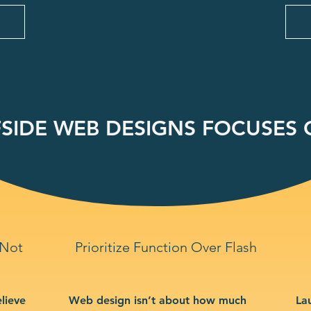
SIDE WEB DESIGNS FOCUSES O
 Not
Prioritize Function Over Flash
lieve
Web design isn’t about how much
La