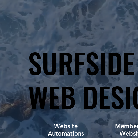
SURFSIDE
SURFSIDE
WEB DESI
WEB DESI
Website
Member
Automations
Websi