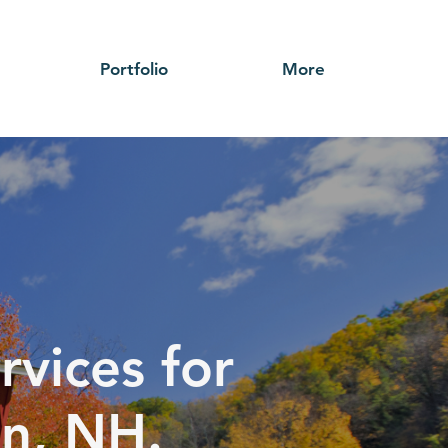
Portfolio
More
rvices for
in, NH.