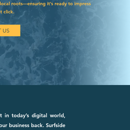
local roots—ensuring it’s ready to impress
t click.
 US
 in today’s digital world,
our business back. Surfside