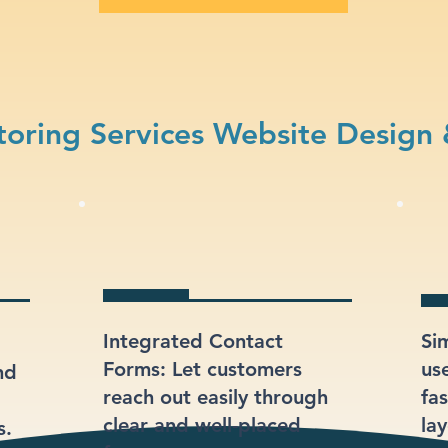
oring Services Website Design
Integrated Contact
Si
Forms: Let customers
us
nd
reach out easily through
fas
clear and well-placed
lay
s.