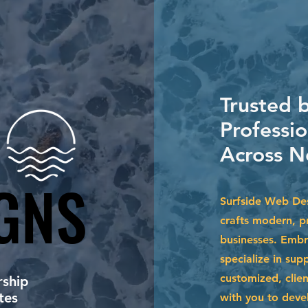
Trusted b
Professio
Across N
GNS
GNS
Surfside Web Des
crafts modern, pr
businesses. Embr
specialize in su
customized, clien
ship
tes
with you to devel