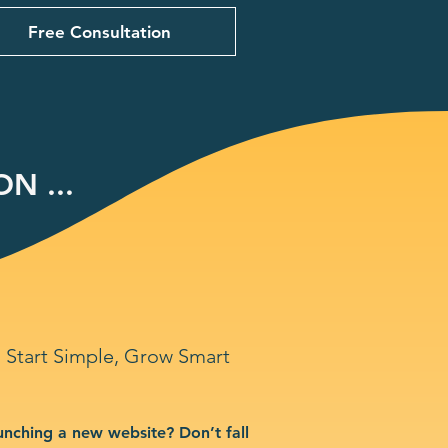
Free Consultation
N ...
Start Simple, Grow Smart
unching a new website? Don’t fall