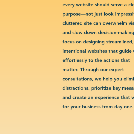
every website should serve a cl
purpose—not just look impressi
cluttered site can overwhelm vis
and slow down decision-makin
focus on designing streamlined,
intentional websites that guide 
effortlessly to the actions that
matter. Through our expert
consultations, we help you elim
distractions, prioritize key mes
and create an experience that 
for your business from day one.