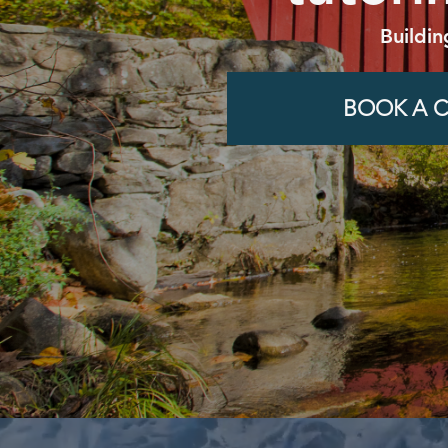
Buildin
BOOK A C