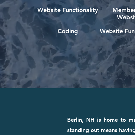
Website Functionality
Member
Websi
Coding
Website Func
Berlin, NH is home to man
standing out means having 