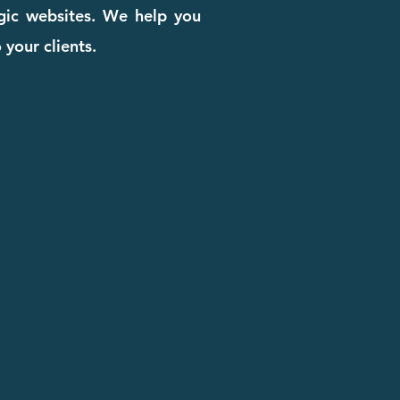
egic websites. We help you
 your clients.