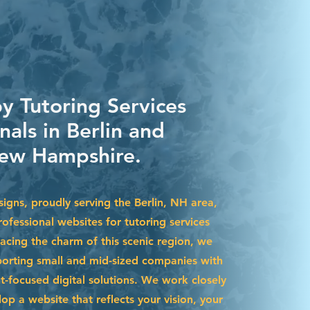
y Tutoring Services
nals in Berlin and
ew Hampshire.
igns, proudly serving the Berlin, NH area,
ofessional websites for tutoring services
acing the charm of this scenic region, we
pporting small and mid-sized companies with
t-focused digital solutions. We work closely
op a website that reflects your vision, your