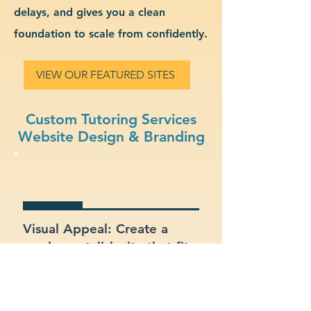
delays, and gives you a clean
foundation to scale from confidently.
VIEW OUR FEATURED SITES
Custom Tutoring Services
Website Design & Branding
Visual Appeal: Create a
modern, stylish site that fits
your tutoring services
brand.