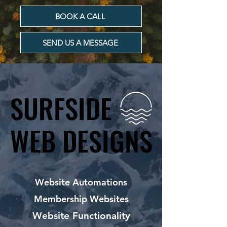
BOOK A CALL
SEND US A MESSAGE
SURFSIDE
SURFSIDE
WEB DESIGNS
WEB DESIGNS
Website Automations
Membership Websites
Website Functionality