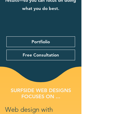
results—so you can focus on doing
what you do best.
Portfiolio
Free Consultation
SURFSIDE WEB DESIGNS
FOCUSES ON ...
Web design with