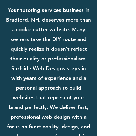
Your tutoring services business in
Bradford, NH, deserves more than
a cookie-cutter website. Many
owners take the DIY route and
quickly realize it doesn't reflect
their quality or professionalism.
Surfside Web Designs steps in
with years of experience and a
personal approach to build
websites that represent your
brand perfectly. We deliver fast,
professional web design with a
focus on functionality, design, and