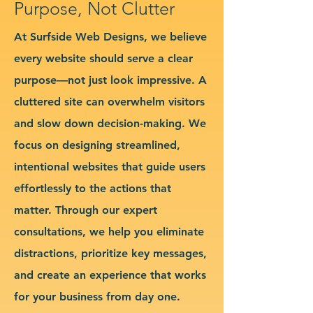
Purpose, Not Clutter
At Surfside Web Designs, we believe
every website should serve a clear
purpose—not just look impressive. A
cluttered site can overwhelm visitors
and slow down decision-making. We
focus on designing streamlined,
intentional websites that guide users
effortlessly to the actions that
matter. Through our expert
consultations, we help you eliminate
distractions, prioritize key messages,
and create an experience that works
for your business from day one.