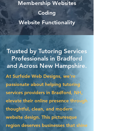
Membership Websites
Coding
Website Functionality
Trusted by Tutoring Services
Professionals in Bradford
and Across New Hampshire.
At Surfside Web Designs, we’re
passionate about helping tutoring
services providers in Bradford, NH,
elevate their online presence through
thoughtful, clean, and modern
website design. This picturesque
region deserves businesses that shine