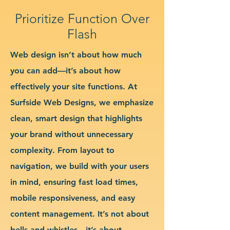
Prioritize Function Over
Flash
Web design isn’t about how much
you can add—it’s about how
effectively your site functions. At
Surfside Web Designs, we emphasize
clean, smart design that highlights
your brand without unnecessary
complexity. From layout to
navigation, we build with your users
in mind, ensuring fast load times,
mobile responsiveness, and easy
content management. It’s not about
bells and whistles—it’s about