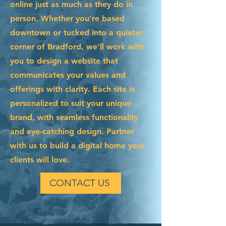
online just as much as they do in
person. Whether you're based
downtown or tucked into a quieter
corner of Bradford, we’ll work with
you to design a website that
communicates your values and
offerings with clarity. Each site is
personalized to suit your unique
brand, with seamless functionality
and eye-catching design. Partner
with us to build a digital home your
clients will love.
CONTACT US