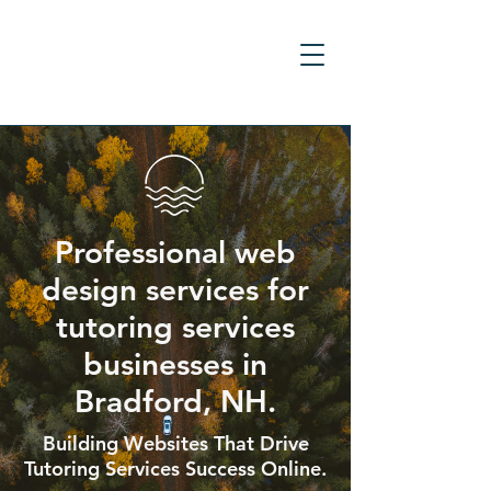
Professional web
design services for
tutoring services
businesses in
Bradford, NH.
Building Websites That Drive
Tutoring Services Success Online.