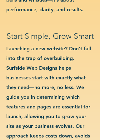
performance, clarity, and results.
Start Simple, Grow Smart
Launching a new website? Don’t fall
into the trap of overbuilding.
Surfside Web Designs helps
businesses start with exactly what
they need—no more, no less. We
guide you in determining which
features and pages are essential for
launch, allowing you to grow your
site as your business evolves. Our
approach keeps costs down, avoids