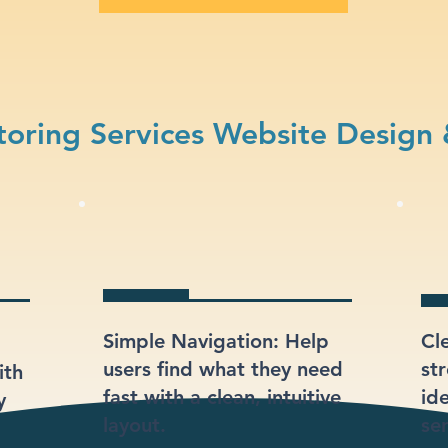
oring Services Website Design
Simple Navigation: Help
Cl
users find what they need
st
ith
fast with a clean, intuitive
ide
y
layout.
se