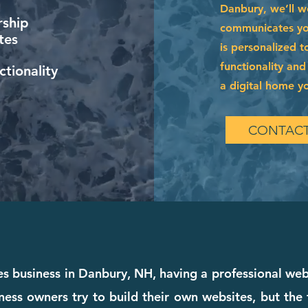
Danbury, we’ll w
ship
communicates your
tes
is personalized t
functionality and
tionality
a digital home you
CONTACT
ces business in Danbury, NH, having a professional we
ness owners try to build their own websites, but the 