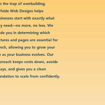
o the trap of overbuilding.
rfside Web Designs helps
sinesses start with exactly what
ey need—no more, no less. We
ide you in determining which
atures and pages are essential for
unch, allowing you to grow your
te as your business evolves. Our
proach keeps costs down, avoids
lays, and gives you a clean
undation to scale from confidently.