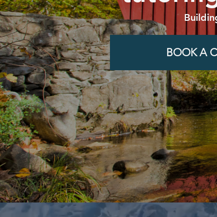
Buildin
BOOK A C