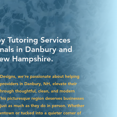
y Tutoring Services
onals in Danbury and
ew Hampshire.
Designs, we’re passionate about helping
 providers in Danbury, NH, elevate their
through thoughtful, clean, and modern
This picturesque region deserves businesses
 just as much as they do in person. Whether
ntown or tucked into a quieter corner of