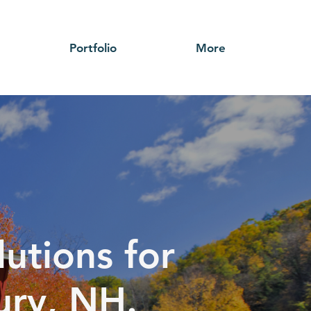
Portfolio
More
utions for
ury, NH.