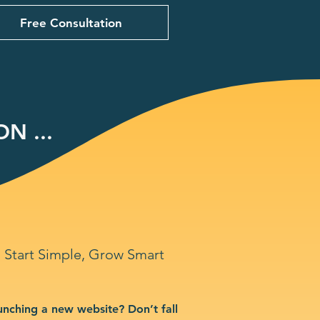
Free Consultation
N ...
Start Simple, Grow Smart
unching a new website? Don’t fall