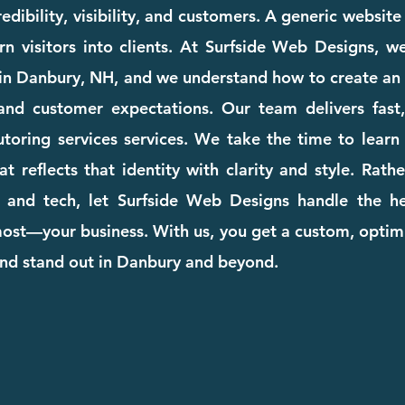
dibility, visibility, and customers. A generic websit
rn visitors into clients. At Surfside Web Designs, we
in Danbury, NH, and we understand how to create an 
and customer expectations. Our team delivers fast, 
tutoring services services. We take the time to lea
at reflects that identity with clarity and style. Rat
 and tech, let Surfside Web Designs handle the he
st—your business. With us, you get a custom, optimi
and stand out in Danbury and beyond.