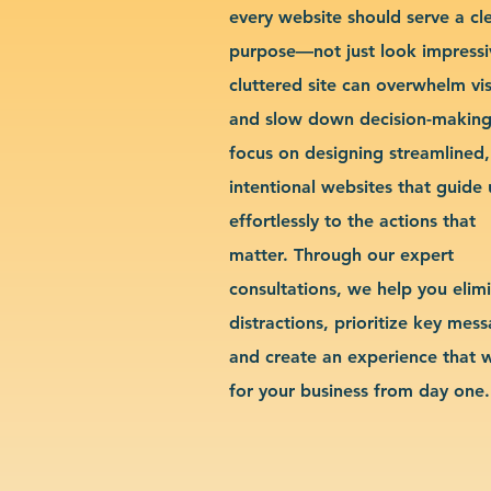
every website should serve a cl
purpose—not just look impressi
cluttered site can overwhelm vis
and slow down decision-makin
focus on designing streamlined,
intentional websites that guide 
effortlessly to the actions that
matter. Through our expert
consultations, we help you elim
distractions, prioritize key mes
and create an experience that 
for your business from day one.