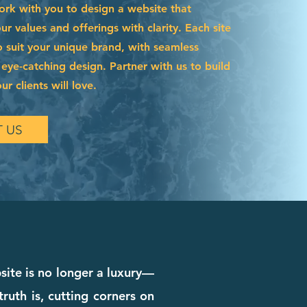
ork with you to design a website that
 values and offerings with clarity. Each site
o suit your unique brand, with seamless
 eye-catching design. Partner with us to build
r clients will love.
 US
bsite is no longer a luxury—
truth is, cutting corners on