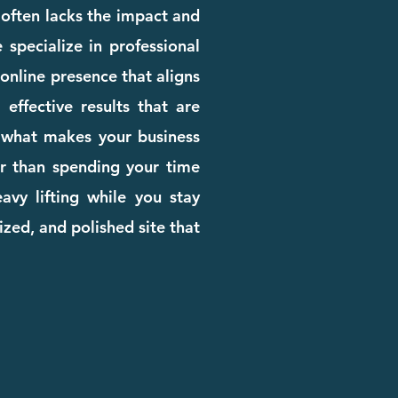
e often lacks the impact and
 specialize in professional
online presence that aligns
effective results that are
rn what makes your business
her than spending your time
avy lifting while you stay
zed, and polished site that