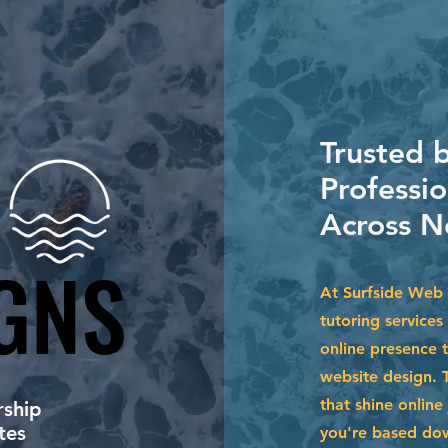
Trusted b
Professi
Across N
GNS
GNS
At Surfside Web 
tutoring services
online presence 
website design. 
that shine online
ship
tes
you're based dow