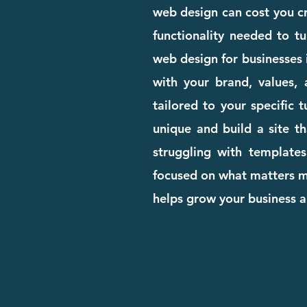
web design can cost you cre
functionality needed to tu
web design for businesses 
with your brand, values, 
tailored to your specific 
unique and build a site th
struggling with templates
focused on what matters mo
helps grow your business 