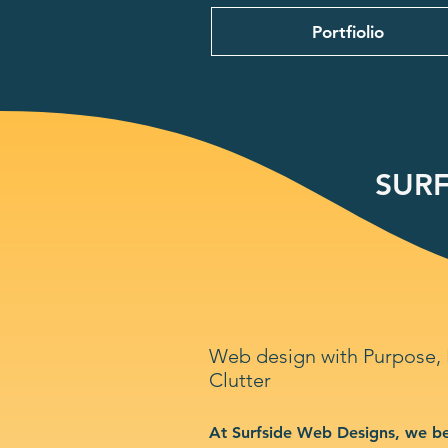
Portfiolio
SURF
Web design with Purpose,
Clutter
At Surfside Web Designs, we be