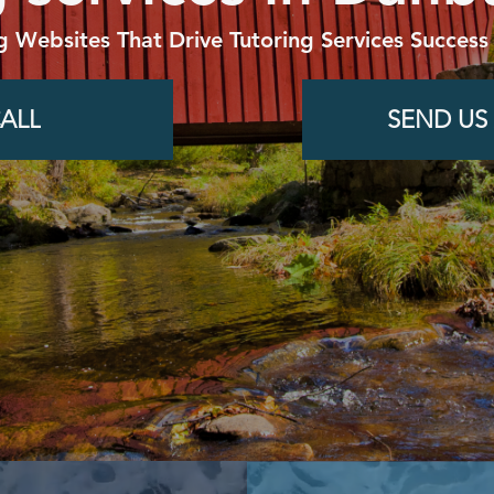
g Websites That Drive Tutoring Services Success
ALL
SEND US