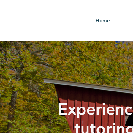
Home
Experienc
tutorin