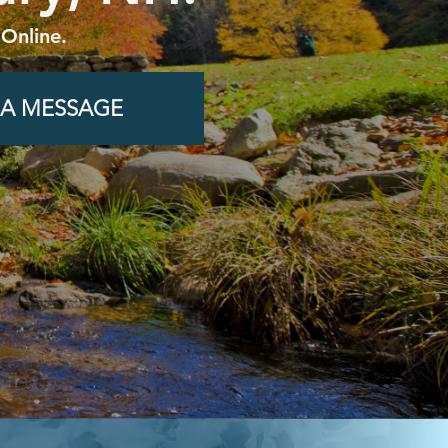
 Online.
 A MESSAGE