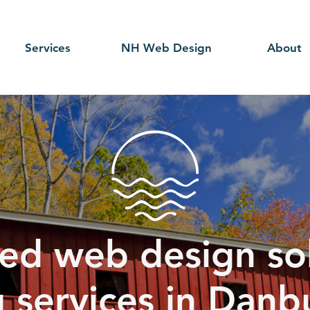
Services
NH Web Design
About
ed web design sol
g services in Danb