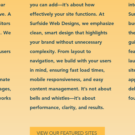
ear
you can add—it’s about how
int
ve. A
effectively your site functions. At
Su
itors
Surfside Web Designs, we emphasize
bu
g. We
clean, smart design that highlights
th
your brand without unnecessary
gu
users
complexity. From layout to
fe
navigation, we build with your users
la
in mind, ensuring fast load times,
si
inate
mobile responsiveness, and easy
ap
sages,
content management. It’s not about
de
works
bells and whistles—it’s about
fo
performance, clarity, and results.
VIEW OUR FEATURED SITES