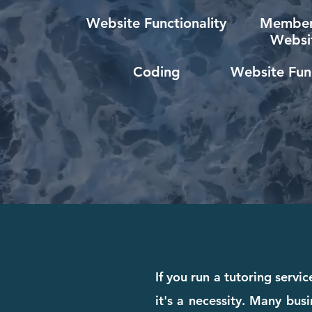
Website Functionality
Member
Websi
Coding
Website Func
If you run a tutoring servi
it's a necessity. Many busi