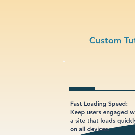
Custom Tut
Fast Loading Speed:
Keep users engaged w
a site that loads quickl
on all devices.