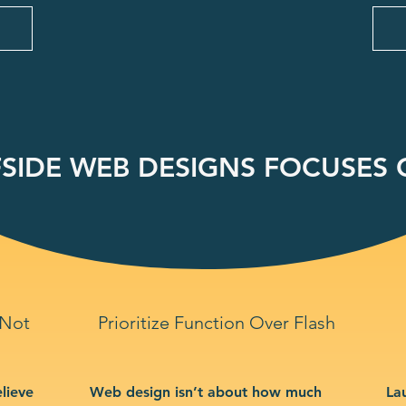
SIDE WEB DESIGNS FOCUSES O
 Not
Prioritize Function Over Flash
lieve
Web design isn’t about how much
La