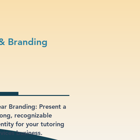
 & Branding
ear Branding: Present a
rong, recognizable
ntity for your tutoring
rvices business.