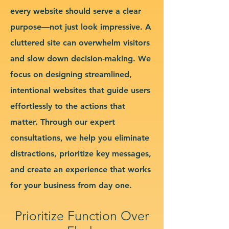
every website should serve a clear
purpose—not just look impressive. A
cluttered site can overwhelm visitors
and slow down decision-making. We
focus on designing streamlined,
intentional websites that guide users
effortlessly to the actions that
matter. Through our expert
consultations, we help you eliminate
distractions, prioritize key messages,
and create an experience that works
for your business from day one.
Prioritize Function Over