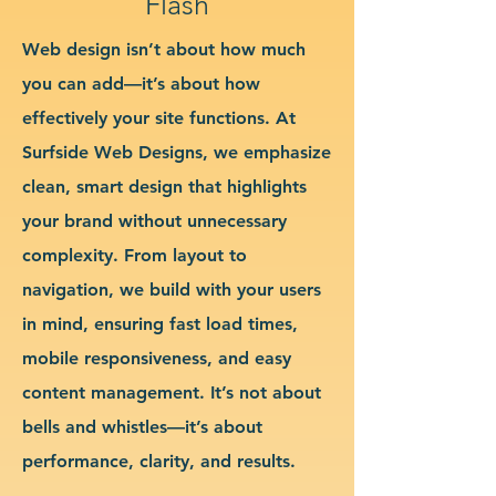
Flash
Web design isn’t about how much
you can add—it’s about how
effectively your site functions. At
Surfside Web Designs, we emphasize
clean, smart design that highlights
your brand without unnecessary
complexity. From layout to
navigation, we build with your users
in mind, ensuring fast load times,
mobile responsiveness, and easy
content management. It’s not about
bells and whistles—it’s about
performance, clarity, and results.