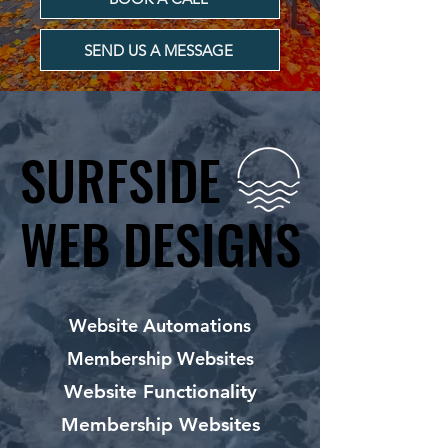
SEND US A MESSAGE
SURFSIDE
SURFSIDE
WEB DESIGNS
WEB DESIGNS
Website Automations
Membership Websites
Website Functionality
Membership Websites