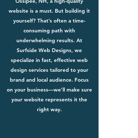
Ossipee, NH, a high-quality
website is a must. But building it
yourself? That’s often a time-
consuming path with
underwhelming results. At
Surfside Web Designs, we
specialize in fast, effective web
design services tailored to your
brand and local audience. Focus
on your business—we’ll make sure
your website represents it the
right way.