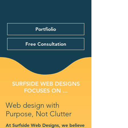
Portfiolio
Free Consultation
SURFSIDE WEB DESIGNS
FOCUSES ON ...
Web design with
Purpose, Not Clutter
At Surfside Web Designs, we believe