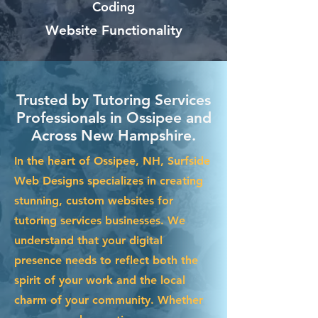
Coding
Website Functionality
Trusted by Tutoring Services
Professionals in Ossipee and
Across New Hampshire.
In the heart of Ossipee, NH, Surfside
Web Designs specializes in creating
stunning, custom websites for
tutoring services businesses. We
understand that your digital
presence needs to reflect both the
spirit of your work and the local
charm of your community. Whether