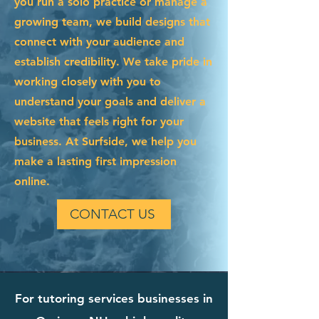
you run a solo practice or manage a
growing team, we build designs that
connect with your audience and
establish credibility. We take pride in
working closely with you to
understand your goals and deliver a
website that feels right for your
business. At Surfside, we help you
make a lasting first impression
online.
CONTACT US
For tutoring services businesses in