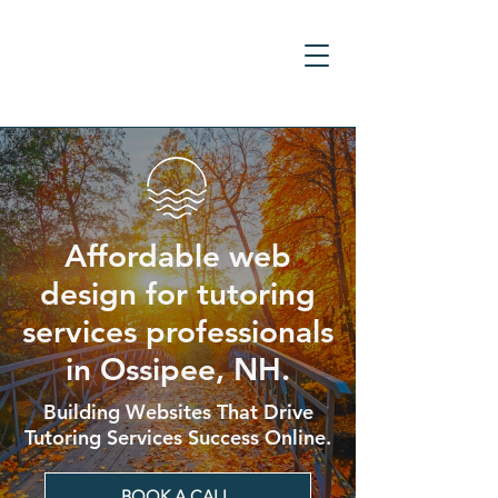
Affordable web
design for tutoring
services professionals
in Ossipee, NH.
Building Websites That Drive
Tutoring Services Success Online.
BOOK A CALL