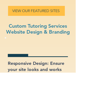
VIEW OUR FEATURED SITES
Custom Tutoring Services
Website Design & Branding
Responsive Design: Ensure
your site looks and works
great on mobile, tablet, and
desktop.