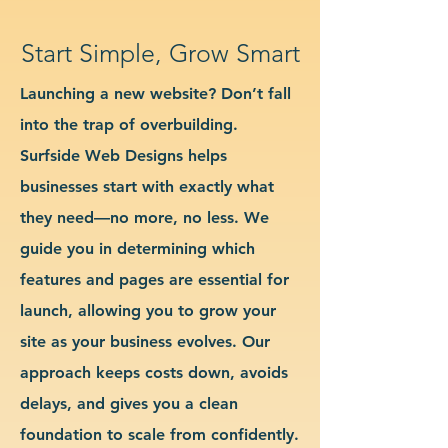
Start Simple, Grow Smart
Launching a new website? Don’t fall
into the trap of overbuilding.
Surfside Web Designs helps
businesses start with exactly what
they need—no more, no less. We
guide you in determining which
features and pages are essential for
launch, allowing you to grow your
site as your business evolves. Our
approach keeps costs down, avoids
delays, and gives you a clean
foundation to scale from confidently.