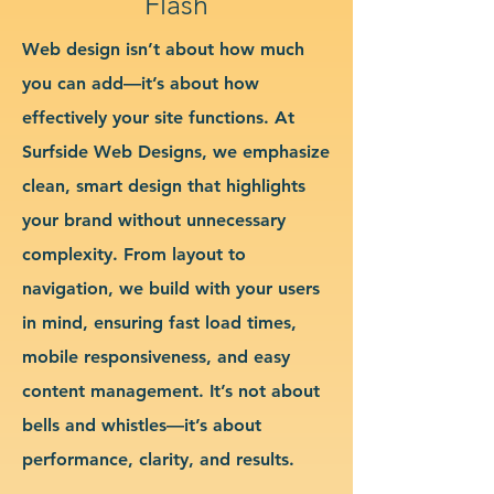
Flash
Web design isn’t about how much
you can add—it’s about how
effectively your site functions. At
Surfside Web Designs, we emphasize
clean, smart design that highlights
your brand without unnecessary
complexity. From layout to
navigation, we build with your users
in mind, ensuring fast load times,
mobile responsiveness, and easy
content management. It’s not about
bells and whistles—it’s about
performance, clarity, and results.