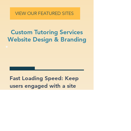
VIEW OUR FEATURED SITES
Custom Tutoring Services
Website Design & Branding
Fast Loading Speed: Keep
users engaged with a site
that loads quickly on all
devices.