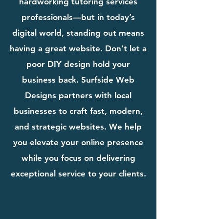
hardworking tutoring services
professionals—but in today’s
digital world, standing out means
having a great website. Don’t let a
poor DIY design hold your
business back. Surfside Web
Designs partners with local
businesses to craft fast, modern,
and strategic websites. We help
you elevate your online presence
while you focus on delivering
exceptional service to your clients.