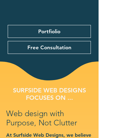
Portfiolio
Free Consultation
SURFSIDE WEB DESIGNS
FOCUSES ON ...
Web design with
Purpose, Not Clutter
At Surfside Web Designs, we believe