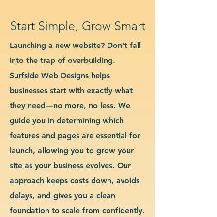
Start Simple, Grow Smart
Launching a new website? Don’t fall
into the trap of overbuilding.
Surfside Web Designs helps
businesses start with exactly what
they need—no more, no less. We
guide you in determining which
features and pages are essential for
launch, allowing you to grow your
site as your business evolves. Our
approach keeps costs down, avoids
delays, and gives you a clean
foundation to scale from confidently.