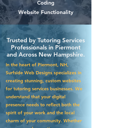
Coding
Website Functionality
Trusted by Tutoring Services
Professionals in Piermont
and Across New Hampshire.
In the heart of Piermont, NH,
Surfside Web Designs specializes in
creating stunning, custom websites
for tutoring services businesses. We
understand that your digital
presence needs to reflect both the
spirit of your work and the local
charm of your community. Whether