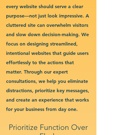
every website should serve a clear
purpose—not just look impressive. A
cluttered site can overwhelm visitors
and slow down decision-making. We
focus on designing streamlined,
intentional websites that guide users
effortlessly to the actions that
matter. Through our expert
consultations, we help you eliminate
distractions, prioritize key messages,
and create an experience that works
for your business from day one.
Prioritize Function Over