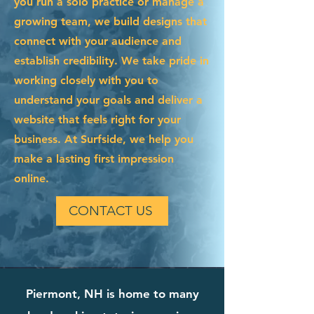
you run a solo practice or manage a
growing team, we build designs that
connect with your audience and
establish credibility. We take pride in
working closely with you to
understand your goals and deliver a
website that feels right for your
business. At Surfside, we help you
make a lasting first impression
online.
CONTACT US
Piermont, NH is home to many