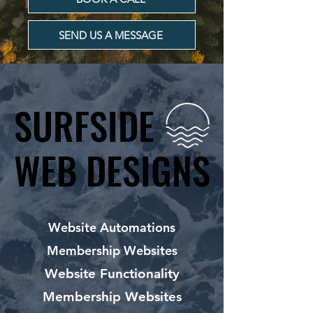
SEND US A MESSAGE
SURFSIDE
SURFSIDE
WEB DESIGNS
WEB DESIGNS
Website Automations
Membership Websites
Website Functionality
Membership Websites