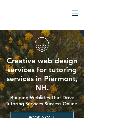
Creative web design
services for tutoring
services in Piermont,
NH.
Building Websites That Drive
Tutoring Services Success Online.
BOOK A CALL