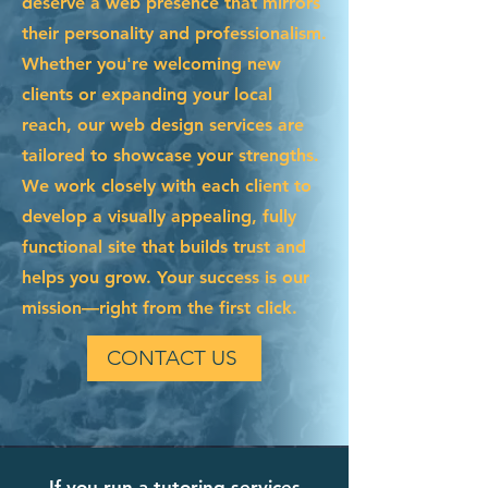
deserve a web presence that mirrors
their personality and professionalism.
Whether you're welcoming new
clients or expanding your local
reach, our web design services are
tailored to showcase your strengths.
We work closely with each client to
develop a visually appealing, fully
functional site that builds trust and
helps you grow. Your success is our
mission—right from the first click.
CONTACT US
If you run a tutoring services