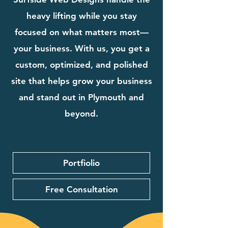
heavy lifting while you stay
focused on what matters most—
your business. With us, you get a
custom, optimized, and polished
site that helps grow your business
and stand out in Plymouth and
beyond.
Portfiolio
Free Consultation