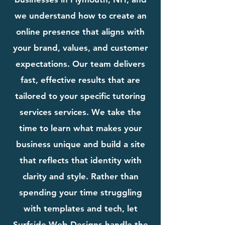
we understand how to create an
online presence that aligns with
your brand, values, and customer
expectations. Our team delivers
fast, effective results that are
tailored to your specific tutoring
services services. We take the
time to learn what makes your
business unique and build a site
that reflects that identity with
clarity and style. Rather than
spending your time struggling
with templates and tech, let
Surfside Web Designs handle the