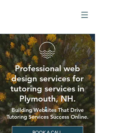
Professional web
design services for
tutoring services in
Plymouth, NH.
Building Websites That Drive
Tutoring Services Success Online.
BOOK A CALL