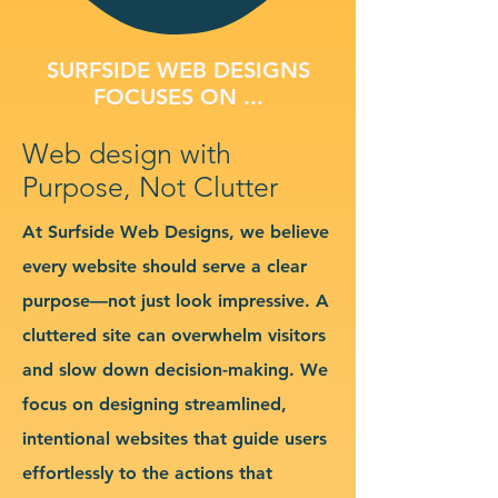
SURFSIDE WEB DESIGNS
FOCUSES ON ...
Web design with
Purpose, Not Clutter
At Surfside Web Designs, we believe
every website should serve a clear
purpose—not just look impressive. A
cluttered site can overwhelm visitors
and slow down decision-making. We
focus on designing streamlined,
intentional websites that guide users
effortlessly to the actions that