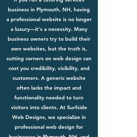
business in Plymouth, NH, having
a professional website is no longer
a luxury—it's a necessity. Many
business owners try to build their
own websites, but the truth is,
cutting corners on web design can
cost you credibility, visibility, and
customers. A generic website
often lacks the impact and
functionality needed to turn
visitors into clients. At Surfside
Web Designs, we specialize in
professional web design for
businesses in Plymouth, NH, and