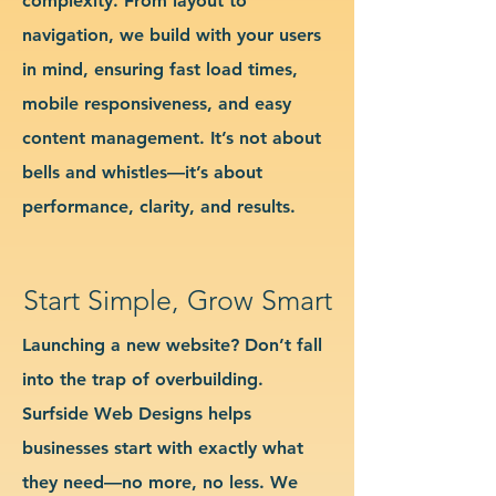
complexity. From layout to
navigation, we build with your users
in mind, ensuring fast load times,
mobile responsiveness, and easy
content management. It’s not about
bells and whistles—it’s about
performance, clarity, and results.
Start Simple, Grow Smart
Launching a new website? Don’t fall
into the trap of overbuilding.
Surfside Web Designs helps
businesses start with exactly what
they need—no more, no less. We