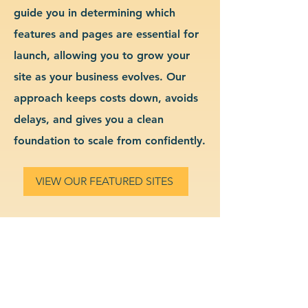
guide you in determining which
features and pages are essential for
launch, allowing you to grow your
site as your business evolves. Our
approach keeps costs down, avoids
delays, and gives you a clean
foundation to scale from confidently.
VIEW OUR FEATURED SITES
Custom Tutoring Services
Website Design & Branding