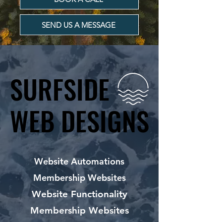
SEND US A MESSAGE
SURFSIDE
SURFSIDE
WEB DESIGNS
WEB DESIGNS
Website Automations
Membership Websites
Website Functionality
Membership Websites