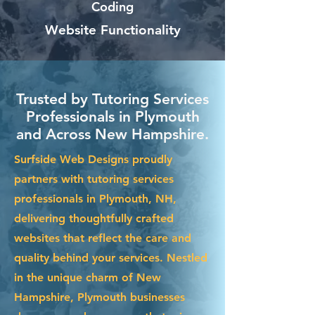
Coding
Website Functionality
Trusted by Tutoring Services
Professionals in Plymouth
and Across New Hampshire.
Surfside Web Designs proudly
partners with tutoring services
professionals in Plymouth, NH,
delivering thoughtfully crafted
websites that reflect the care and
quality behind your services. Nestled
in the unique charm of New
Hampshire, Plymouth businesses