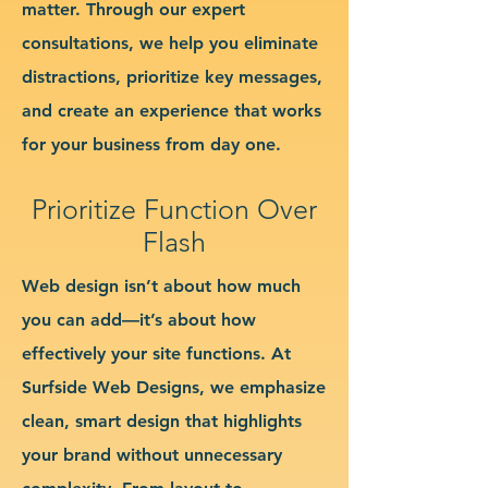
matter. Through our expert
consultations, we help you eliminate
distractions, prioritize key messages,
and create an experience that works
for your business from day one.
Prioritize Function Over
Flash
Web design isn’t about how much
you can add—it’s about how
effectively your site functions. At
Surfside Web Designs, we emphasize
clean, smart design that highlights
your brand without unnecessary