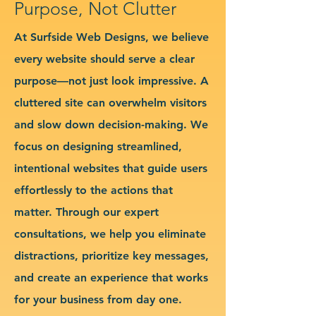
Purpose, Not Clutter
At Surfside Web Designs, we believe
every website should serve a clear
purpose—not just look impressive. A
cluttered site can overwhelm visitors
and slow down decision-making. We
focus on designing streamlined,
intentional websites that guide users
effortlessly to the actions that
matter. Through our expert
consultations, we help you eliminate
distractions, prioritize key messages,
and create an experience that works
for your business from day one.