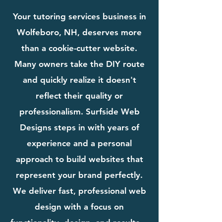
Your tutoring services business in
Wolfeboro, NH, deserves more
than a cookie-cutter website.
Many owners take the DIY route
and quickly realize it doesn't
reflect their quality or
professionalism. Surfside Web
Designs steps in with years of
experience and a personal
approach to build websites that
represent your brand perfectly.
We deliver fast, professional web
design with a focus on