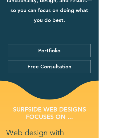
functionality, design, and results—
so you can focus on doing what
you do best.
Portfiolio
Free Consultation
SURFSIDE WEB DESIGNS
FOCUSES ON ...
Web design with