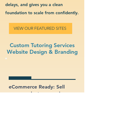
delays, and gives you a clean
foundation to scale from confidently.
VIEW OUR FEATURED SITES
Custom Tutoring Services
Website Design & Branding
eCommerce Ready: Sell
your products or services
online with a built-in online
store.