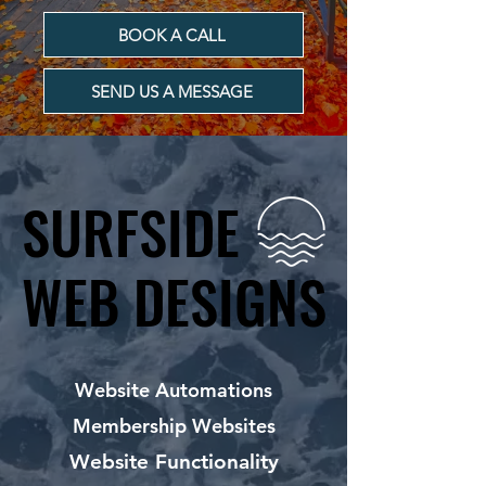
BOOK A CALL
SEND US A MESSAGE
SURFSIDE
SURFSIDE
WEB DESIGNS
WEB DESIGNS
Website Automations
Membership Websites
Website Functionality