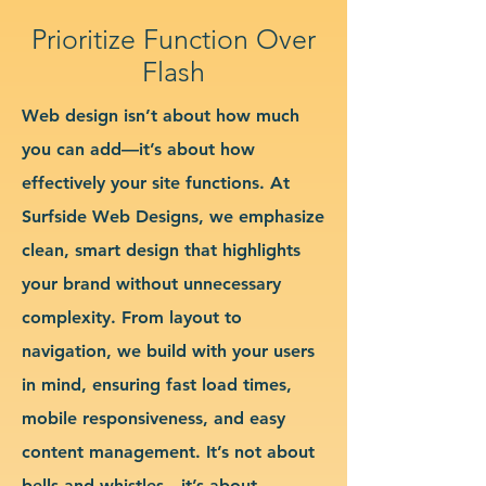
Prioritize Function Over
Flash
Web design isn’t about how much
you can add—it’s about how
effectively your site functions. At
Surfside Web Designs, we emphasize
clean, smart design that highlights
your brand without unnecessary
complexity. From layout to
navigation, we build with your users
in mind, ensuring fast load times,
mobile responsiveness, and easy
content management. It’s not about
bells and whistles—it’s about