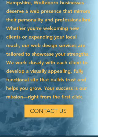
Hampshire, Wolfeboro businesses
deserve a web presence that mirrors
their personality and professionalism.
Whether you're welcoming new
clients or expanding your local
reach, our web design services are
tailored to showcase your strengths.
We work closely with each client to
develop a visually appealing, fully
functional site that builds trust and
helps you grow. Your success is our
mission—right from the first click.
CONTACT US