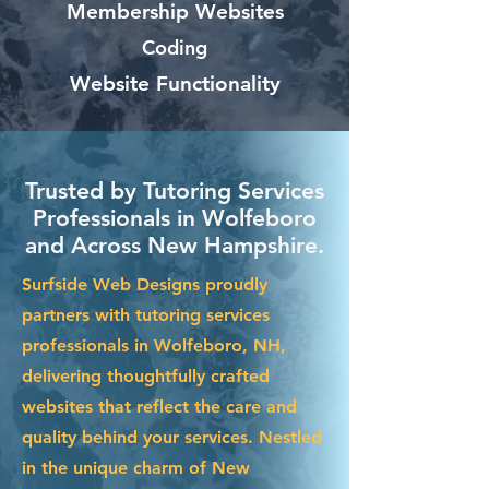
Membership Websites
Coding
Website Functionality
Trusted by Tutoring Services
Professionals in Wolfeboro
and Across New Hampshire.
Surfside Web Designs proudly
partners with tutoring services
professionals in Wolfeboro, NH,
delivering thoughtfully crafted
websites that reflect the care and
quality behind your services. Nestled
in the unique charm of New