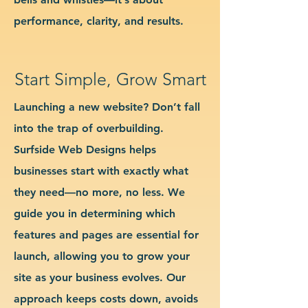
performance, clarity, and results.
Start Simple, Grow Smart
Launching a new website? Don’t fall
into the trap of overbuilding.
Surfside Web Designs helps
businesses start with exactly what
they need—no more, no less. We
guide you in determining which
features and pages are essential for
launch, allowing you to grow your
site as your business evolves. Our
approach keeps costs down, avoids