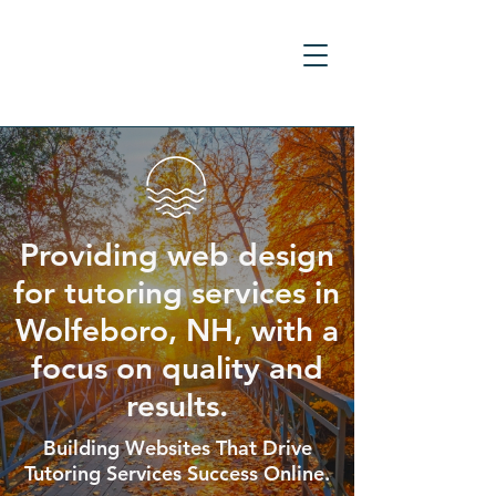
Providing web design
for tutoring services in
Wolfeboro, NH, with a
focus on quality and
results.
Building Websites That Drive
Tutoring Services Success Online.