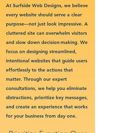
At Surfside Web Designs, we believe
every website should serve a clear
purpose—not just look impressive. A
cluttered site can overwhelm visitors
and slow down decision-making. We
focus on designing streamlined,
intentional websites that guide users
effortlessly to the actions that
matter. Through our expert
consultations, we help you eliminate
distractions, prioritize key messages,
and create an experience that works
for your business from day one.