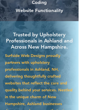
Coding
Website Functionality
Trusted by Upholstery
Professionals in Ashland and
Across New Hampshire.
Surfside Web Designs proudly
partners with upholstery
professionals in Ashland, NH,
delivering thoughtfully crafted
websites that reflect the care and
quality behind your services. Nestled
in the unique charm of New
Hampshire, Ashland businesses