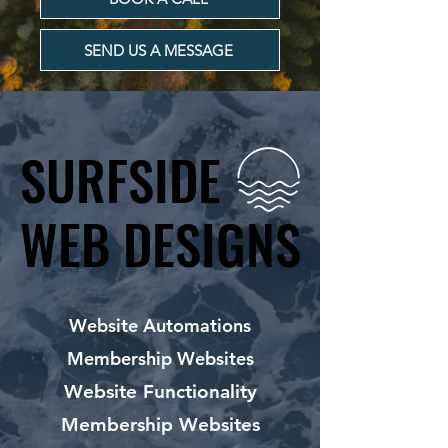
SEND US A MESSAGE
SURFSIDE
SURFSIDE
WEB DESIGNS
WEB DESIGNS
Website Automations
Membership Websites
Website Functionality
Membership Websites