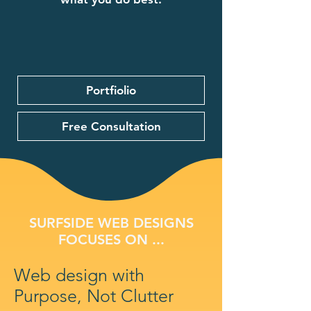
Portfiolio
Free Consultation
SURFSIDE WEB DESIGNS
FOCUSES ON ...
Web design with
Purpose, Not Clutter