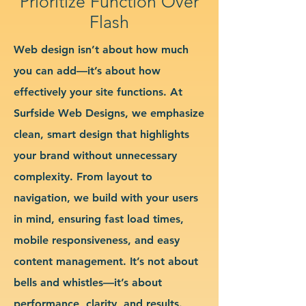
Prioritize Function Over
Flash
Web design isn’t about how much
you can add—it’s about how
effectively your site functions. At
Surfside Web Designs, we emphasize
clean, smart design that highlights
your brand without unnecessary
complexity. From layout to
navigation, we build with your users
in mind, ensuring fast load times,
mobile responsiveness, and easy
content management. It’s not about
bells and whistles—it’s about
performance, clarity, and results.