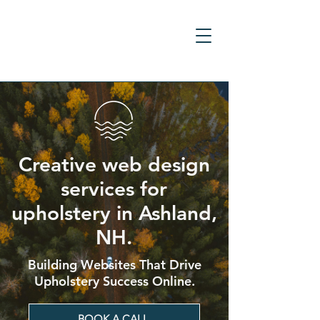
Creative web design
services for
upholstery in Ashland,
NH.
Building Websites That Drive
Upholstery Success Online.
BOOK A CALL