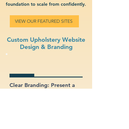
foundation to scale from confidently.
VIEW OUR FEATURED SITES
Custom Upholstery Website
Design & Branding
Clear Branding: Present a
strong, recognizable
identity for your upholstery
business.