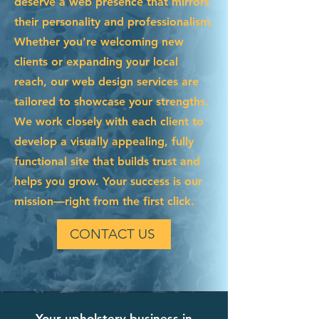
deserve a web presence that mirrors
their personality and professionalism.
Whether you're welcoming new
clients or expanding your local
reach, our web design services are
tailored to showcase your strengths.
We work closely with each client to
develop a visually appealing, fully
functional site that builds trust and
helps you grow. Your success is our
mission—right from the first click.
CONTACT US
Your upholstery business in