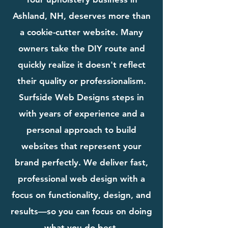
Ashland, NH, deserves more than
a cookie-cutter website. Many
owners take the DIY route and
quickly realize it doesn't reflect
their quality or professionalism.
Surfside Web Designs steps in
with years of experience and a
personal approach to build
websites that represent your
brand perfectly. We deliver fast,
professional web design with a
focus on functionality, design, and
results—so you can focus on doing
what you do best.