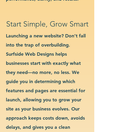
Start Simple, Grow Smart
Launching a new website? Don’t fall
into the trap of overbuilding.
Surfside Web Designs helps
businesses start with exactly what
they need—no more, no less. We
guide you in determining which
features and pages are essential for
launch, allowing you to grow your
site as your business evolves. Our
approach keeps costs down, avoids
delays, and gives you a clean