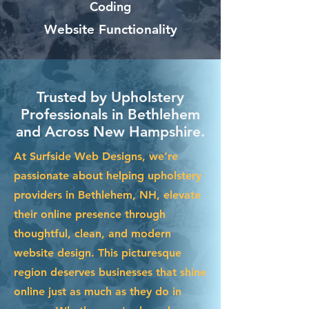
Coding
Website Functionality
Trusted by Upholstery
Professionals in Bethlehem
and Across New Hampshire.
At Surfside Web Designs, we’re
passionate about helping upholstery
providers in Bethlehem, NH, elevate
their online presence through
thoughtful, clean, and modern
website design. This picturesque
region deserves businesses that shine
online just as much as they do in