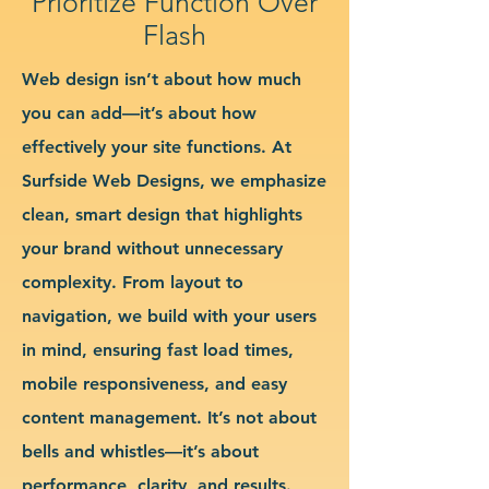
Prioritize Function Over
Flash
Web design isn’t about how much
you can add—it’s about how
effectively your site functions. At
Surfside Web Designs, we emphasize
clean, smart design that highlights
your brand without unnecessary
complexity. From layout to
navigation, we build with your users
in mind, ensuring fast load times,
mobile responsiveness, and easy
content management. It’s not about
bells and whistles—it’s about
performance, clarity, and results.