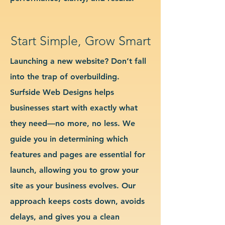
Start Simple, Grow Smart
Launching a new website? Don’t fall
into the trap of overbuilding.
Surfside Web Designs helps
businesses start with exactly what
they need—no more, no less. We
guide you in determining which
features and pages are essential for
launch, allowing you to grow your
site as your business evolves. Our
approach keeps costs down, avoids
delays, and gives you a clean