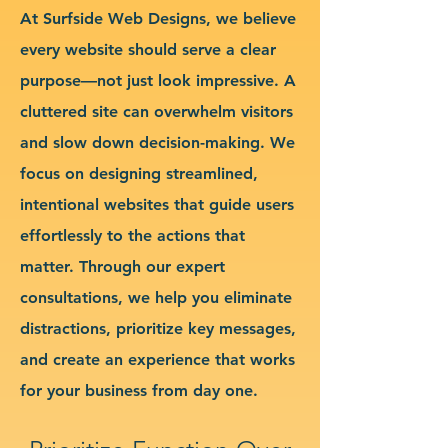
At Surfside Web Designs, we believe
every website should serve a clear
purpose—not just look impressive. A
cluttered site can overwhelm visitors
and slow down decision-making. We
focus on designing streamlined,
intentional websites that guide users
effortlessly to the actions that
matter. Through our expert
consultations, we help you eliminate
distractions, prioritize key messages,
and create an experience that works
for your business from day one.