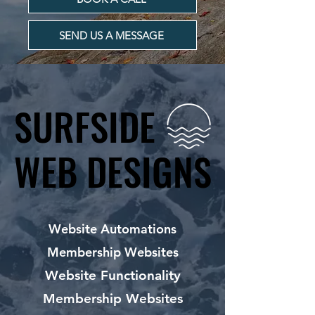
SEND US A MESSAGE
SURFSIDE
SURFSIDE
WEB DESIGNS
WEB DESIGNS
Website Automations
Membership Websites
Website Functionality
Membership Websites