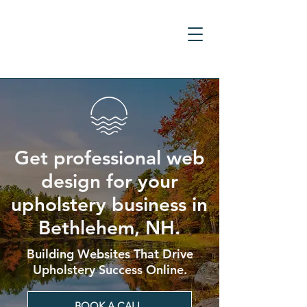
Get professional web
design for your
upholstery business in
Bethlehem, NH.
Building Websites That Drive
Upholstery Success Online.
BOOK A CALL