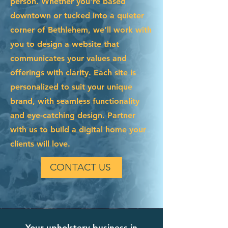
person. Whether you're based
downtown or tucked into a quieter
corner of Bethlehem, we’ll work with
you to design a website that
communicates your values and
offerings with clarity. Each site is
personalized to suit your unique
brand, with seamless functionality
and eye-catching design. Partner
with us to build a digital home your
clients will love.
CONTACT US
Your upholstery business in