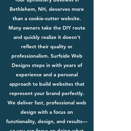
Bethlehem, NH, deserves more
than a cookie-cutter website.
Many owners take the DIY route
and quickly realize it doesn't
reflect their quality or
professionalism. Surfside Web
Designs steps in with years of
experience and a personal
approach to build websites that
represent your brand perfectly.
We deliver fast, professional web
design with a focus on
functionality, design, and results—
so you can focus on doing what