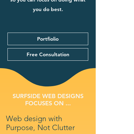
you do best.
Portfiolio
Free Consultation
SURFSIDE WEB DESIGNS
FOCUSES ON ...
Web design with
Purpose, Not Clutter