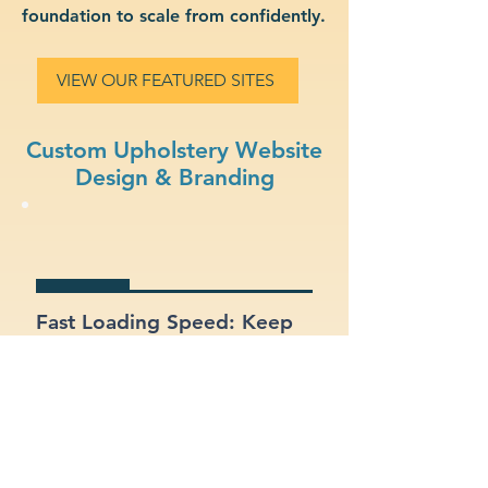
foundation to scale from confidently.
VIEW OUR FEATURED SITES
Custom Upholstery Website
Design & Branding
Fast Loading Speed: Keep
users engaged with a site
that loads quickly on all
devices.