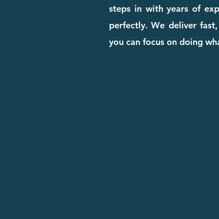
steps in with years of ex
perfectly. We deliver fast
you can focus on doing wha