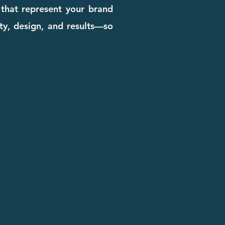
 that represent your brand
ity, design, and results—so