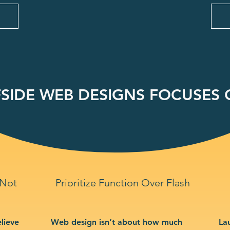
SIDE WEB DESIGNS FOCUSES O
 Not
Prioritize Function Over Flash
lieve
Web design isn’t about how much
La