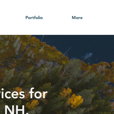
Portfolio
More
ices for
, NH.