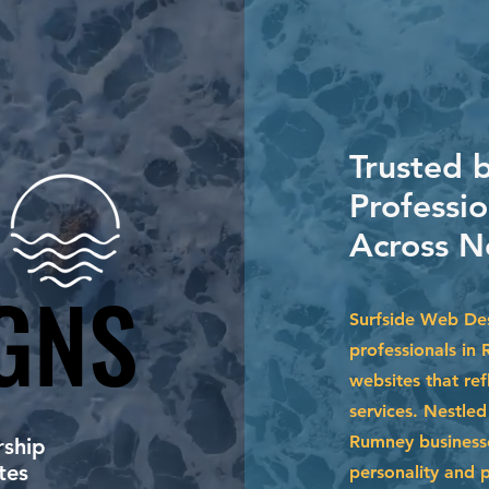
Trusted 
Professi
Across N
GNS
GNS
Surfside Web Des
professionals in
websites that ref
services. Nestle
Rumney businesse
ship
tes
personality and 