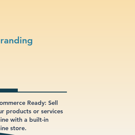
Branding
ommerce Ready: Sell
ur products or services
ine with a built-in
ine store.