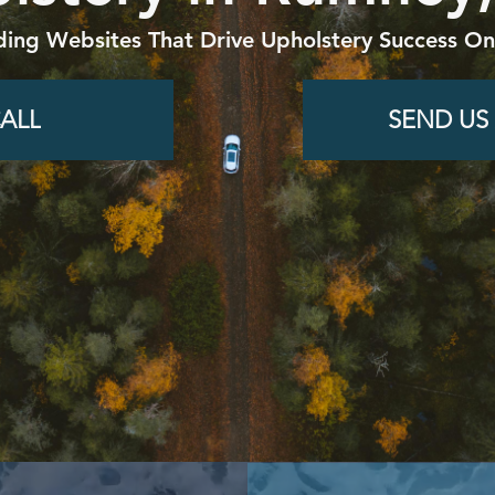
ding Websites That Drive Upholstery Success Onl
ALL
SEND US