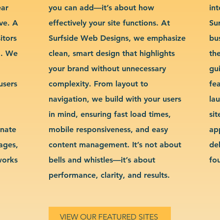
ear
you can add—it’s about how
int
ve. A
effectively your site functions. At
Su
itors
Surfside Web Designs, we emphasize
bu
g. We
clean, smart design that highlights
th
your brand without unnecessary
gu
users
complexity. From layout to
fe
navigation, we build with your users
la
in mind, ensuring fast load times,
si
inate
mobile responsiveness, and easy
ap
sages,
content management. It’s not about
de
works
bells and whistles—it’s about
fo
performance, clarity, and results.
VIEW OUR FEATURED SITES