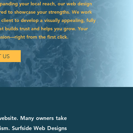
xpanding your local reach, our web design
lored to showcase your strengths. We work
 client to develop a visually appealing, fully
hat builds trust and helps you grow. Your
ssion—right from the first click.
 US
 website. Many owners take
alism. Surfside Web Designs