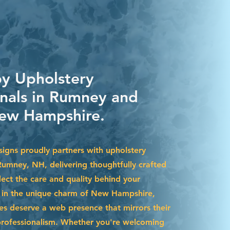
by Upholstery
onals in Rumney and
ew Hampshire.
igns proudly partners with upholstery
 Rumney, NH, delivering thoughtfully crafted
lect the care and quality behind your
d in the unique charm of New Hampshire,
s deserve a web presence that mirrors their
professionalism. Whether you're welcoming