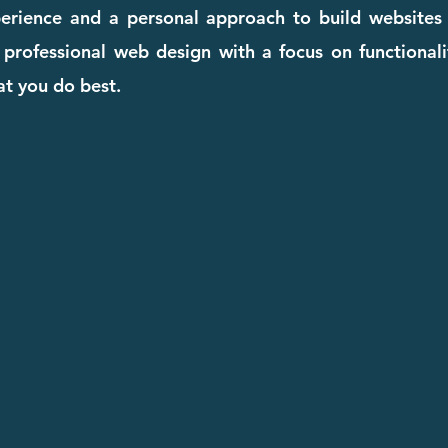
perience and a personal approach to build websites
, professional web design with a focus on functional
t you do best.