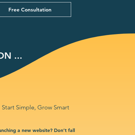
Free Consultation
N ...
Start Simple, Grow Smart
unching a new website? Don’t fall