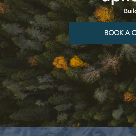
Buil
BOOK A C