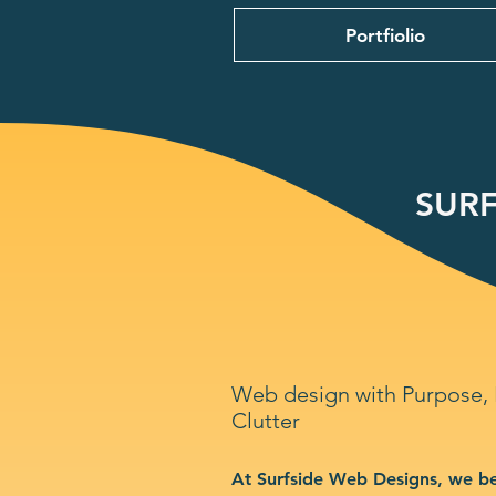
Portfiolio
SURF
Web design with Purpose,
Clutter
At Surfside Web Designs, we be