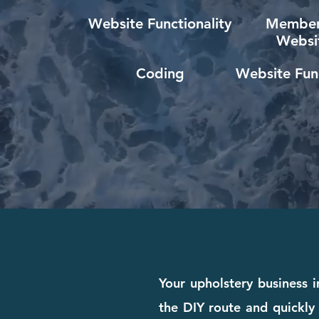
Website Functionality
Member
Websi
Coding
Website Func
Your upholstery business 
the DIY route and quickly 