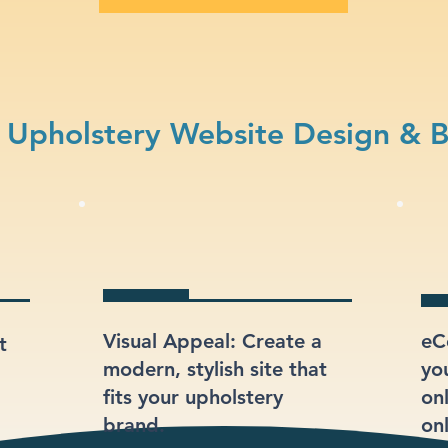
Upholstery Website Design & 
Visual Appeal: Create a
eC
t
modern, stylish site that
yo
fits your upholstery
onl
brand.
onl