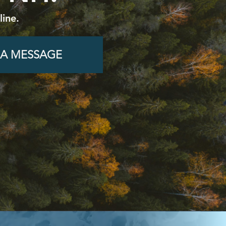
ine.
 A MESSAGE