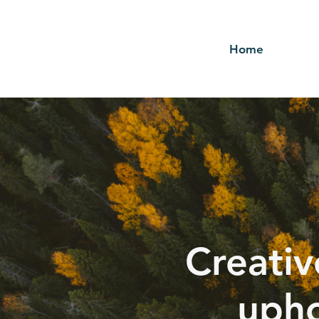
Home
Creativ
upho