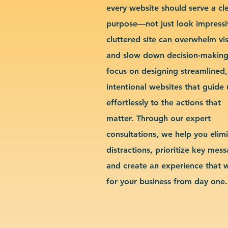
every website should serve a cl
purpose—not just look impressi
cluttered site can overwhelm vis
and slow down decision-makin
focus on designing streamlined,
intentional websites that guide 
effortlessly to the actions that
matter. Through our expert
consultations, we help you elim
distractions, prioritize key mes
and create an experience that 
for your business from day one.