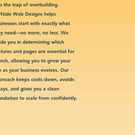
o the trap of overbuilding.
rfside Web Designs helps
sinesses start with exactly what
ey need—no more, no less. We
ide you in determining which
atures and pages are essential for
unch, allowing you to grow your
te as your business evolves. Our
proach keeps costs down, avoids
lays, and gives you a clean
undation to scale from confidently.