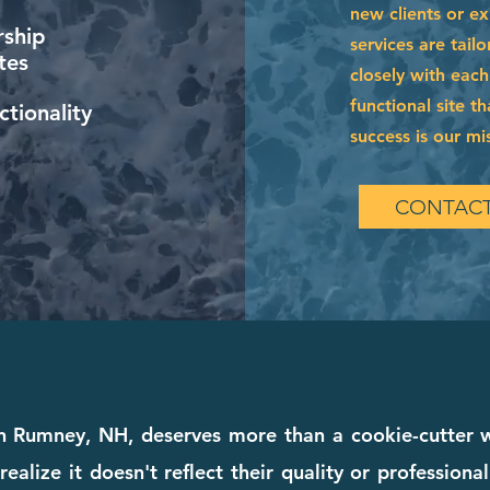
new clients or e
ship
services are tai
tes
closely with each
functional site t
tionality
success is our mi
CONTACT
in Rumney, NH, deserves more than a cookie-cutter
realize it doesn't reflect their quality or profession