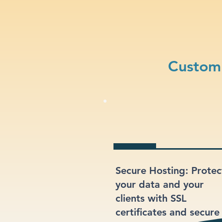
Custom 
Secure Hosting: Protec
your data and your
clients with SSL
certificates and secure