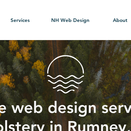
Services
NH Web Design
About
e web design serv
lstery in Rumney