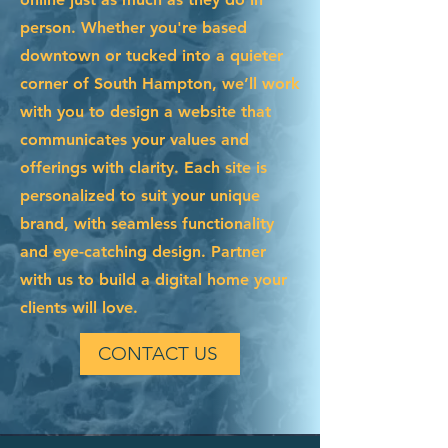
person. Whether you're based
downtown or tucked into a quieter
corner of South Hampton, we’ll work
with you to design a website that
communicates your values and
offerings with clarity. Each site is
personalized to suit your unique
brand, with seamless functionality
and eye-catching design. Partner
with us to build a digital home your
clients will love.
CONTACT US