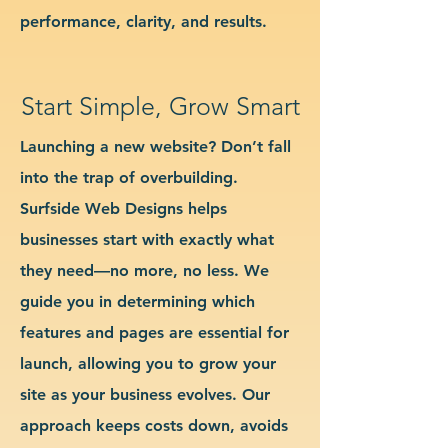
performance, clarity, and results.
Start Simple, Grow Smart
Launching a new website? Don’t fall
into the trap of overbuilding.
Surfside Web Designs helps
businesses start with exactly what
they need—no more, no less. We
guide you in determining which
features and pages are essential for
launch, allowing you to grow your
site as your business evolves. Our
approach keeps costs down, avoids