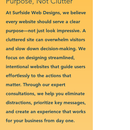
Purpose, Not Clutter
At Surfside Web Designs, we believe
every website should serve a clear
purpose—not just look impressive. A
cluttered site can overwhelm visitors
and slow down decision-making. We
focus on designing streamlined,
intentional websites that guide users
effortlessly to the actions that
matter. Through our expert
consultations, we help you eliminate
distractions, prioritize key messages,
and create an experience that works
for your business from day one.