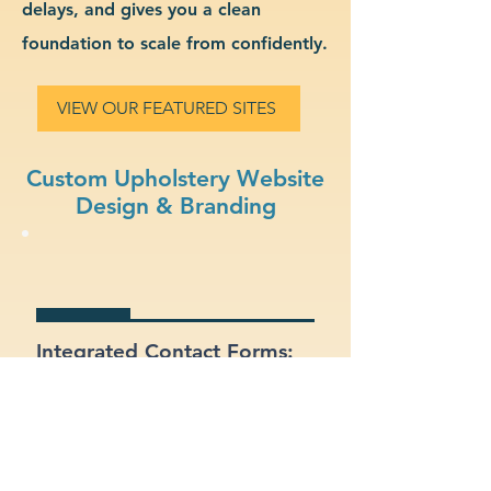
delays, and gives you a clean
foundation to scale from confidently.
VIEW OUR FEATURED SITES
Custom Upholstery Website
Design & Branding
Integrated Contact Forms:
Let customers reach out
easily through clear and
well-placed forms.