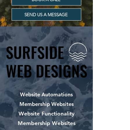
SEND US A MESSAGE
SURFSIDE
SURFSIDE
WEB DESIGNS
WEB DESIGNS
Website Automations
Membership Websites
Website Functionality
Membership Websites