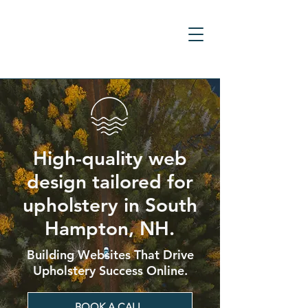
High-quality web
design tailored for
upholstery in South
Hampton, NH.
Building Websites That Drive
Upholstery Success Online.
BOOK A CALL