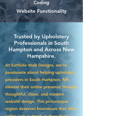
Coding
Website Functionality
Trusted by Upholstery
Professionals in South
Hampton and Across New
Hampshire.
At Surfside Web Designs, we’re
passionate about helping upholstery
providers in South Hampton, NH,
elevate their online presence through
thoughtful, clean, and modern
website design. This picturesque
region deserves businesses that shine
online just as much as they do in