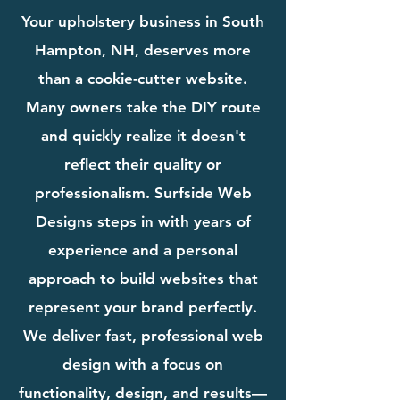
Your upholstery business in South
Hampton, NH, deserves more
than a cookie-cutter website.
Many owners take the DIY route
and quickly realize it doesn't
reflect their quality or
professionalism. Surfside Web
Designs steps in with years of
experience and a personal
approach to build websites that
represent your brand perfectly.
We deliver fast, professional web
design with a focus on
functionality, design, and results—