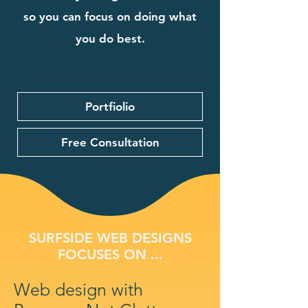
so you can focus on doing what
you do best.
Portfiolio
Free Consultation
SURFSIDE WEB DESIGNS
FOCUSES ON ...
Web design with