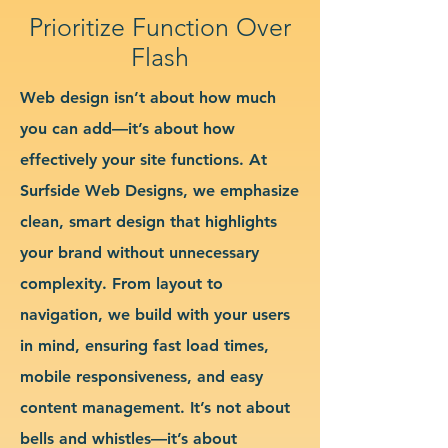
Prioritize Function Over
Flash
Web design isn’t about how much
you can add—it’s about how
effectively your site functions. At
Surfside Web Designs, we emphasize
clean, smart design that highlights
your brand without unnecessary
complexity. From layout to
navigation, we build with your users
in mind, ensuring fast load times,
mobile responsiveness, and easy
content management. It’s not about
bells and whistles—it’s about