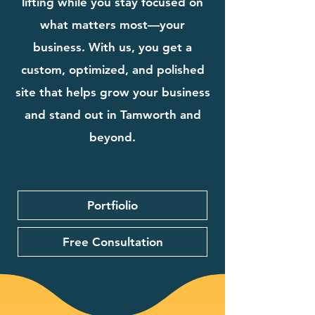
lifting while you stay focused on
what matters most—your
business. With us, you get a
custom, optimized, and polished
site that helps grow your business
and stand out in Tamworth and
beyond.
Portfiolio
Free Consultation