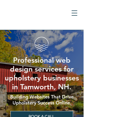
Professional web
design services for
upholstery businesses
in Tamworth, NH.
Building Websites That Drive
Upholstery Success Online.
BOOK A CALL