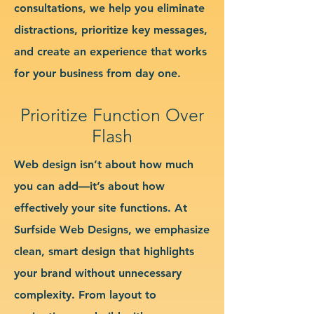
consultations, we help you eliminate
distractions, prioritize key messages,
and create an experience that works
for your business from day one.
Prioritize Function Over
Flash
Web design isn’t about how much
you can add—it’s about how
effectively your site functions. At
Surfside Web Designs, we emphasize
clean, smart design that highlights
your brand without unnecessary
complexity. From layout to