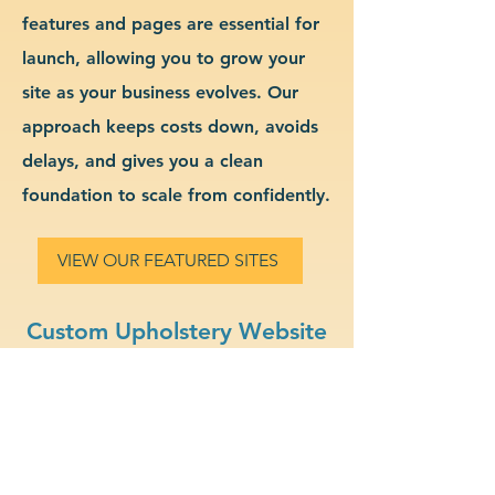
features and pages are essential for
launch, allowing you to grow your
site as your business evolves. Our
approach keeps costs down, avoids
delays, and gives you a clean
foundation to scale from confidently.
VIEW OUR FEATURED SITES
Custom Upholstery Website
Design & Branding