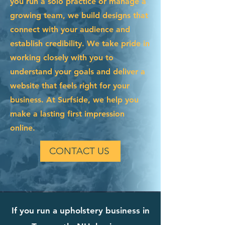
you run a solo practice or manage a
growing team, we build designs that
connect with your audience and
establish credibility. We take pride in
working closely with you to
understand your goals and deliver a
website that feels right for your
business. At Surfside, we help you
make a lasting first impression
online.
CONTACT US
If you run a upholstery business in