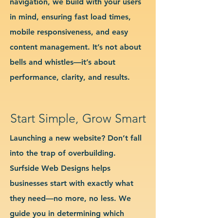
navigation, we build with your users
in mind, ensuring fast load times,
mobile responsiveness, and easy
content management. It’s not about
bells and whistles—it’s about
performance, clarity, and results.
Start Simple, Grow Smart
Launching a new website? Don’t fall
into the trap of overbuilding.
Surfside Web Designs helps
businesses start with exactly what
they need—no more, no less. We
guide you in determining which