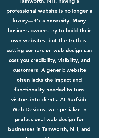
Tamworth, NH, having a
professional website is no longer a
luxury—it's a necessity. Many
business owners try to build their
own websites, but the truth is,
cutting corners on web design can
cost you credibility, visibility, and
customers. A generic website
often lacks the impact and
functionality needed to turn
visitors into clients. At Surfside
Web Designs, we specialize in
professional web design for
businesses in Tamworth, NH, and