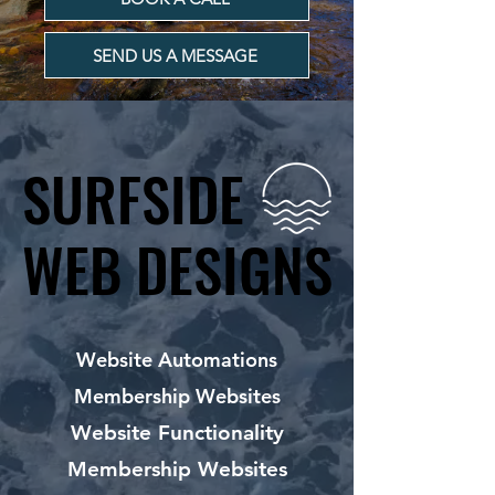
SEND US A MESSAGE
SURFSIDE
SURFSIDE
WEB DESIGNS
WEB DESIGNS
Website Automations
Membership Websites
Website Functionality
Membership Websites