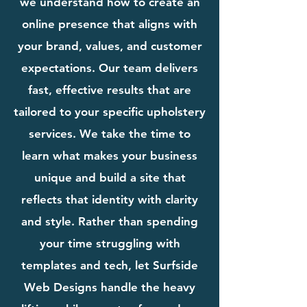
we understand how to create an
online presence that aligns with
your brand, values, and customer
expectations. Our team delivers
fast, effective results that are
tailored to your specific upholstery
services. We take the time to
learn what makes your business
unique and build a site that
reflects that identity with clarity
and style. Rather than spending
your time struggling with
templates and tech, let Surfside
Web Designs handle the heavy