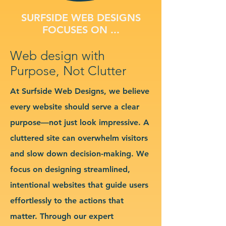
SURFSIDE WEB DESIGNS
FOCUSES ON ...
Web design with
Purpose, Not Clutter
At Surfside Web Designs, we believe
every website should serve a clear
purpose—not just look impressive. A
cluttered site can overwhelm visitors
and slow down decision-making. We
focus on designing streamlined,
intentional websites that guide users
effortlessly to the actions that
matter. Through our expert