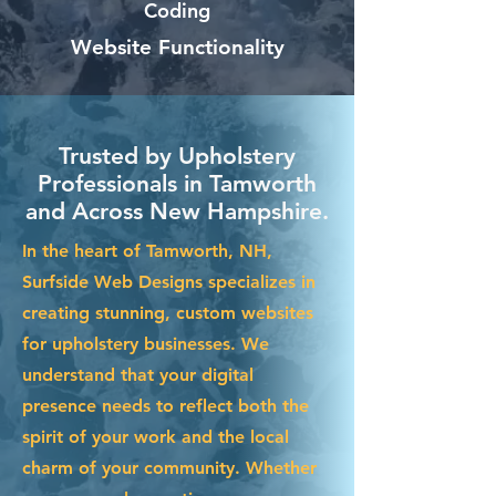
Coding
Website Functionality
Trusted by Upholstery
Professionals in Tamworth
and Across New Hampshire.
In the heart of Tamworth, NH,
Surfside Web Designs specializes in
creating stunning, custom websites
for upholstery businesses. We
understand that your digital
presence needs to reflect both the
spirit of your work and the local
charm of your community. Whether