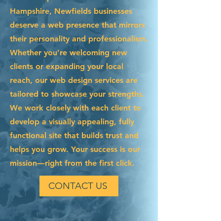
Hampshire, Newfields businesses
deserve a web presence that mirrors
their personality and professionalism.
Whether you're welcoming new
clients or expanding your local
reach, our web design services are
tailored to showcase your strengths.
We work closely with each client to
develop a visually appealing, fully
functional site that builds trust and
helps you grow. Your success is our
mission—right from the first click.
CONTACT US