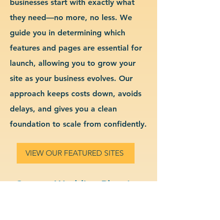
businesses start with exactly what
they need—no more, no less. We
guide you in determining which
features and pages are essential for
launch, allowing you to grow your
site as your business evolves. Our
approach keeps costs down, avoids
delays, and gives you a clean
foundation to scale from confidently.
VIEW OUR FEATURED SITES
Custom Wedding Planning
Website Design & Branding