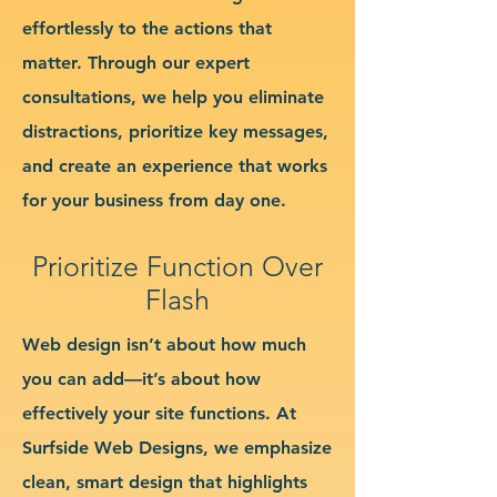
effortlessly to the actions that
matter. Through our expert
consultations, we help you eliminate
distractions, prioritize key messages,
and create an experience that works
for your business from day one.
Prioritize Function Over
Flash
Web design isn’t about how much
you can add—it’s about how
effectively your site functions. At
Surfside Web Designs, we emphasize
clean, smart design that highlights