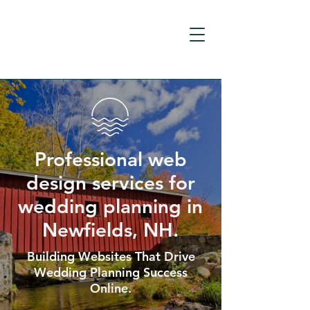
Professional web
design services for
wedding planning in
Newfields, NH.
Building Websites That Drive
Wedding Planning Success
Online.