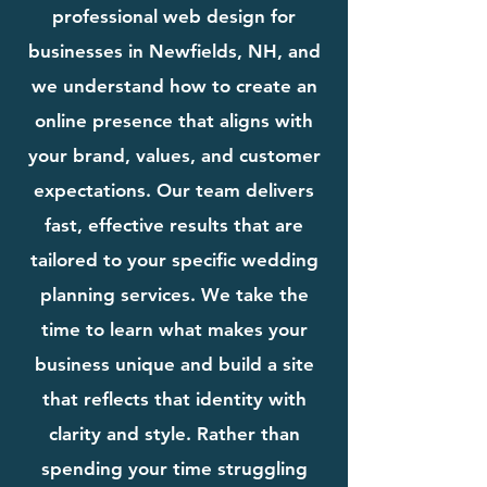
professional web design for
businesses in Newfields, NH, and
we understand how to create an
online presence that aligns with
your brand, values, and customer
expectations. Our team delivers
fast, effective results that are
tailored to your specific wedding
planning services. We take the
time to learn what makes your
business unique and build a site
that reflects that identity with
clarity and style. Rather than
spending your time struggling