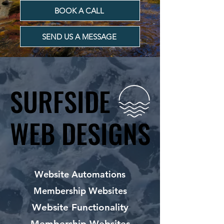
BOOK A CALL
SEND US A MESSAGE
SURFSIDE
SURFSIDE
WEB DESIGNS
WEB DESIGNS
Website Automations
Membership Websites
Website Functionality
Membership Websites