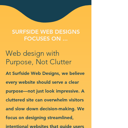
SURFSIDE WEB DESIGNS
FOCUSES ON ...
Web design with
Purpose, Not Clutter
At Surfside Web Designs, we believe
every website should serve a clear
purpose—not just look impressive. A
cluttered site can overwhelm visitors
and slow down decision-making. We
focus on designing streamlined,
intentional websites that guide users