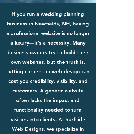
If you run a wedding planning
business in Newfields, NH, having
a professional website is no longer
a luxury—it's a necessity. Many
business owners try to build their
own websites, but the truth is,
cutting corners on web design can
cost you credibility, visibility, and
customers. A generic website
often lacks the impact and
functionality needed to turn
visitors into clients. At Surfside
Web Designs, we specialize in