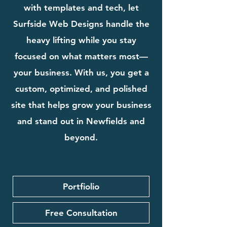
with templates and tech, let
Surfside Web Designs handle the
heavy lifting while you stay
focused on what matters most—
your business. With us, you get a
custom, optimized, and polished
site that helps grow your business
and stand out in Newfields and
beyond.
Portfiolio
Free Consultation