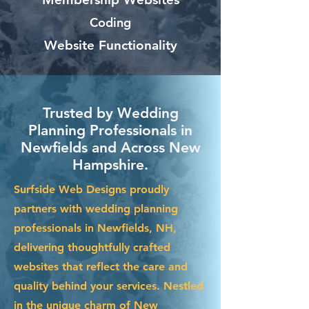
Coding
Website Functionality
Trusted by Wedding
Planning Professionals in
Newfields and Across New
Hampshire.
Surfside Web Designs proudly
partners with wedding planning
professionals in Newfields, NH,
delivering thoughtfully crafted
websites that reflect the care and
quality behind your services. Nestled
in the unique charm of New