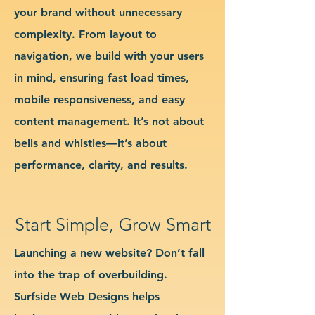
your brand without unnecessary
complexity. From layout to
navigation, we build with your users
in mind, ensuring fast load times,
mobile responsiveness, and easy
content management. It’s not about
bells and whistles—it’s about
performance, clarity, and results.
Start Simple, Grow Smart
Launching a new website? Don’t fall
into the trap of overbuilding.
Surfside Web Designs helps