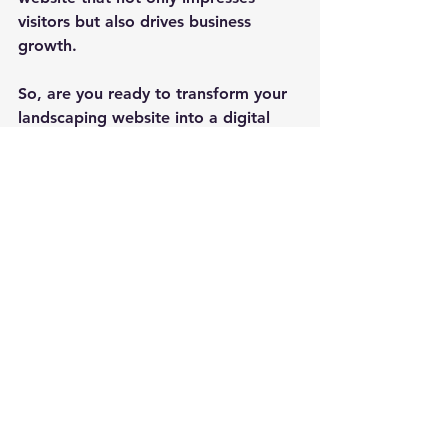
visitors but also drives business 
growth.
So, are you ready to transform your 
landscaping website into a digital 
masterpiece that leaves a lasting 
impact? Let your creativity and 
passion for landscaping shine 
through your online presence and 
watch your business flourish in the 
vibrant market of Exeter, NH.
Remember, in the world of 
landscaping, a captivating website is 
your secret weapon to success!
Contact us today to discuss 
your website redesign or 