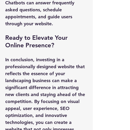
Chatbots can answer frequently 
asked questions, schedule 
appointments, and guide users 
through your website.
Ready to Elevate Your 
Online Presence?
In conclusion, investing in a 
professionally designed website that 
reflects the essence of your 
landscaping business can make a 
significant difference in attracting 
new clients and staying ahead of the 
competition. By focusing on visual 
appeal, user experience, SEO 
optimization, and innovative 
technologies, you can create a 
website that not only impresses 