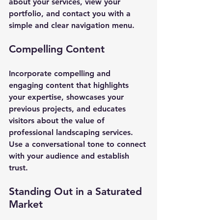
about your services, view your 
portfolio, and contact you with a 
simple and clear navigation menu.
Compelling Content
Incorporate compelling and 
engaging content that highlights 
your expertise, showcases your 
previous projects, and educates 
visitors about the value of 
professional landscaping services. 
Use a conversational tone to connect 
with your audience and establish 
trust.
Standing Out in a Saturated 
Market