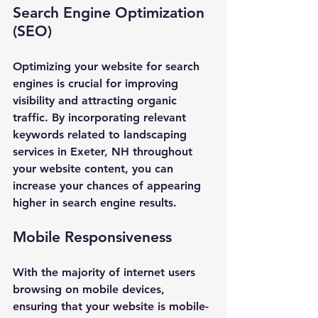
Search Engine Optimization 
(SEO)
Optimizing your website for search 
engines is crucial for improving 
visibility and attracting organic 
traffic. By incorporating relevant 
keywords related to landscaping 
services in Exeter, NH throughout 
your website content, you can 
increase your chances of appearing 
higher in search engine results.
Mobile Responsiveness
With the majority of internet users 
browsing on mobile devices, 
ensuring that your website is mobile-