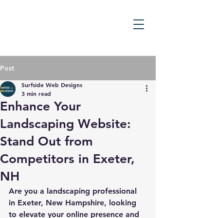
Post
Surfside Web Designs
3 min read
Enhance Your
Landscaping Website:
Stand Out from
Competitors in Exeter,
NH
Are you a landscaping professional 
in Exeter, New Hampshire, looking 
to elevate your online presence and 