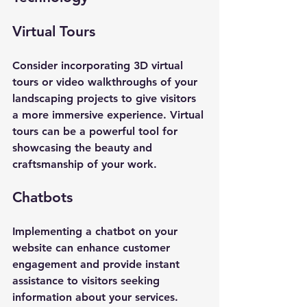
Virtual Tours
Consider incorporating 3D virtual 
tours or video walkthroughs of your 
landscaping projects to give visitors 
a more immersive experience. Virtual 
tours can be a powerful tool for 
showcasing the beauty and 
craftsmanship of your work.
Chatbots
Implementing a chatbot on your 
website can enhance customer 
engagement and provide instant 
assistance to visitors seeking 
information about your services. 