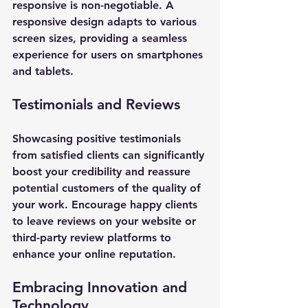
responsive is non-negotiable. A 
responsive design adapts to various 
screen sizes, providing a seamless 
experience for users on smartphones 
and tablets.
Testimonials and Reviews
Showcasing positive testimonials 
from satisfied clients can significantly 
boost your credibility and reassure 
potential customers of the quality of 
your work. Encourage happy clients 
to leave reviews on your website or 
third-party review platforms to 
enhance your online reputation.
Embracing Innovation and 
Technology