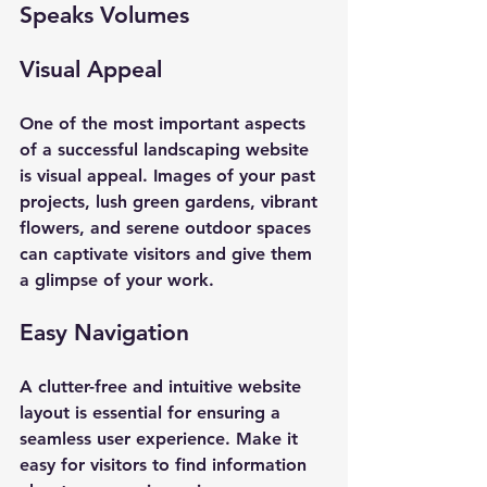
Speaks Volumes
Visual Appeal
One of the most important aspects 
of a successful landscaping website 
is visual appeal. Images of your past 
projects, lush green gardens, vibrant 
flowers, and serene outdoor spaces 
can captivate visitors and give them 
a glimpse of your work. 
Easy Navigation
A clutter-free and intuitive website 
layout is essential for ensuring a 
seamless user experience. Make it 
easy for visitors to find information 