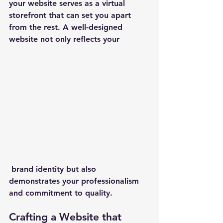
your website serves as a virtual 
storefront that can set you apart 
from the rest. A well-designed 
website not only reflects your
 brand identity but also 
demonstrates your professionalism 
and commitment to quality.
Crafting a Website that 