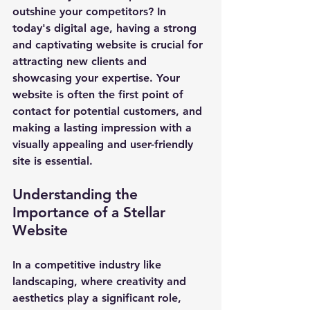
outshine your competitors? In 
today's digital age, having a strong 
and captivating website is crucial for 
attracting new clients and 
showcasing your expertise. Your 
website is often the first point of 
contact for potential customers, and 
making a lasting impression with a 
visually appealing and user-friendly 
site is essential.
Understanding the 
Importance of a Stellar 
Website
In a competitive industry like 
landscaping, where creativity and 
aesthetics play a significant role, 