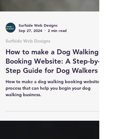
Surfside Web Designs
Sep 27, 2024
2 min read
Surfside Web Designs
How to make a Dog Walking
Booking Website: A Step-by-
Step Guide for Dog Walkers
How to make a dog walking booking website. A
process that can help you begin your dog
walking business.