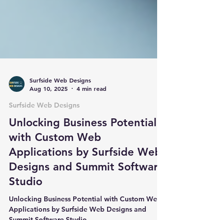
Surfside Web Designs
Aug 10, 2025
4 min read
Surfside Web Designs
Unlocking Business Potential
with Custom Web
Applications by Surfside Web
Designs and Summit Software
Studio
Unlocking Business Potential with Custom Web