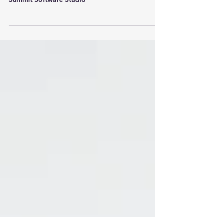
Applications by Surfside Web Designs and
Summit Software Studio