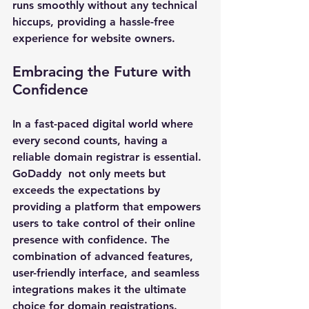
runs smoothly without any technical 
hiccups, providing a hassle-free 
experience for website owners.
Embracing the Future with 
Confidence
In a fast-paced digital world where 
every second counts, having a 
reliable domain registrar is essential. 
GoDaddy 
 not only meets but 
exceeds the expectations by 
providing a platform that empowers 
users to take control of their online 
presence with confidence. The 
combination of advanced features, 
user-friendly interface, and seamless 
integrations makes it the ultimate 
choice for domain registrations.