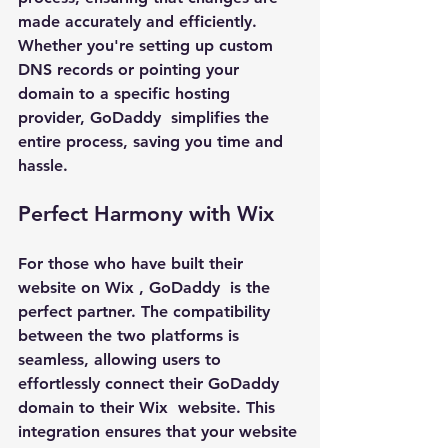
made accurately and efficiently. 
Whether you're setting up custom 
DNS records or pointing your 
domain to a specific hosting 
provider, 
GoDaddy 
 simplifies the 
entire process, saving you time and 
hassle.
Perfect Harmony with Wix
For those who have built their 
website on 
Wix 
, 
GoDaddy 
 is the 
perfect partner. The compatibility 
between the two platforms is 
seamless, allowing users to 
effortlessly connect their 
GoDaddy 
domain to their 
Wix 
 website. This 
integration ensures that your website 