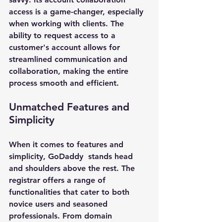
access is a game-changer, especially 
when working with clients. The 
ability to request access to a 
customer's account allows for 
streamlined communication and 
collaboration, making the entire 
process smooth and efficient.
Unmatched Features and 
Simplicity
When it comes to features and 
simplicity, 
GoDaddy 
 stands head 
and shoulders above the rest. The 
registrar offers a range of 
functionalities that cater to both 
novice users and seasoned 
professionals. From domain 