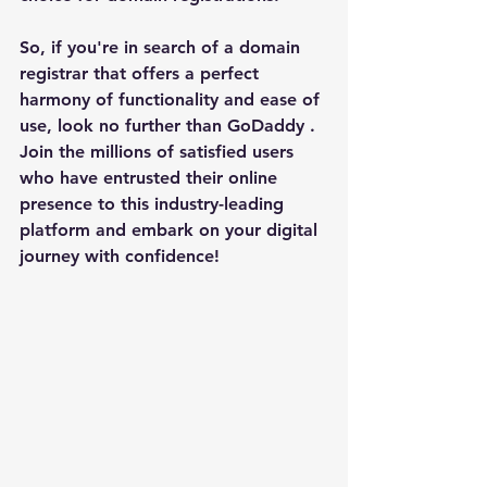
So, if you're in search of a domain 
registrar that offers a perfect 
harmony of functionality and ease of 
use, look no further than 
GoDaddy 
. 
Join the millions of satisfied users 
who have entrusted their online 
presence to this industry-leading 
platform and embark on your digital 
journey with confidence!