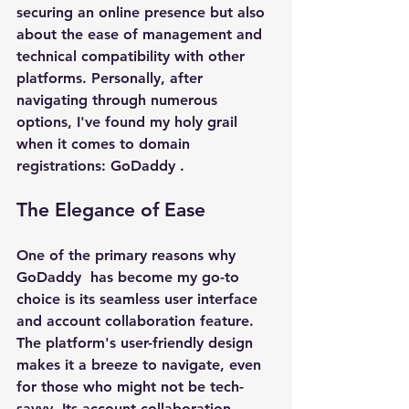
securing an online presence but also 
about the ease of management and 
technical compatibility with other 
platforms. Personally, after 
navigating through numerous 
options, I've found my holy grail 
when it comes to domain 
registrations: 
GoDaddy 
.
The Elegance of Ease
One of the primary reasons why 
GoDaddy 
 has become my go-to 
choice is its seamless user interface 
and account collaboration feature. 
The platform's user-friendly design 
makes it a breeze to navigate, even 
for those who might not be tech-
savvy. Its account collaboration 