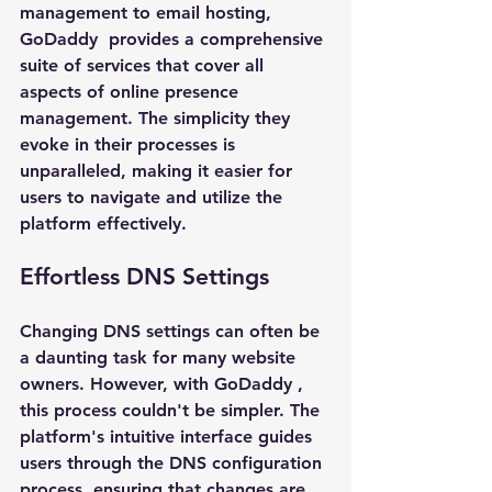
management to email hosting, 
GoDaddy 
 provides a comprehensive 
suite of services that cover all 
aspects of online presence 
management. The simplicity they 
evoke in their processes is 
unparalleled, making it easier for 
users to navigate and utilize the 
platform effectively.
Effortless DNS Settings
Changing DNS settings can often be 
a daunting task for many website 
owners. However, with 
GoDaddy 
, 
this process couldn't be simpler. The 
platform's intuitive interface guides 
users through the DNS configuration 
process, ensuring that changes are 