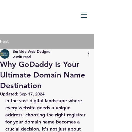
Post
Surfside Web Designs
2 min read
Why GoDaddy is Your
Ultimate Domain Name
Destination
Updated:
Sep 17, 2024
In the vast digital landscape where 
every website needs a unique 
address, choosing the right registrar 
for your domain name becomes a 
crucial decision. It's not just about 