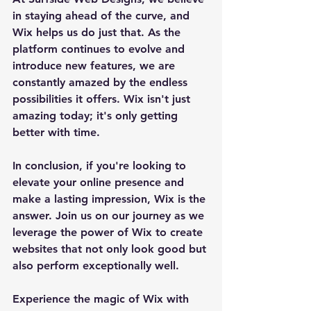
in staying ahead of the curve, and 
Wix helps us do just that. As the 
platform continues to evolve and 
introduce new features, we are 
constantly amazed by the endless 
possibilities it offers. Wix isn't just 
amazing today; it's only getting 
better with time.
In conclusion, if you're looking to 
elevate your online presence and 
make a lasting impression, Wix is the 
answer. Join us on our journey as we 
leverage the power of Wix to create 
websites that not only look good but 
also perform exceptionally well.
Experience the magic of Wix with 