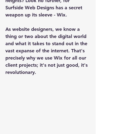
heights? Look no further, for 
Surfside Web Designs has a secret 
weapon up its sleeve - Wix.
As website designers, we know a 
thing or two about the digital world 
and what it takes to stand out in the 
vast expanse of the internet. That's 
precisely why we use Wix for all our 
client projects; it's not just good, it's 
revolutionary.