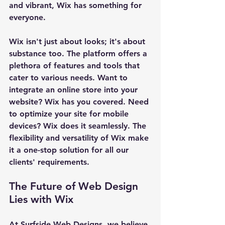
and vibrant, Wix has something for 
everyone.
Wix isn't just about looks; it's about 
substance too. The platform offers a 
plethora of features and tools that 
cater to various needs. Want to 
integrate an online store into your 
website? Wix has you covered. Need 
to optimize your site for mobile 
devices? Wix does it seamlessly. The 
flexibility and versatility of Wix make 
it a one-stop solution for all our 
clients' requirements.
The Future of Web Design 
Lies with Wix
At Surfside Web Designs, we believe 