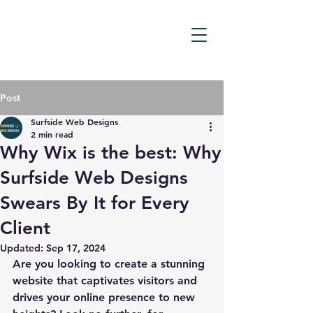
Post
Surfside Web Designs
2 min read
Why Wix is the best: Why
Surfside Web Designs
Swears By It for Every
Client
Updated:
Sep 17, 2024
Are you looking to create a stunning 
website that captivates visitors and 
drives your online presence to new 