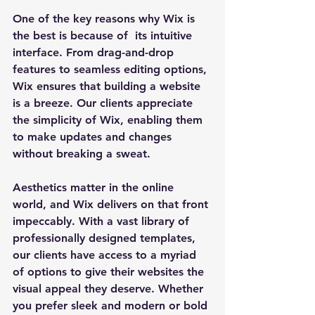
One of the key reasons why Wix is 
the best is because of  its intuitive 
interface. From drag-and-drop 
features to seamless editing options, 
Wix ensures that building a website 
is a breeze. Our clients appreciate 
the simplicity of Wix, enabling them 
to make updates and changes 
without breaking a sweat.
Aesthetics matter in the online 
world, and Wix delivers on that front 
impeccably. With a vast library of 
professionally designed templates, 
our clients have access to a myriad 
of options to give their websites the 
visual appeal they deserve. Whether 
you prefer sleek and modern or bold 