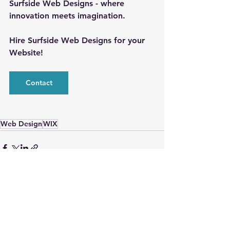
Surfside Web Designs - where 
innovation meets imagination.
Hire Surfside Web Designs for your 
Website!
Contact
Web Design
WIX
See All
Recent Posts