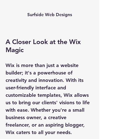
Surfside Web Designs
A Closer Look at the Wix 
Magic
Wix is more than just a website 
builder; it's a powerhouse of 
creativity and innovation. With its 
user-friendly interface and 
customizable templates, Wix allows 
us to bring our clients' visions to life 
with ease. Whether you're a small 
business owner, a creative 
freelancer, or an aspiring blogger, 
Wix caters to all your needs.